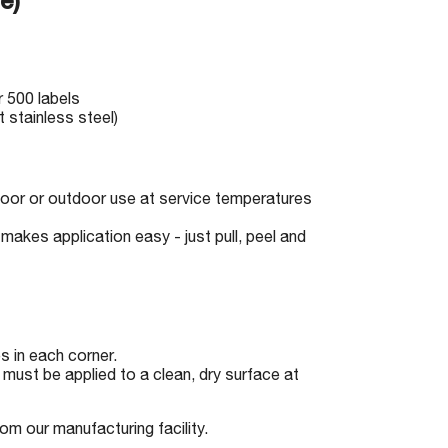
e)
r 500 labels
 stainless steel)
indoor or outdoor use at service temperatures
makes application easy - just pull, peel and
 in each corner.
must be applied to a clean, dry surface at
om our manufacturing facility.