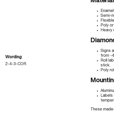
Material
Enamel
Semi-r
Flexibl
Poly or
Heavy d
Diamond
Signs a
from -4
Wording
Roll la
2-4-3-COR
stick.
Poly rol
Mountin
Aluminu
Labels 
temper
These made-to