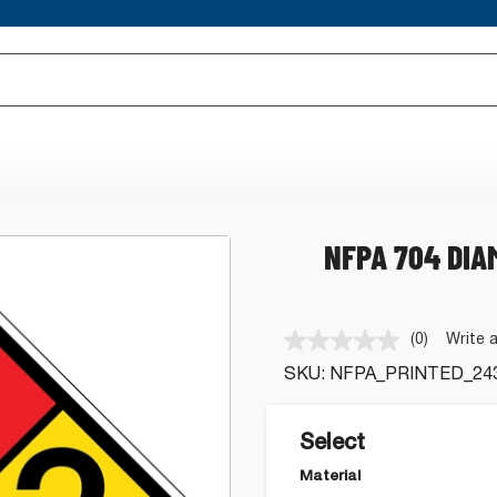
NFPA 704 DIA
(0)
Write 
No
rating
SKU:
NFPA_PRINTED_24
value.
Same
page
link.
Select
Material