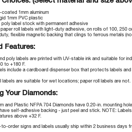
 Choices: (Select material and size abov
-coated 1mm aluminum
igid 1mm PVC plastic
e poly label stock with permanent adhesive
 paper roll labels with light-duty adhesive, on rolls of 100, 250 o
uty, flexible magnetic backing that clings to ferrous metals (not
 Features:
nd poly labels are printed with UV-stable ink and suitable for 
0 to +180 F.
bels include a cardboard dispenser box that protects labels and 
l labels are suitable for wet locations; paper roll labels are not.
g Your Diamonds:
m and Plastic NFPA 704 Diamonds have 0.20-in. mounting holes
have self-adhesive backing - just peel and stick. NOTE: Labels 
atures above +32 F.
-order signs and labels usually ship within 2 business days fr