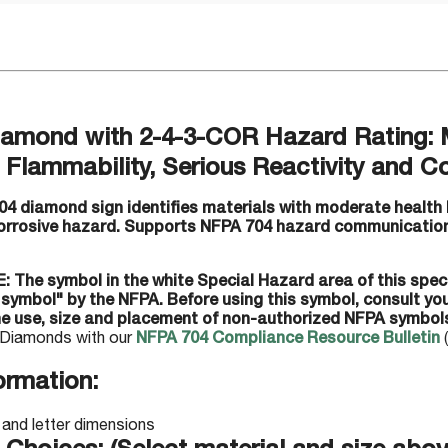
amond with 2-4-3-COR Hazard Rating: 
Flammability, Serious Reactivity and Co
04 diamond sign identifies materials with moderate health 
 corrosive hazard. Supports NFPA 704 hazard communication
: The symbol in the white Special Hazard area of this spec
 symbol" by the NFPA. Before using this symbol, consult y
he use, size and placement of non-authorized NFPA symbol
Diamonds with our
NFPA 704 Compliance Resource Bulletin
(
ormation: