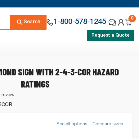
0
1-800-578-1245
Search
Request a Quote
MOND SIGN WITH 2-4-3-COR HAZARD
RATINGS
a review
3COR
See all options
Compare sizes