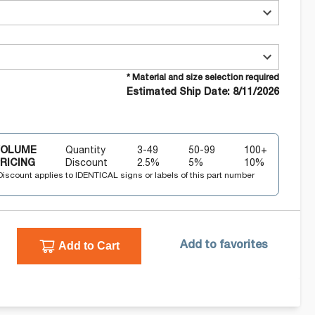
* Material and size selection required
Estimated Ship Date: 8/11/2026
VOLUME
Quantity
3-49
50-99
100+
RICING
Discount
2.5
%
5
%
10
%
Discount applies to IDENTICAL signs or labels of this part number
Add to Cart
Add to favorites