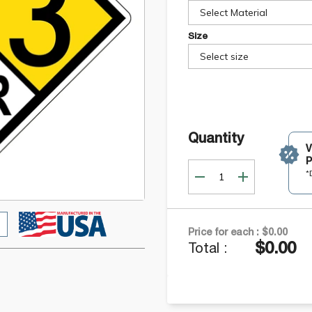
Select Material
Size
Select size
Quantity
P
*
Price for each :
$0.00
$0.00
Total :