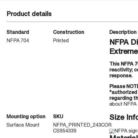
Product details
Standard
Construction
Description
NFPA 704
Printed
NFPA Di
Extreme 
This NFPA 7
reactivity;
response.
Please NOTE
"authorized
regarding t
about NFPA 
Size Inf
Mounting option
SKU
Surface Mount
NFPA_PRINTED_243COR
CS954339