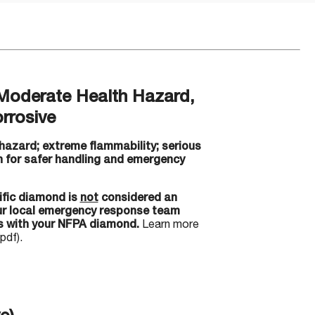
Moderate Health Hazard,
rrosive
hazard; extreme flammability; serious
 for safer handling and emergency
ific diamond is
not
considered an
our local emergency response team
s with your NFPA diamond.
Learn more
pdf).