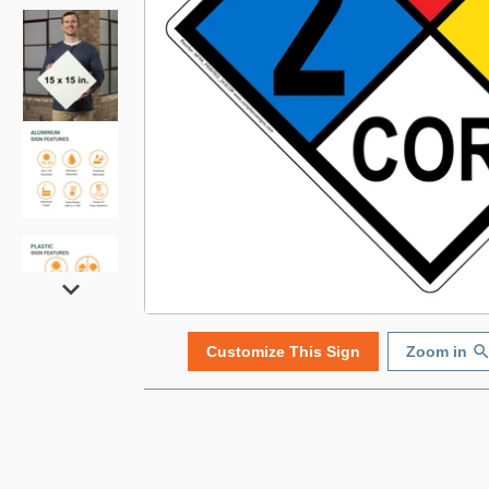
Customize This Sign
Zoom in