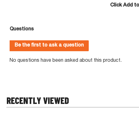
Click Add t
RECENTLY VIEWED