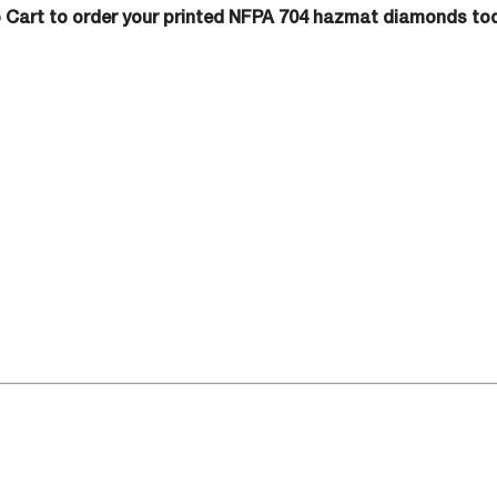
o Cart to order your printed NFPA 704 hazmat diamonds to