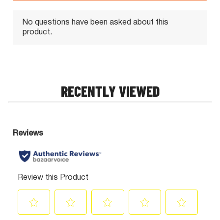
RECENTLY VIEWED