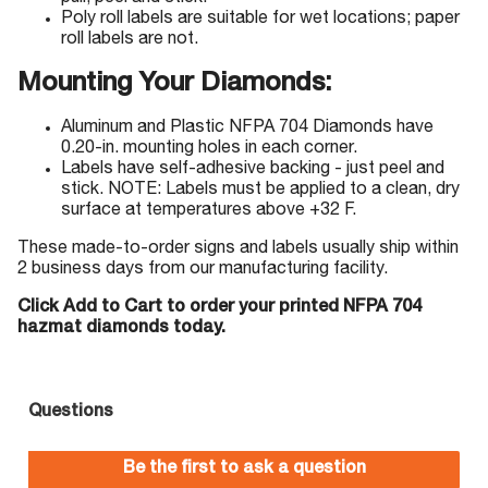
Poly roll labels are suitable for wet locations; paper
roll labels are not.
Mounting Your Diamonds:
Aluminum and Plastic NFPA 704 Diamonds have
0.20-in. mounting holes in each corner.
Labels have self-adhesive backing - just peel and
stick. NOTE: Labels must be applied to a clean, dry
surface at temperatures above +32 F.
These made-to-order signs and labels usually ship within
2 business days from our manufacturing facility.
Click Add to Cart to order your printed NFPA 704
hazmat diamonds today.