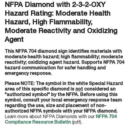
NFPA Diamond with 2-3-2-OXY
Hazard Rating: Moderate Health
Hazard, High Flammability,
Moderate Reactivity and Oxidizing
Agent
This NFPA 704 diamond sign identifies materials with
moderate health hazard; high flammability; moderate
reactivity; oxidizing agent hazard. Supports NFPA 704
hazard communication for safer handling and
emergency response.
Please NOTE: The symbol in the white Special Hazard
area of this specific diamond is
not
considered an
"authorized symbol" by the NFPA. Before using this
symbol, consult your local emergency response team
regarding the use, size and placement of non-
authorized NFPA symbols with your NFPA diamond.
Learn more about NFPA Diamonds with our
NFPA 704
Compliance Resource Bulletin
(pdf).