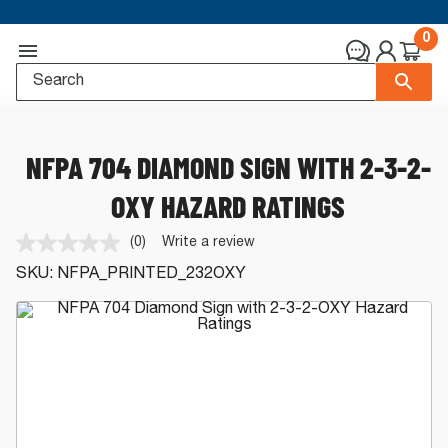
0
NFPA 704 DIAMOND SIGN WITH 2-3-2-
OXY HAZARD RATINGS
(0)
Write a review
No
rating
SKU:
NFPA_PRINTED_232OXY
value.
Same
page
link.