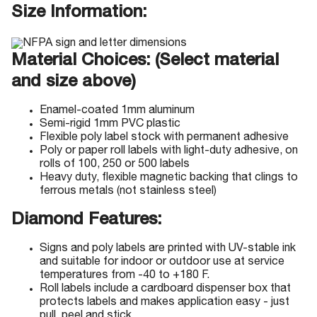
Size Information:
Material Choices: (Select material
and size above)
Enamel-coated 1mm aluminum
Semi-rigid 1mm PVC plastic
Flexible poly label stock with permanent adhesive
Poly or paper roll labels with light-duty adhesive, on
rolls of 100, 250 or 500 labels
Heavy duty, flexible magnetic backing that clings to
ferrous metals (not stainless steel)
Diamond Features:
Signs and poly labels are printed with UV-stable ink
and suitable for indoor or outdoor use at service
temperatures from -40 to +180 F.
Roll labels include a cardboard dispenser box that
protects labels and makes application easy - just
pull, peel and stick.