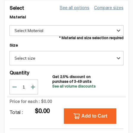
See all options
Compare sizes
Select
Material
Select Material
* Material and size selection required
Size
Select size
Quantity
Get
2.5
% discount on
purchase of
3-49
units
See all volume discounts
Price for each :
$0.00
$0.00
Total :
Add to Cart