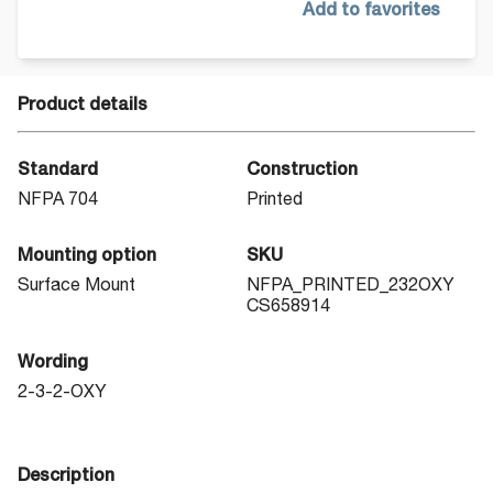
Add to favorites
Product details
Standard
Construction
NFPA 704
Printed
Mounting option
SKU
Surface Mount
NFPA_PRINTED_232OXY
CS658914
Wording
2-3-2-OXY
Description