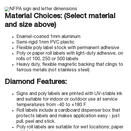
Material Choices: (Select material
and size above)
Enamel-coated 1mm aluminum
Semi-rigid 1mm PVC plastic
Flexible poly label stock with permanent adhesive
Poly or paper roll labels with light-duty adhesive, on
rolls of 100, 250 or 500 labels
Heavy duty, flexible magnetic backing that clings to
ferrous metals (not stainless steel)
Diamond Features:
Signs and poly labels are printed with UV-stable ink
and suitable for indoor or outdoor use at service
temperatures from -40 to +180 F.
Roll labels include a cardboard dispenser box that
protects labels and makes application easy - just
pull, peel and stick.
Poly roll labels are suitable for wet locations; paper