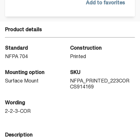
Add to favorites
Product details
Standard
Construction
NFPA 704
Printed
Mounting option
SKU
Surface Mount
NFPA_PRINTED_223COR
CS914169
Wording
2-2-3-COR
Description