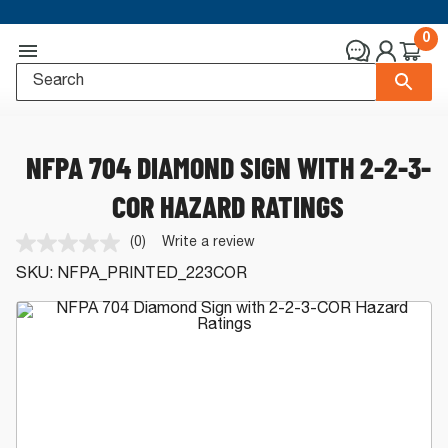
0
NFPA 704 DIAMOND SIGN WITH 2-2-3-
COR HAZARD RATINGS
(0)
Write a review
No
rating
SKU:
NFPA_PRINTED_223COR
value.
Same
page
link.