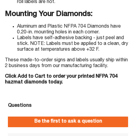
roll labels are not.
Mounting Your Diamonds:
Aluminum and Plastic NFPA 704 Diamonds have
0.20-in. mounting holes in each corner.
Labels have self-adhesive backing - just peel and
stick. NOTE: Labels must be applied to a clean, dry
surface at temperatures above +32 F.
These made-to-order signs and labels usually ship within
2 business days from our manufacturing facility.
Click Add to Cart to order your printed NFPA 704
hazmat diamonds today.