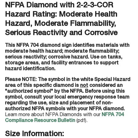
NFPA Diamond with 2-2-3-COR
Hazard Rating: Moderate Health
Hazard, Moderate Flammability,
Serious Reactivity and Corrosive
This NFPA 704 diamond sign identifies materials with
moderate health hazard; moderate flammability;
serious reactivity; corrosive hazard. Use on tanks,
storage areas, and facility entrances to support
hazard identification.
Please NOTE: The symbol in the white Special Hazard
area of this specific diamond is
not
considered an
"authorized symbol" by the NFPA. Before using this
symbol, consult your local emergency response team
regarding the use, size and placement of non-
authorized NFPA symbols with your NFPA diamond.
Learn more about NFPA Diamonds with our
NFPA 704
Compliance Resource Bulletin
(pdf).
Size Information: