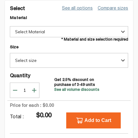
See all options
Compare sizes
Select
Material
Select Material
* Material and size selection required
Size
Select size
Quantity
Get
2.5
% discount on
purchase of
3-49
units
See all volume discounts
Price for each :
$0.00
$0.00
Total :
Add to Cart