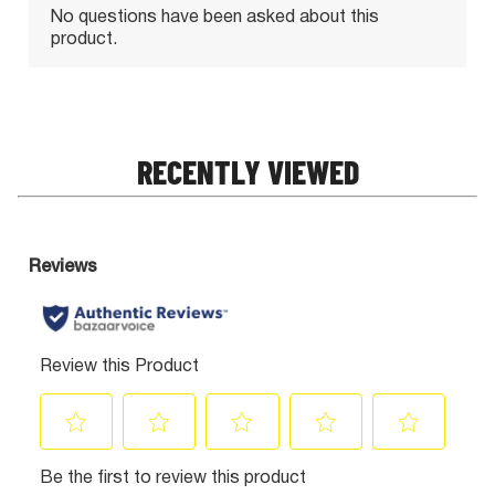
RECENTLY VIEWED