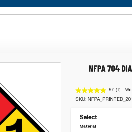
NFPA 704 DI
5.0
(1)
Wri
Read
a
SKU:
NFPA_PRINTED_20
Review
Same
page
link.
Select
Material