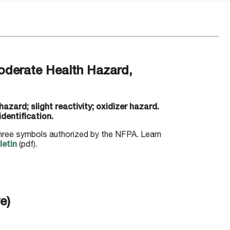
derate Health Hazard,
zard; slight reactivity; oxidizer hazard.
dentification.
three symbols authorized by the NFPA. Learn
etin
(pdf).
e)