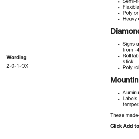
Semi-r
Flexibl
Poly or
Heavy d
Diamond
Signs a
from -4
Roll la
Wording
stick.
2-0-1-OX
Poly rol
Mountin
Aluminu
Labels 
temper
These made-to
Click Add t