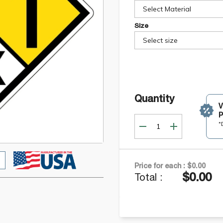
Select Material
Size
Select size
Quantity
P
*
Price for each :
$0.00
$0.00
Total :