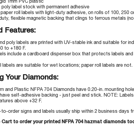
igid 1mm PVC plastic
e poly label stock with permanent adhesive
 paper roll labels with light-duty adhesive, on rolls of 100, 250 o
uty, flexible magnetic backing that clings to ferrous metals (not
 Features:
nd poly labels are printed with UV-stable ink and suitable for 
0 to +180 F.
bels include a cardboard dispenser box that protects labels and 
l labels are suitable for wet locations; paper roll labels are not.
g Your Diamonds:
m and Plastic NFPA 704 Diamonds have 0.20-in. mounting holes
have self-adhesive backing - just peel and stick. NOTE: Labels 
atures above +32 F.
-order signs and labels usually ship within 2 business days fr
o Cart to order your printed NFPA 704 hazmat diamonds to