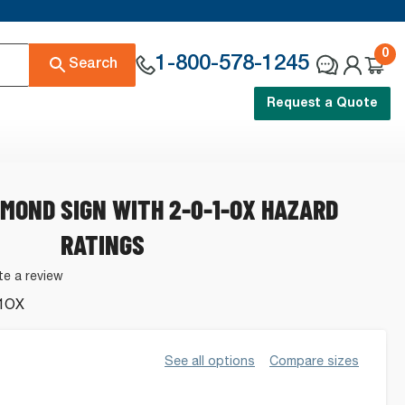
0
1-800-578-1245
Search
Request a Quote
AMOND SIGN WITH 2-0-1-OX HAZARD
RATINGS
te a review
1OX
.
See all options
Compare sizes