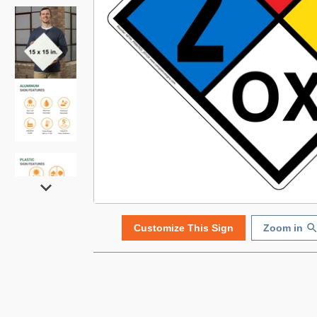
Customize This Sign
Zoom in