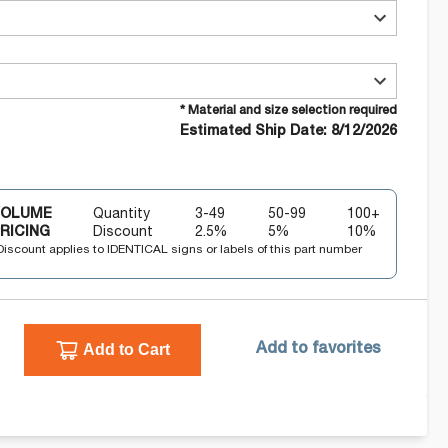
* Material and size selection required
Estimated Ship Date: 8/12/2026
VOLUME
Quantity
3-49
50-99
100+
RICING
Discount
2.5
%
5
%
10
%
Discount applies to IDENTICAL signs or labels of this part number
Add to Cart
Add to favorites