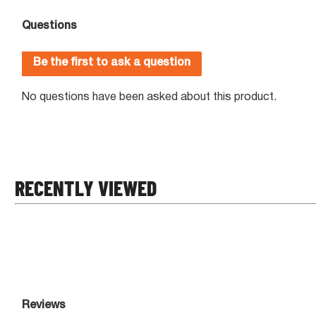
RECENTLY VIEWED