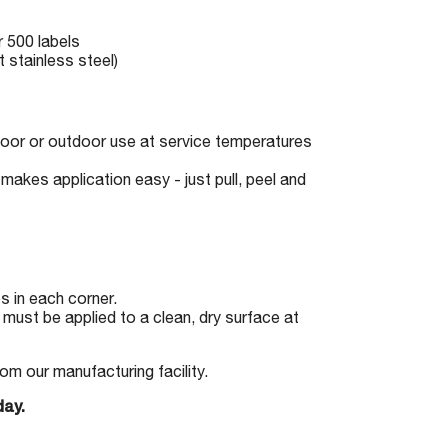
r 500 labels
 stainless steel)
indoor or outdoor use at service temperatures
makes application easy - just pull, peel and
 in each corner.
must be applied to a clean, dry surface at
om our manufacturing facility.
day.