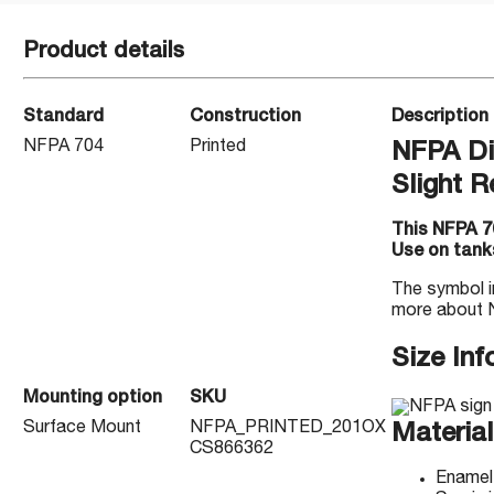
Product details
Standard
Construction
Description
NFPA 704
Printed
NFPA Di
Slight R
This NFPA 70
Use on tanks
The symbol i
more about 
Size Inf
Mounting option
SKU
Surface Mount
NFPA_PRINTED_201OX
Material
CS866362
Enamel