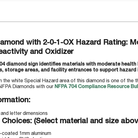
amond with 2-0-1-OX Hazard Rating: Mo
eactivity and Oxidizer
4 diamond sign identifies materials with moderate health ha
, storage areas, and facility entrances to support hazard i
n the white Special Hazard area of this diamond is one of the 
NFPA Diamonds with our
NFPA 704 Compliance Resource Bull
ormation:
 Choices: (Select material and size abov
-coated 1mm aluminum