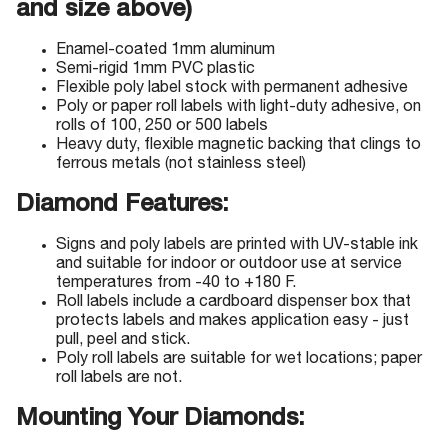
and size above)
Enamel-coated 1mm aluminum
Semi-rigid 1mm PVC plastic
Flexible poly label stock with permanent adhesive
Poly or paper roll labels with light-duty adhesive, on
rolls of 100, 250 or 500 labels
Heavy duty, flexible magnetic backing that clings to
ferrous metals (not stainless steel)
Diamond Features:
Signs and poly labels are printed with UV-stable ink
and suitable for indoor or outdoor use at service
temperatures from -40 to +180 F.
Roll labels include a cardboard dispenser box that
protects labels and makes application easy - just
pull, peel and stick.
Poly roll labels are suitable for wet locations; paper
roll labels are not.
Mounting Your Diamonds: