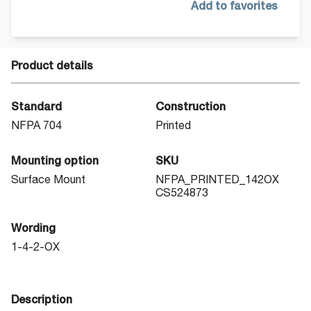
Add to favorites
Product details
Standard
Construction
NFPA 704
Printed
Mounting option
SKU
Surface Mount
NFPA_PRINTED_142OX
CS524873
Wording
1-4-2-OX
Description