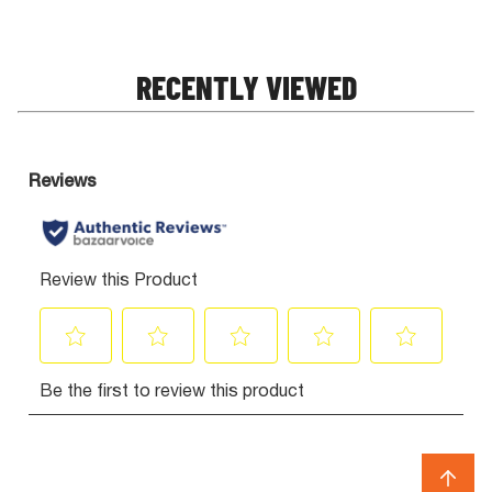
RECENTLY VIEWED