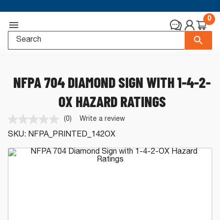
0
NFPA 704 DIAMOND SIGN WITH 1-4-2-
OX HAZARD RATINGS
(0)
Write a review
No
rating
SKU:
NFPA_PRINTED_142OX
value.
Same
page
link.