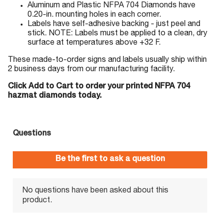
Aluminum and Plastic NFPA 704 Diamonds have
0.20-in. mounting holes in each corner.
Labels have self-adhesive backing - just peel and
stick. NOTE: Labels must be applied to a clean, dry
surface at temperatures above +32 F.
These made-to-order signs and labels usually ship within
2 business days from our manufacturing facility.
Click Add to Cart to order your printed NFPA 704
hazmat diamonds today.