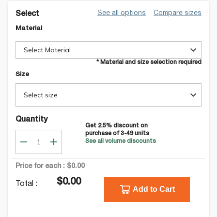
See all options
Compare sizes
Select
Material
Select Material
* Material and size selection required
Size
Select size
Quantity
Get
2.5
% discount on
purchase of
3-49
units
See all volume discounts
Price for each :
$0.00
$0.00
Total :
Add to Cart