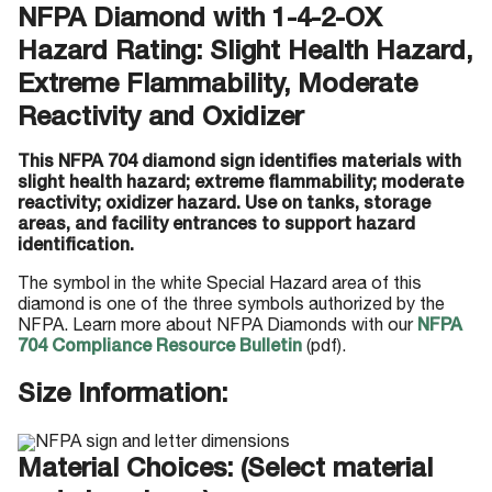
NFPA Diamond with 1-4-2-OX
Hazard Rating: Slight Health Hazard,
Extreme Flammability, Moderate
Reactivity and Oxidizer
This NFPA 704 diamond sign identifies materials with
slight health hazard; extreme flammability; moderate
reactivity; oxidizer hazard. Use on tanks, storage
areas, and facility entrances to support hazard
identification.
The symbol in the white Special Hazard area of this
diamond is one of the three symbols authorized by the
NFPA. Learn more about NFPA Diamonds with our
NFPA
704 Compliance Resource Bulletin
(pdf).
Size Information:
Material Choices: (Select material