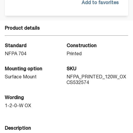
Add to favorites
Product details
Standard
Construction
NFPA 704
Printed
Mounting option
SKU
Surface Mount
NFPA_PRINTED_120W_OX
CS532574
Wording
1-2-0-W OX
Description