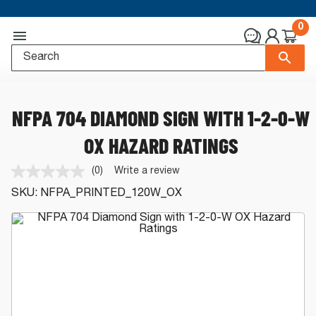
0
NFPA 704 DIAMOND SIGN WITH 1-2-0-W
OX HAZARD RATINGS
(0)
Write a review
No
rating
SKU:
NFPA_PRINTED_120W_OX
value.
Same
page
link.