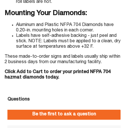
roll labels are not.
Mounting Your Diamonds:
Aluminum and Plastic NFPA 704 Diamonds have
0.20-in. mounting holes in each corner.
Labels have self-adhesive backing - just peel and
stick. NOTE: Labels must be applied to a clean, dry
surface at temperatures above +32 F.
These made-to-order signs and labels usually ship within
2 business days from our manufacturing facility.
Click Add to Cart to order your printed NFPA 704
hazmat diamonds today.