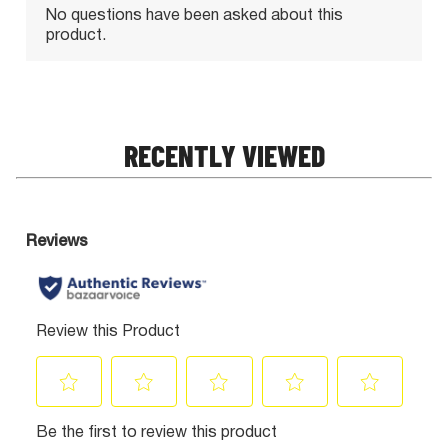
RECENTLY VIEWED