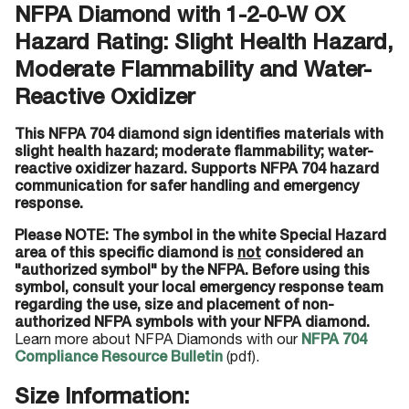
NFPA Diamond with 1-2-0-W OX
Hazard Rating: Slight Health Hazard,
Moderate Flammability and Water-
Reactive Oxidizer
This NFPA 704 diamond sign identifies materials with
slight health hazard; moderate flammability; water-
reactive oxidizer hazard. Supports NFPA 704 hazard
communication for safer handling and emergency
response.
Please NOTE: The symbol in the white Special Hazard
area of this specific diamond is
not
considered an
"authorized symbol" by the NFPA. Before using this
symbol, consult your local emergency response team
regarding the use, size and placement of non-
authorized NFPA symbols with your NFPA diamond.
Learn more about NFPA Diamonds with our
NFPA 704
Compliance Resource Bulletin
(pdf).
Size Information: