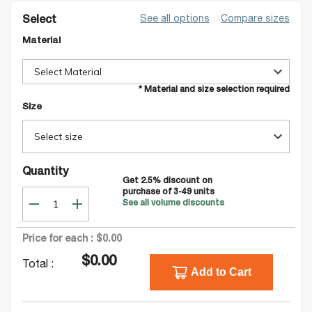
See all options
Compare sizes
Select
Material
Select Material
* Material and size selection required
Size
Select size
Quantity
Get
2.5
% discount on
purchase of
3-49
units
See all volume discounts
Price for each :
$0.00
$0.00
Total :
Add to Cart