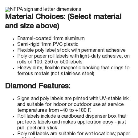
Material Choices: (Select material
and size above)
Enamel-coated 1mm aluminum
Semi-rigid 1mm PVC plastic
Flexible poly label stock with permanent adhesive
Poly or paper roll labels with light-duty adhesive, on
rolls of 100, 250 or 500 labels
Heavy duty, flexible magnetic backing that clings to
ferrous metals (not stainless steel)
Diamond Features:
Signs and poly labels are printed with UV-stable ink
and suitable for indoor or outdoor use at service
temperatures from -40 to +180 F.
Roll labels include a cardboard dispenser box that
protects labels and makes application easy - just
pull, peel and stick.
Poly roll labels are suitable for wet locations; paper