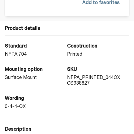
Add to favorites
Product details
Standard
Construction
NFPA 704
Printed
Mounting option
SKU
Surface Mount
NFPA_PRINTED_044OX
CS938827
Wording
0-4-4-OX
Description