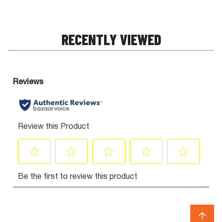
RECENTLY VIEWED