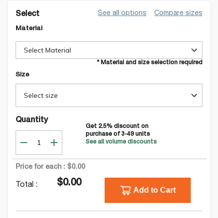
See all options
Compare sizes
Select
Material
Select Material
* Material and size selection required
Size
Select size
Quantity
Get
2.5
% discount on
purchase of
3-49
units
See all volume discounts
Price for each :
$0.00
$0.00
Total :
Add to Cart