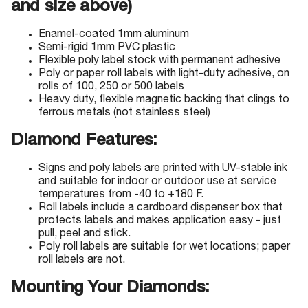
and size above)
Enamel-coated 1mm aluminum
Semi-rigid 1mm PVC plastic
Flexible poly label stock with permanent adhesive
Poly or paper roll labels with light-duty adhesive, on
rolls of 100, 250 or 500 labels
Heavy duty, flexible magnetic backing that clings to
ferrous metals (not stainless steel)
Diamond Features:
Signs and poly labels are printed with UV-stable ink
and suitable for indoor or outdoor use at service
temperatures from -40 to +180 F.
Roll labels include a cardboard dispenser box that
protects labels and makes application easy - just
pull, peel and stick.
Poly roll labels are suitable for wet locations; paper
roll labels are not.
Mounting Your Diamonds: