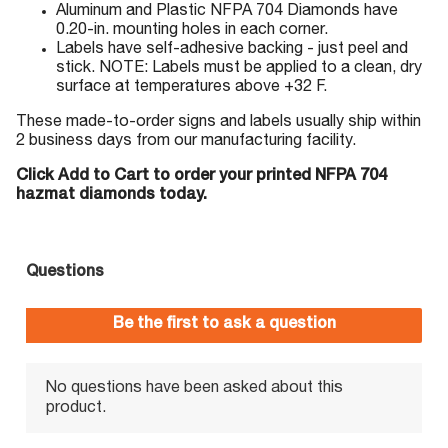
Aluminum and Plastic NFPA 704 Diamonds have
0.20-in. mounting holes in each corner.
Labels have self-adhesive backing - just peel and
stick. NOTE: Labels must be applied to a clean, dry
surface at temperatures above +32 F.
These made-to-order signs and labels usually ship within
2 business days from our manufacturing facility.
Click Add to Cart to order your printed NFPA 704
hazmat diamonds today.