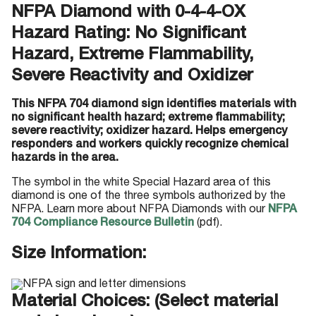
NFPA Diamond with 0-4-4-OX
Hazard Rating: No Significant
Hazard, Extreme Flammability,
Severe Reactivity and Oxidizer
This NFPA 704 diamond sign identifies materials with
no significant health hazard; extreme flammability;
severe reactivity; oxidizer hazard. Helps emergency
responders and workers quickly recognize chemical
hazards in the area.
The symbol in the white Special Hazard area of this
diamond is one of the three symbols authorized by the
NFPA. Learn more about NFPA Diamonds with our
NFPA
704 Compliance Resource Bulletin
(pdf).
Size Information:
Material Choices: (Select material