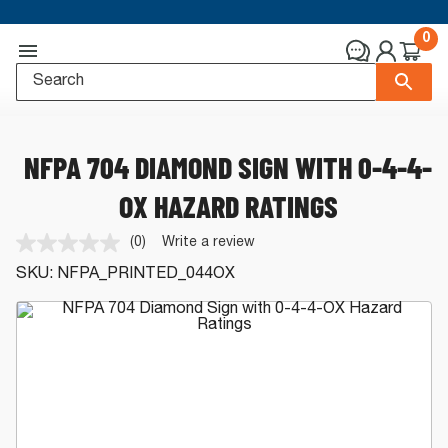
0
NFPA 704 DIAMOND SIGN WITH 0-4-4-
OX HAZARD RATINGS
(0)
Write a review
No
rating
SKU:
NFPA_PRINTED_044OX
value.
Same
page
link.