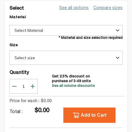
See all options
Compare sizes
Select
Material
Select Material
* Material and size selection required
Size
Select size
Quantity
Get
2.5
% discount on
purchase of
3-49
units
See all volume discounts
Price for each :
$0.00
$0.00
Total :
Add to Cart