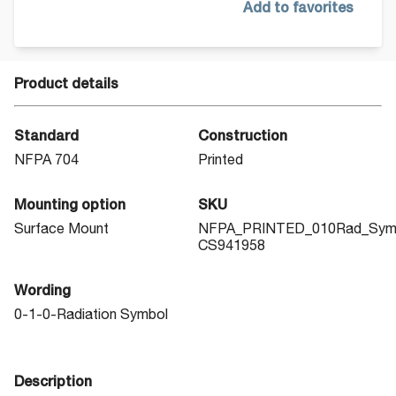
Add to favorites
Product details
Standard
Construction
NFPA 704
Printed
Mounting option
SKU
Surface Mount
NFPA_PRINTED_010Rad_Sym
CS941958
Wording
0-1-0-Radiation Symbol
Description