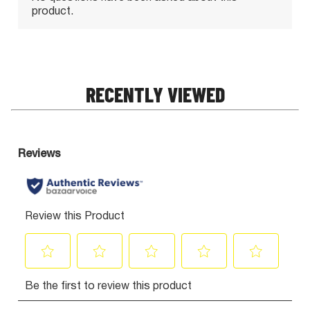
RECENTLY VIEWED