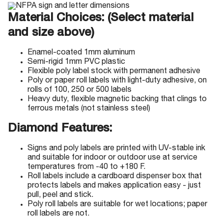
Material Choices: (Select material
and size above)
Enamel-coated 1mm aluminum
Semi-rigid 1mm PVC plastic
Flexible poly label stock with permanent adhesive
Poly or paper roll labels with light-duty adhesive, on
rolls of 100, 250 or 500 labels
Heavy duty, flexible magnetic backing that clings to
ferrous metals (not stainless steel)
Diamond Features:
Signs and poly labels are printed with UV-stable ink
and suitable for indoor or outdoor use at service
temperatures from -40 to +180 F.
Roll labels include a cardboard dispenser box that
protects labels and makes application easy - just
pull, peel and stick.
Poly roll labels are suitable for wet locations; paper
roll labels are not.