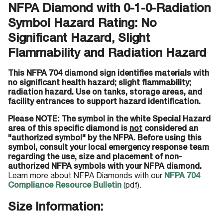
NFPA Diamond with 0-1-0-Radiation
Symbol Hazard Rating: No
Significant Hazard, Slight
Flammability and Radiation Hazard
This NFPA 704 diamond sign identifies materials with
no significant health hazard; slight flammability;
radiation hazard. Use on tanks, storage areas, and
facility entrances to support hazard identification.
Please NOTE: The symbol in the white Special Hazard
area of this specific diamond is
not
considered an
"authorized symbol" by the NFPA. Before using this
symbol, consult your local emergency response team
regarding the use, size and placement of non-
authorized NFPA symbols with your NFPA diamond.
Learn more about NFPA Diamonds with our
NFPA 704
Compliance Resource Bulletin
(pdf).
Size Information: