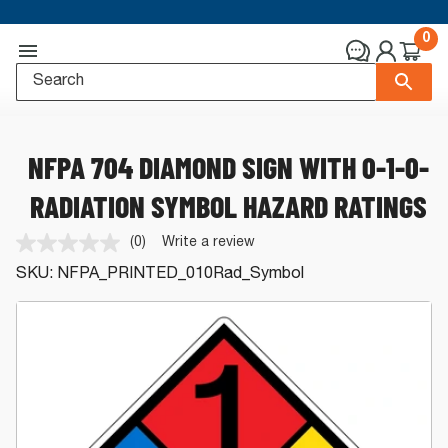
0
NFPA 704 DIAMOND SIGN WITH 0-1-0-
RADIATION SYMBOL HAZARD RATINGS
(0)
Write a review
No
rating
SKU:
NFPA_PRINTED_010Rad_Symbol
value.
Same
page
link.