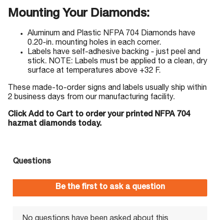
Mounting Your Diamonds:
Aluminum and Plastic NFPA 704 Diamonds have
0.20-in. mounting holes in each corner.
Labels have self-adhesive backing - just peel and
stick. NOTE: Labels must be applied to a clean, dry
surface at temperatures above +32 F.
These made-to-order signs and labels usually ship within
2 business days from our manufacturing facility.
Click Add to Cart to order your printed NFPA 704
hazmat diamonds today.