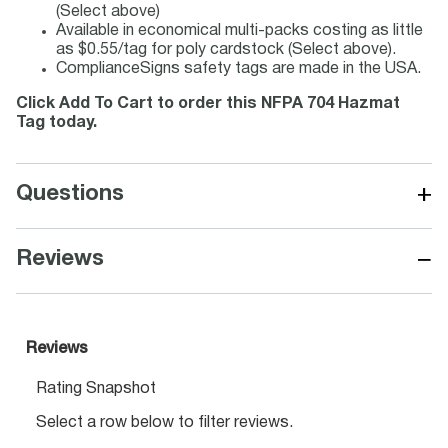
(Select above)
Available in economical multi-packs costing as little
as $0.55/tag for poly cardstock (Select above).
ComplianceSigns safety tags are made in the USA.
Click Add To Cart to order this NFPA 704 Hazmat
Tag today.
+
Questions
−
Reviews