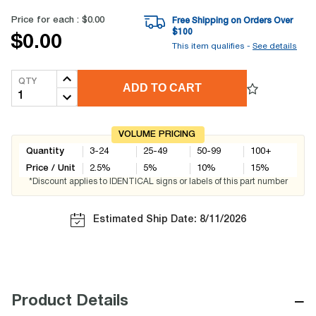
Price for each :
$0.00
Free Shipping on Orders Over
$
100
$0.00
This item qualifies -
See details
QTY
ADD TO CART
VOLUME PRICING
Quantity
3-24
25-49
50-99
100+
Price / Unit
2.5
%
5
%
10
%
15
%
*Discount applies to IDENTICAL signs or labels of this part number
Estimated Ship Date: 8/11/2026
−
Product Details