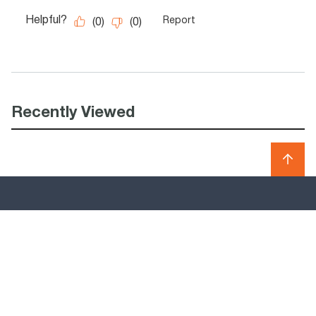
Recently Viewed