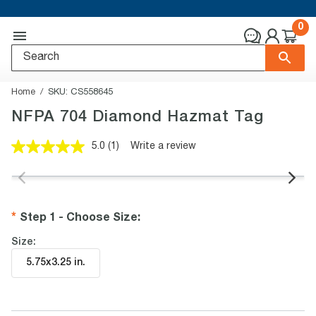
0
Home
SKU:
CS558645
NFPA 704 Diamond Hazmat Tag
5.0
(1)
Write a review
Read
a
Review.
Same
page
link.
Step 1 - Choose Size
:
Size:
5.75x3.25 in
.