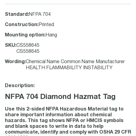
Standard
:
NFPA 704
Construction
:
Printed
Mounting option
:
Hang
SKU
:
CS558645
CS558645
Wording
:
Chemical Name Common Name Manufacturer
HEALTH FLAMMABILITY INSTABILITY
Description:
NFPA 704 Diamond Hazmat Tag
Use this 2-sided NFPA Hazardous Material tag to
share important information about chemical
hazards. This tag shows NFPA or HMCIS symbols
and blank spaces to write in data to help
communicate, identify and comply with OSHA 29 CFR