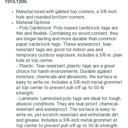
1910.1200.
Manufactured with gabled top corners, a 3/8-inch
hole and rounded bottom corners.
Material Options:
- Poly Cardstock: Poly-based cardstock tags are
thin and flexible. Containing no wood content, they
are longer lasting and more durable than common
paper cardstock tags. These waterproof, tear-
resistant tags are good for indoor use and
temporary outdoor exposure. Includes a 3/8-in. plain
hole at top center.
- Plastic: Tear-resistant, plastic tags are a great
choice for harsh environments. Durable against
moisture, chemicals and abrasions, the surface is
easy to write on. Includes a 3/8-inch metal grommet
at top center to prevent pull-off up to 50-lb
strength.
- Laminate: Laminated poly tags are ideal for tough,
abusive conditions. They are tear-proof, chemical-
resistant and waterproof. The surface is easy to
write on, yet scratch-resistant and withstands dirt
and grease. Includes a 3/8-inch metal grommet at
top center to prevent pull-off up to 50-lb strength.