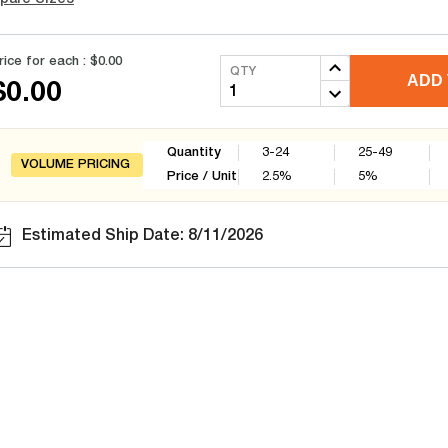
rice for each :
$0.00
QTY
ADD 
$0.00
Quantity
3-24
25-49
VOLUME PRICING
Price / Unit
2.5
%
5
%
Estimated Ship Date: 8/11/2026