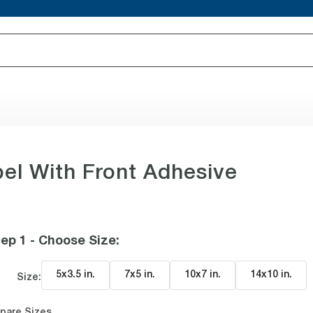
l With Front Adhesive
ep 1 - Choose Size
:
5x3.5 in
.
7x5 in
.
10x7 in
.
14x10 in
.
Size:
pare Sizes