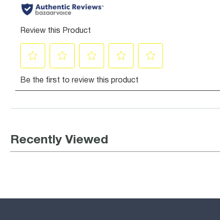
Recently Viewed