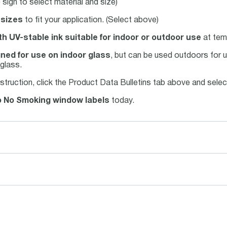
sign to select material and size)
 sizes
to fit your application. (Select above)
th UV-stable ink suitable for indoor or outdoor use
at tem
ned for use on indoor glass
, but can be used outdoors for u
glass.
struction, click the Product Data Bulletins tab above and sele
 No Smoking window labels
today.