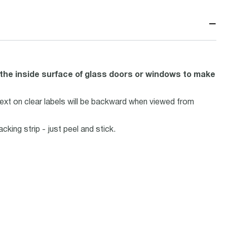
−
he inside surface of glass doors or windows to make
ext on clear labels will be backward when viewed from
ing strip - just peel and stick.