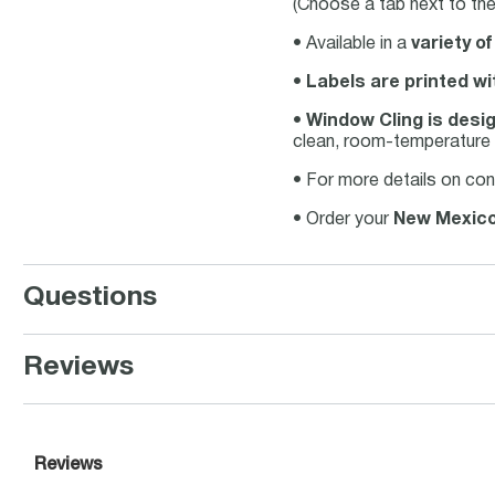
(Choose a tab next to the 
• Available in a
variety of
•
Labels are printed wi
•
Window Cling is desig
clean, room-temperature 
• For more details on con
• Order your
New Mexico
Questions
Reviews