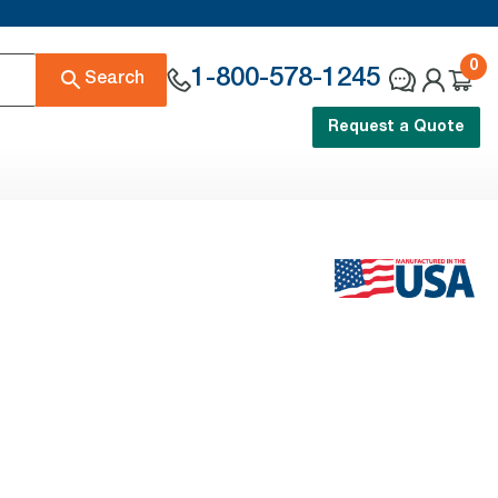
0
1-800-578-1245
Search
Request a Quote