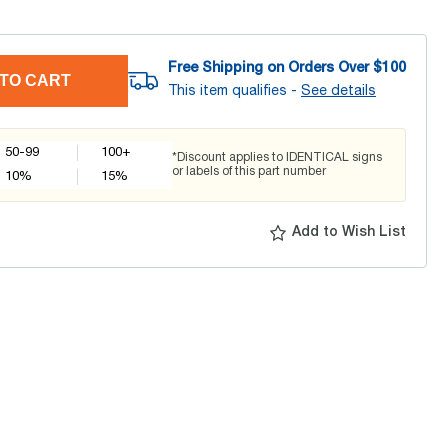
Free Shipping on Orders Over $
100
TO CART
This item qualifies -
See details
50-99
100+
*Discount applies to IDENTICAL signs
or labels of this part number
10
%
15
%
Add to Wish List