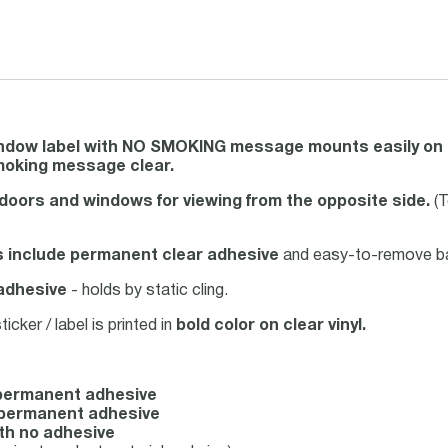
indow label with NO SMOKING message mounts easily on t
oking message clear.
doors and windows for viewing from the opposite side.
(T
s include permanent clear adhesive
and easy-to-remove back
adhesive
- holds by static cling.
ker / label is printed in
bold color on clear vinyl.
h permanent adhesive
th permanent adhesive
ith no adhesive