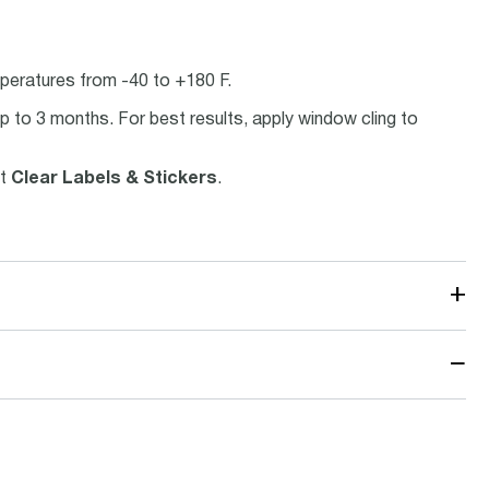
peratures from -40 to +180 F.
p to 3 months. For best results, apply window cling to
ct
Clear Labels & Stickers
.
+
−