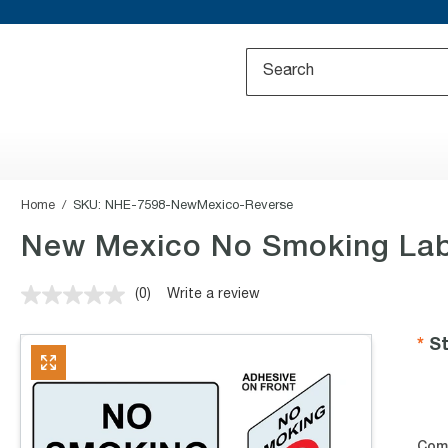
Home
SKU:
NHE-7598-NewMexico-Reverse
New Mexico No Smoking Labe
(0)
Write a review
No
rating
value.
St
Same
page
link.
Com