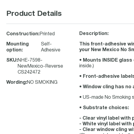
Product Details
Description:
Construction
:
Printed
Mounting
Self-
This front-adhesive w
your New Mexico No Sm
option
:
Adhesive
SKU
:
NHE-7598-
•
Mounts INSIDE glass 
inside.)
NewMexico-Reverse
CS242472
•
Front-adhesive label
Wording
:
NO SMOKING
•
Window cling has no 
• US-made No Smoking stic
•
Substrate choices:
- Clear vinyl label wit
- White vinyl label wi
- Clear window cling w