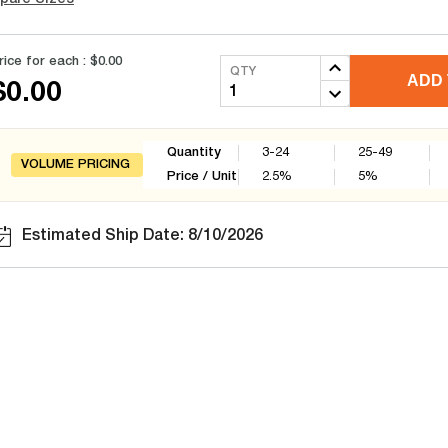
rice for each :
$0.00
QTY
ADD 
$0.00
Quantity
3-24
25-49
VOLUME PRICING
Price / Unit
2.5
%
5
%
Estimated Ship Date: 8/10/2026