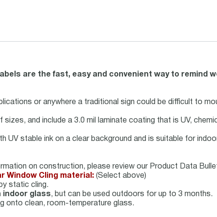
labels are the fast, easy and convenient way to remind w
lications or anywhere a traditional sign could be difficult to mou
 of sizes, and include a 3.0 mil laminate coating that is UV, chem
with UV stable ink on a clear background and is suitable for ind
ormation on construction, please review our Product Data Bullet
ar Window Cling material:
(Select above)
y static cling.
 indoor glass
, but can be used outdoors for up to 3 months.
ing onto clean, room-temperature glass.