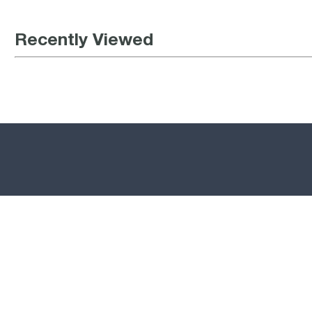
Recently Viewed