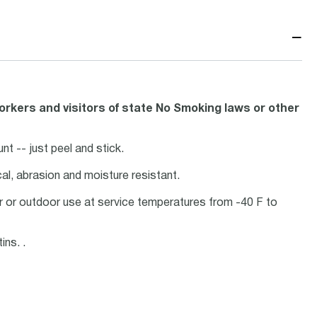
−
orkers and visitors of state No Smoking laws or other
nt -- just peel and stick.
ical, abrasion and moisture resistant.
oor or outdoor use at service temperatures from -40 F to
ins. .