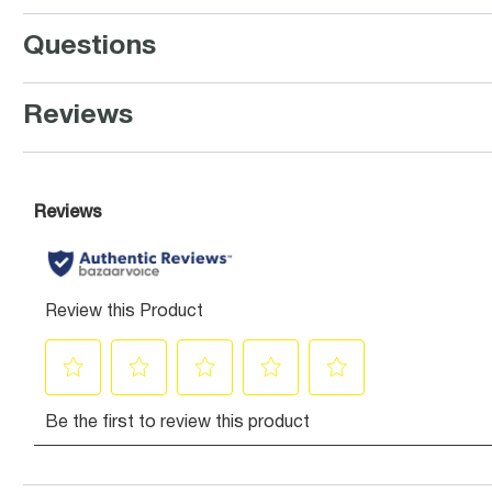
Questions
Reviews