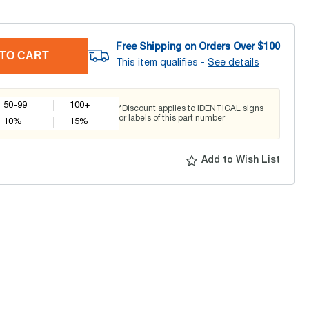
Free Shipping on Orders Over $
100
TO CART
This item qualifies -
See details
50-99
100+
*Discount applies to IDENTICAL signs
or labels of this part number
10
%
15
%
Add to Wish List