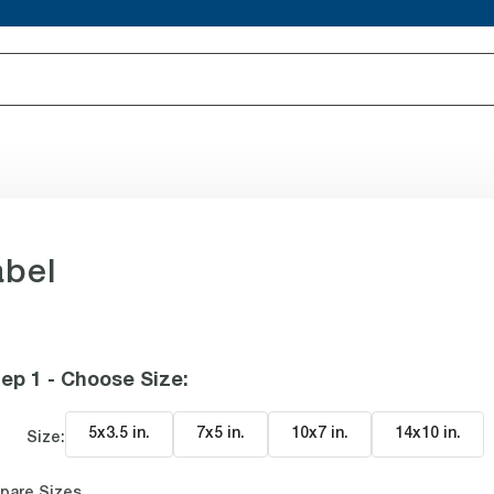
abel
ep 1 - Choose Size
:
5x3.5 in
.
7x5 in
.
10x7 in
.
14x10 in
.
Size:
pare Sizes