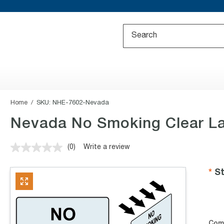
Home
SKU:
NHE-7602-Nevada
Nevada No Smoking Clear L
(0)
Write a review
No
rating
value.
St
Same
page
link.
Com