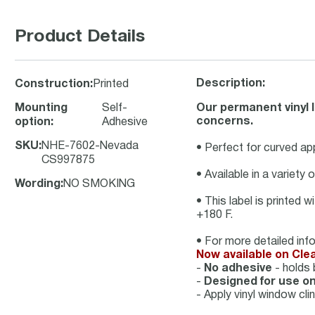
Product Details
Description:
Construction
:
Printed
Mounting
Self-
Our permanent vinyl 
concerns.
option
:
Adhesive
SKU
:
NHE-7602-Nevada
• Perfect for curved app
CS997875
• Available in a variety
Wording
:
NO SMOKING
• This label is printed 
+180 F.
• For more detailed inf
Now available on Cle
-
No adhesive
- holds b
-
Designed for use on
- Apply vinyl window cl