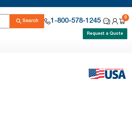
0
1-800-578-1245
Search
Request a Quote