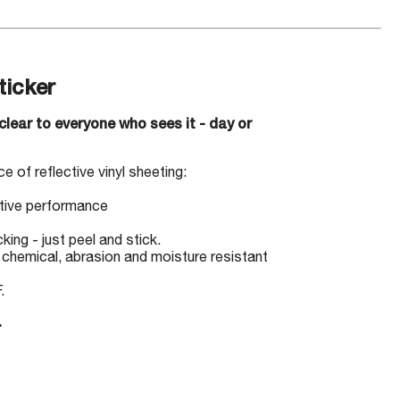
icker
clear to everyone who sees it - day or
e of reflective vinyl sheeting:
ctive performance
ing - just peel and stick.
, chemical, abrasion and moisture resistant
.
.