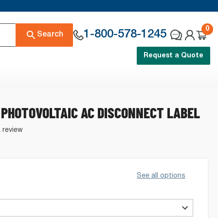
0
1-800-578-1245
Search
Request a Quote
 PHOTOVOLTAIC AC DISCONNECT LABEL
a review
See all options