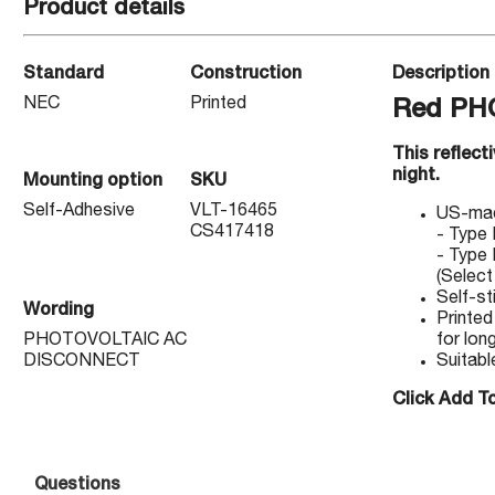
Product details
Standard
Construction
Description
NEC
Printed
Red PH
This reflect
night.
Mounting option
SKU
Self-Adhesive
VLT-16465
US-made
CS417418
- Type 
- Type 
(Select
Self-st
Wording
Printed
PHOTOVOLTAIC AC
for long
DISCONNECT
Suitabl
Click Add To