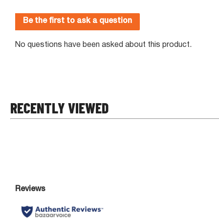
RECENTLY VIEWED