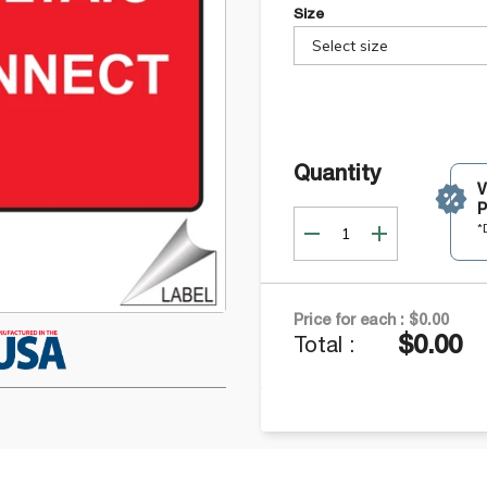
Size
Select size
Quantity
P
*
Price for each :
$0.00
$0.00
Total :