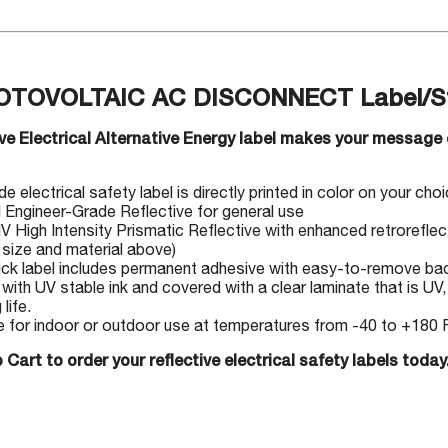
OTOVOLTAIC AC DISCONNECT Label/St
ive Electrical Alternative Energy label makes your message 
 electrical safety label is directly printed in color on your choic
I Engineer-Grade Reflective for general use
IV High Intensity Prismatic Reflective with enhanced retrorefle
 size and material above)
ick label includes permanent adhesive with easy-to-remove back
 with UV stable ink and covered with a clear laminate that is UV
 life.
e for indoor or outdoor use at temperatures from -40 to +180 F
 Cart to order your reflective electrical safety labels today