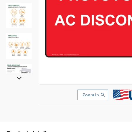
Zoom in