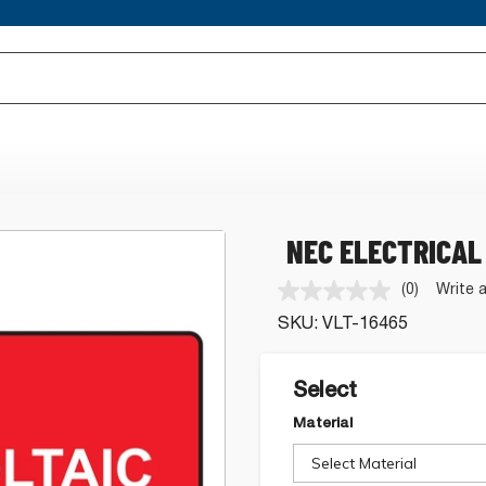
NEC ELECTRICAL
(0)
Write 
No
rating
SKU:
VLT-16465
value.
Same
page
link.
Select
Material
Select Material