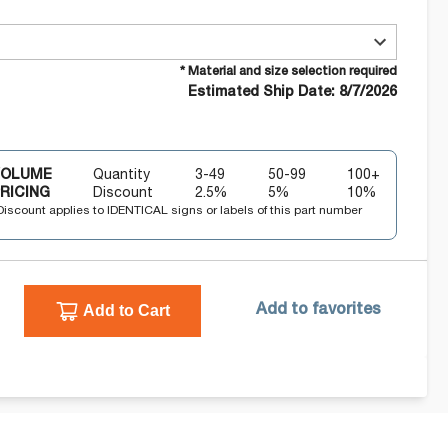
* Material and size selection required
Estimated Ship Date: 8/7/2026
VOLUME
Quantity
3-49
50-99
100+
RICING
Discount
2.5
%
5
%
10
%
Discount applies to IDENTICAL signs or labels of this part number
Add to Cart
Add to favorites