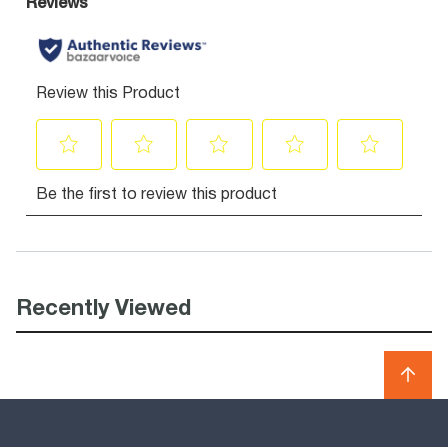
Recently Viewed