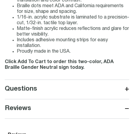
translation and color contrast.
Braille dots meet ADA and California requirements
for size, shape and spacing.
1/16-in. acrylic substrate is laminated to a precision-
cut, 1/32-in. tactile top layer.
Matte-finish acrylic reduces reflections and glare for
better visibility.
Includes adhesive mounting strips for easy
installation.
Proudly made in the USA.
Click Add To Cart to order this two-color, ADA
Braille Gender Neutral sign today.
+
Questions
−
Reviews