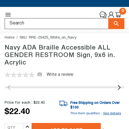
0
Home
SKU:
RRE-25425_White_on_Navy
Navy ADA Braille Accessible ALL
GENDER RESTROOM Sign, 9x6 in.
Acrylic
(0)
Write a review
No
rating
value.
Same
page
link.
Price for each :
$22.40
Free Shipping on Orders Over
$
100
$22.40
This item qualifies -
See details
QTY