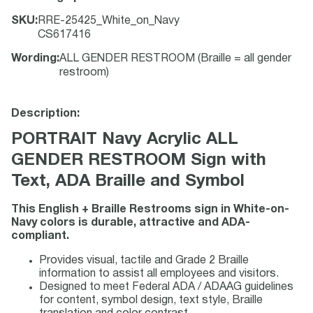
SKU
:
RRE-25425_White_on_Navy
CS617416
Wording
:
ALL GENDER RESTROOM (Braille = all gender
restroom)
Description:
PORTRAIT Navy Acrylic ALL
GENDER RESTROOM Sign with
Text, ADA Braille and Symbol
This English + Braille Restrooms sign in White-on-
Navy colors is durable, attractive and ADA-
compliant.
Provides visual, tactile and Grade 2 Braille
information to assist all employees and visitors.
Designed to meet Federal ADA / ADAAG guidelines
for content, symbol design, text style, Braille