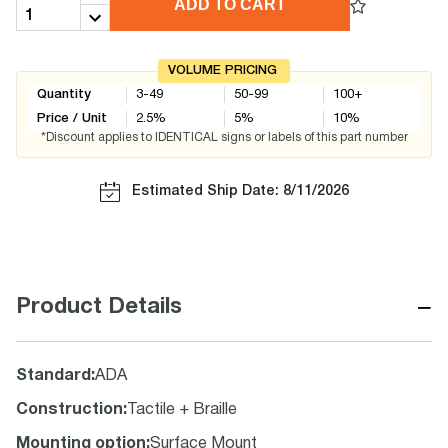
ADD TO CART
VOLUME PRICING
Quantity
3-49
50-99
100+
Price / Unit
2.5
%
5
%
10
%
*Discount applies to IDENTICAL signs or labels of this part number
Estimated Ship Date: 8/11/2026
−
Product Details
Standard
:
ADA
Construction
:
Tactile + Braille
Mounting option
:
Surface Mount