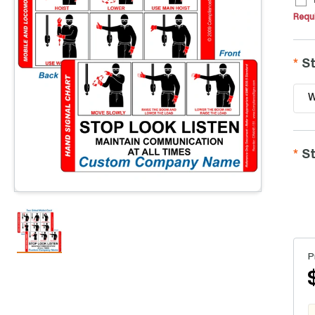
Requi
St
W
St
P