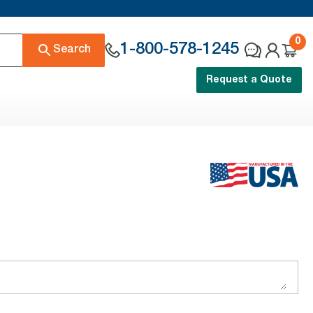
0
1-800-578-1245
Search
Request a Quote