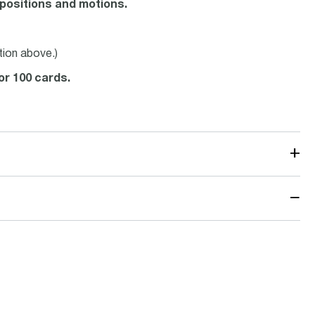
positions and motions.
tion above.)
 or 100 cards.
+
−