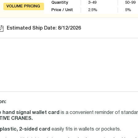
Quantity
3-49
50-99
VOLUME PRICING
Price / Unit
2.5
%
5
%
Estimated Ship Date: 8/12/2026
on:
 hand signal wallet card
is a convenient reminder of standar
IVE CRANES.
 plastic, 2-sided card
easily fits in wallets or pockets.