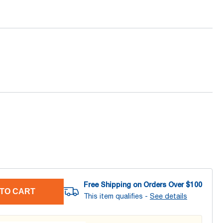
Free Shipping on Orders Over $
100
TO CART
This item qualifies -
See details