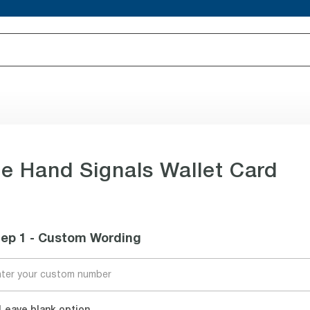
e Hand Signals Wallet Card
tep 1 - Custom Wording