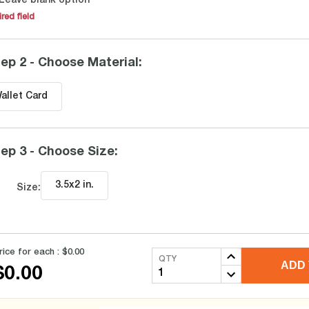
Leave blank option
red field
ep 2 - Choose Material
:
allet Card
ep 3 - Choose Size
:
3.5x2 in
.
Size:
rice for each :
$0.00
QTY
ADD 
$0.00