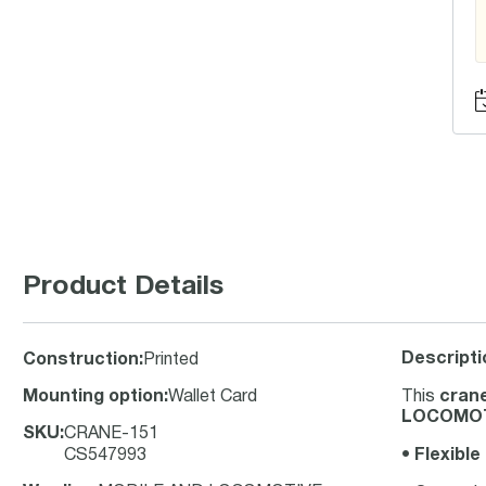
Product Details
Descripti
Construction
:
Printed
Mounting option
:
Wallet Card
This
crane
LOCOMOT
SKU
:
CRANE-151
CS547993
•
Flexible