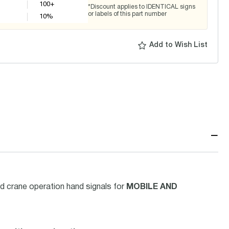
100+
*Discount applies to IDENTICAL signs
or labels of this part number
10
%
Add to Wish List
−
d crane operation hand signals for
MOBILE AND