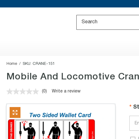
Home
SKU:
CRANE-151
Mobile And Locomotive Cran
(0)
Write a review
No
rating
value.
S
Same
page
link.