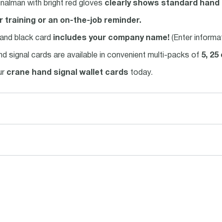
gnalman with bright red gloves
clearly shows standard hand 
r training or an on-the-job reminder.
 and black card
includes your company name!
(Enter informa
nd signal cards are available in convenient multi-packs of
5, 25
ur
crane hand signal wallet cards
today.