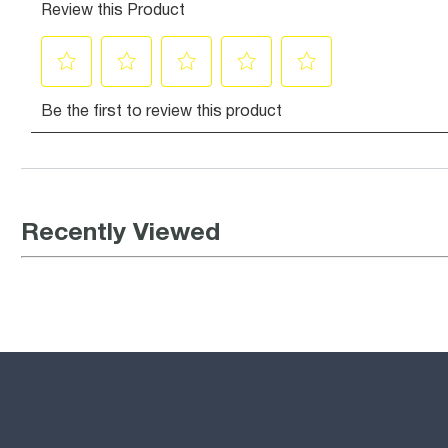
Recently Viewed