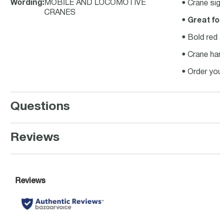
Wording
:
MOBILE AND LOCOMOTIVE
• Crane si
CRANES
•
Great fo
• Bold red
• Crane ha
• Order yo
Questions
Reviews