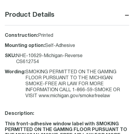
−
Product Details
Construction
:
Printed
Mounting option
:
Self-Adhesive
SKU
:
NHE-10629-Michigan-Reverse
CS612754
Wording
:
SMOKING PERMITTED ON THE GAMING
FLOOR PURSUANT TO THE MICHIGAN
SMOKE-FREE AIR LAW FOR MORE
INFORMATION CALL 1-866-59-SMOKE OR
VISIT www.michigan.gov/smokefreelaw
Description:
This front-adhesive window label with SMOKING
PERMITTED ON THE GAMING FLOOR PURSUANT TO