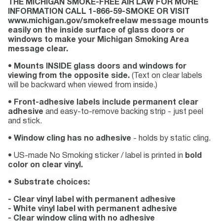
THE MICHIGAN SMOKE-FREE AIR LAW FOR MORE
INFORMATION CALL 1-866-59-SMOKE OR VISIT
www.michigan.gov/smokefreelaw message mounts
easily on the inside surface of glass doors or
windows to make your Michigan Smoking Area
message clear.
•
Mounts INSIDE glass doors and windows for
viewing from the opposite side.
(Text on clear labels
will be backward when viewed from inside.)
•
Front-adhesive labels include permanent clear
adhesive
and easy-to-remove backing strip - just peel
and stick.
•
Window cling has no adhesive
- holds by static cling.
• US-made No Smoking sticker / label is printed in
bold
color on clear vinyl.
•
Substrate choices:
- Clear vinyl label with permanent adhesive
- White vinyl label with permanent adhesive
- Clear window cling with no adhesive