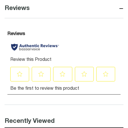
−
Reviews
Recently Viewed