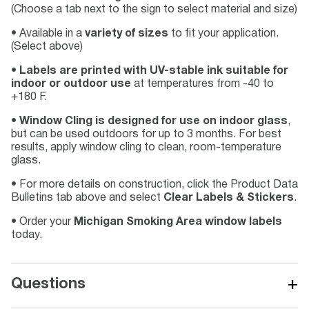
(Choose a tab next to the sign to select material and size)
• Available in a
variety of sizes
to fit your application.
(Select above)
•
Labels are printed with UV-stable ink suitable for
indoor or outdoor use
at temperatures from -40 to
+180 F.
•
Window Cling is designed for use on indoor glass
,
but can be used outdoors for up to 3 months. For best
results, apply window cling to clean, room-temperature
glass.
• For more details on construction, click the Product Data
Bulletins tab above and select
Clear Labels & Stickers
.
• Order your
Michigan Smoking Area window labels
today.
+
Questions