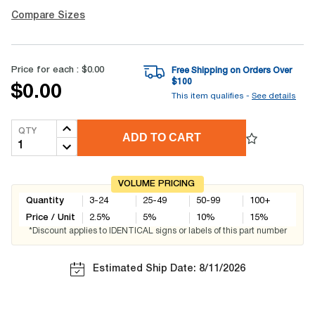
Compare Sizes
Price for each :
$0.00
Free Shipping on Orders Over
$
100
$0.00
This item qualifies -
See details
QTY
ADD TO CART
VOLUME PRICING
Quantity
3-24
25-49
50-99
100+
Price / Unit
2.5
%
5
%
10
%
15
%
*Discount applies to IDENTICAL signs or labels of this part number
Estimated Ship Date: 8/11/2026