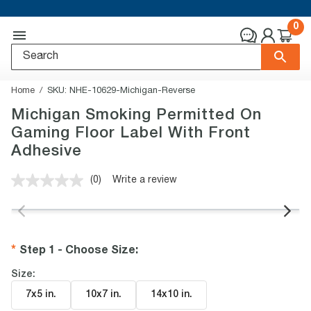
0
Home
SKU:
NHE-10629-Michigan-Reverse
Michigan Smoking Permitted On
Gaming Floor Label With Front
Adhesive
(0)
Write a review
No
rating
value.
Same
page
link.
Step 1 - Choose Size
:
Size:
7x5 in
.
10x7 in
.
14x10 in
.