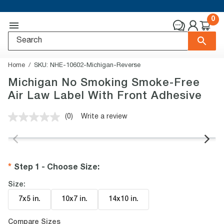
0
Home
SKU:
NHE-10602-Michigan-Reverse
Michigan No Smoking Smoke-Free
Air Law Label With Front Adhesive
(0)
Write a review
No
rating
value.
Same
page
link.
Step 1 - Choose Size
:
Size:
7x5 in
.
10x7 in
.
14x10 in
.
Compare Sizes