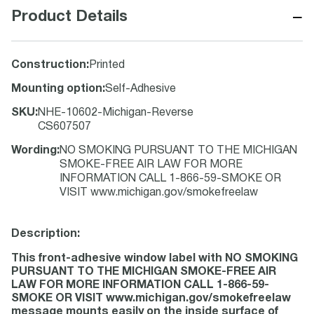
−
Product Details
Construction
:
Printed
Mounting option
:
Self-Adhesive
SKU
:
NHE-10602-Michigan-Reverse
CS607507
Wording
:
NO SMOKING PURSUANT TO THE MICHIGAN
SMOKE-FREE AIR LAW FOR MORE
INFORMATION CALL 1-866-59-SMOKE OR
VISIT www.michigan.gov/smokefreelaw
Description:
This front-adhesive window label with NO SMOKING
PURSUANT TO THE MICHIGAN SMOKE-FREE AIR
LAW FOR MORE INFORMATION CALL 1-866-59-
SMOKE OR VISIT www.michigan.gov/smokefreelaw
message mounts easily on the inside surface of