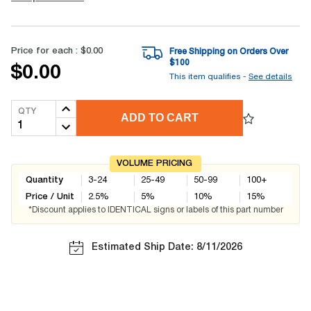
Price for each :
$0.00
Free Shipping on Orders Over
$
100
$0.00
This item qualifies -
See details
QTY
ADD TO CART
VOLUME PRICING
Quantity
3-24
25-49
50-99
100+
Price / Unit
2.5
%
5
%
10
%
15
%
*Discount applies to IDENTICAL signs or labels of this part number
Estimated Ship Date: 8/11/2026