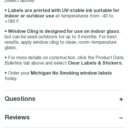
(Select above)
•
Labels are printed with UV-stable ink suitable for
indoor or outdoor use
at temperatures from -40 to
+180 F.
•
Window Cling is designed for use on indoor glass
,
but can be used outdoors for up to 3 months. For best
results, apply window cling to clean, room-temperature
glass.
• For more details on construction, click the Product Data
Bulletins tab above and select
Clear Labels & Stickers
.
• Order your
Michigan No Smoking window labels
today.
+
Questions
−
Reviews