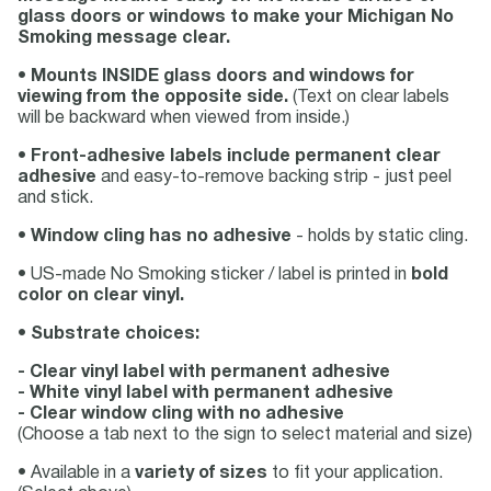
glass doors or windows to make your Michigan No
Smoking message clear.
•
Mounts INSIDE glass doors and windows for
viewing from the opposite side.
(Text on clear labels
will be backward when viewed from inside.)
•
Front-adhesive labels include permanent clear
adhesive
and easy-to-remove backing strip - just peel
and stick.
•
Window cling has no adhesive
- holds by static cling.
• US-made No Smoking sticker / label is printed in
bold
color on clear vinyl.
•
Substrate choices:
- Clear vinyl label with permanent adhesive
- White vinyl label with permanent adhesive
- Clear window cling with no adhesive
(Choose a tab next to the sign to select material and size)
• Available in a
variety of sizes
to fit your application.