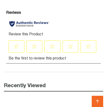
Recently Viewed