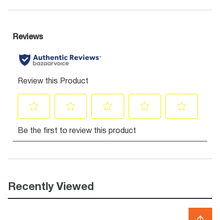
Recently Viewed