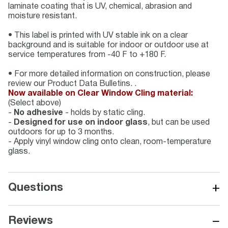
laminate coating that is UV, chemical, abrasion and
moisture resistant.
• This label is printed with UV stable ink on a clear
background and is suitable for indoor or outdoor use at
service temperatures from -40 F to +180 F.
• For more detailed information on construction, please
review our Product Data Bulletins. .
Now available on Clear Window Cling material:
(Select above)
-
No adhesive
- holds by static cling.
-
Designed for use on indoor glass
, but can be used
outdoors for up to 3 months.
- Apply vinyl window cling onto clean, room-temperature
glass.
+
Questions
−
Reviews