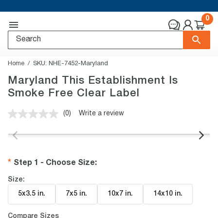
0
Home
SKU:
NHE-7452-Maryland
Maryland This Establishment Is
Smoke Free Clear Label
(0)
Write a review
No
rating
value.
Same
page
link.
Step 1 - Choose Size
:
Size:
5x3.5 in
.
7x5 in
.
10x7 in
.
14x10 in
.
Compare Sizes