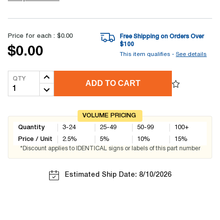
Price for each :
$0.00
Free Shipping on Orders Over
$
100
$0.00
This item qualifies -
See details
QTY
ADD TO CART
VOLUME PRICING
Quantity
3-24
25-49
50-99
100+
Price / Unit
2.5
%
5
%
10
%
15
%
*Discount applies to IDENTICAL signs or labels of this part number
Estimated Ship Date: 8/10/2026