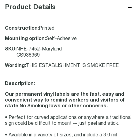
−
Product Details
Construction
:
Printed
Mounting option
:
Self-Adhesive
SKU
:
NHE-7452-Maryland
CS938369
Wording
:
THIS ESTABLISHMENT IS SMOKE FREE
Description:
Our permanent vinyl labels are the fast, easy and
convenient way to remind workers and visitors of
state No Smoking laws or other concerns.
• Perfect for curved applications or anywhere a traditional
sign could be difficult to mount -- just peel and stick.
• Available in a variety of sizes, and include a 3.0 mil