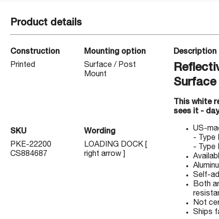
Product details
Construction
Mounting option
Description
Printed
Surface / Post
Reflecti
Mount
Surface
This white 
sees it - day
US-made
SKU
Wording
- Type 
PKE-22200
LOADING DOCK [
- Type 
CS884687
right arrow ]
Availab
Aluminu
Self-ad
Both ar
resistan
Not ce
Ships f