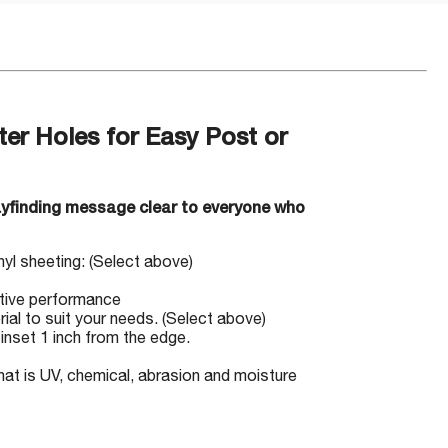
ter Holes for Easy Post or
ayfinding message clear to everyone who
inyl sheeting: (Select above)
ctive performance
rial to suit your needs. (Select above)
inset 1 inch from the edge.
hat is UV, chemical, abrasion and moisture