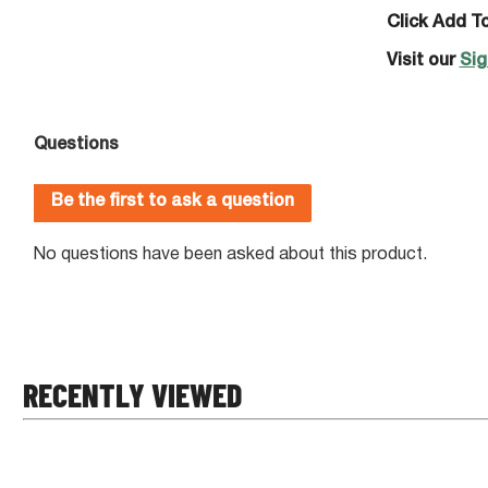
Click Add To
Visit our
Sig
RECENTLY VIEWED