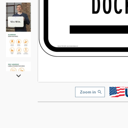
Zoom in