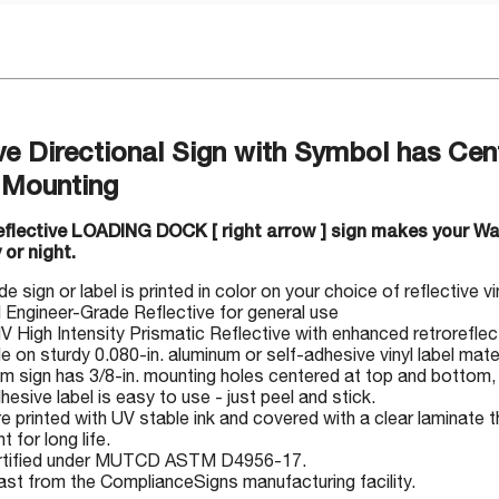
ve Directional Sign with Symbol has Cen
 Mounting
reflective LOADING DOCK [ right arrow ] sign makes your W
 or night.
 sign or label is printed in color on your choice of reflective v
I Engineer-Grade Reflective for general use
IV High Intensity Prismatic Reflective with enhanced retrorefle
le on sturdy 0.080-in. aluminum or self-adhesive vinyl label mate
m sign has 3/8-in. mounting holes centered at top and bottom, 
hesive label is easy to use - just peel and stick.
e printed with UV stable ink and covered with a clear laminate t
t for long life.
rtified under MUTCD ASTM D4956-17.
ast from the ComplianceSigns manufacturing facility.