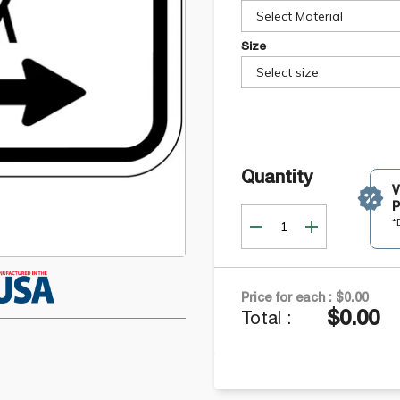
Select Material
Size
Select size
Quantity
P
*
Price for each :
$0.00
$0.00
Total :