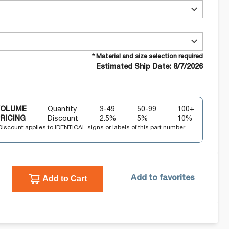
* Material and size selection required
Estimated Ship Date: 8/7/2026
VOLUME
Quantity
3-49
50-99
100+
RICING
Discount
2.5
%
5
%
10
%
Discount applies to IDENTICAL signs or labels of this part number
Add to Cart
Add to favorites