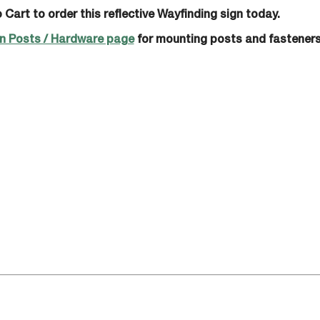
 Cart to order this reflective Wayfinding sign today.
n Posts / Hardware page
for mounting posts and fasteners