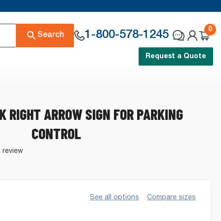
0
1-800-578-1245
Search
Request a Quote
K RIGHT ARROW SIGN FOR PARKING
CONTROL
a review
See all options
Compare sizes