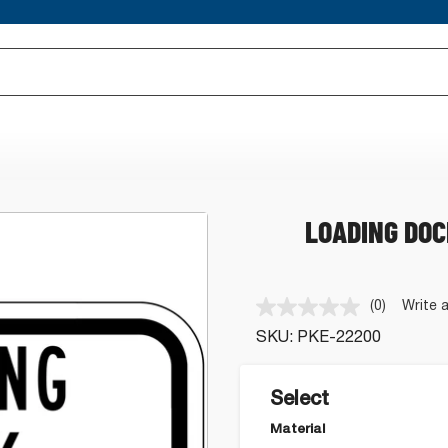
LOADING DOC
(0)
Write 
No
rating
SKU:
PKE-22200
value.
Same
page
link.
Select
Material