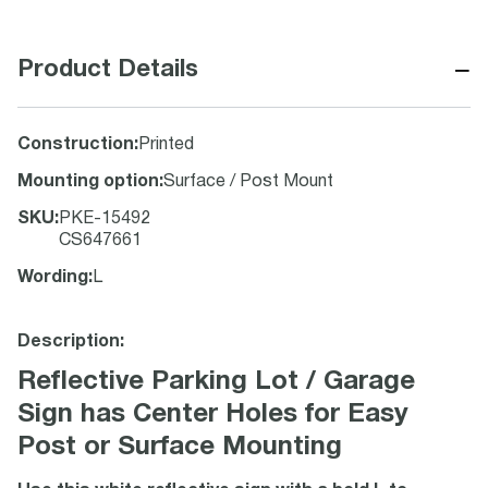
−
Product Details
Construction
:
Printed
Mounting option
:
Surface / Post Mount
SKU
:
PKE-15492
CS647661
Wording
:
L
Description:
Reflective Parking Lot / Garage
Sign has Center Holes for Easy
Post or Surface Mounting