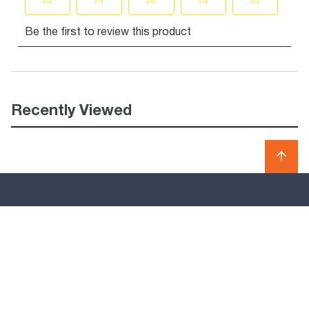
Recently Viewed