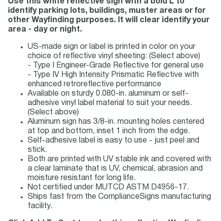
Use this white reflective sign with a bold L to
identify parking lots, buildings, muster areas or for
other Wayfinding purposes. It will clear identify your
area - day or night.
US-made sign or label is printed in color on your
choice of reflective vinyl sheeting: (Select above)
- Type I Engineer-Grade Reflective for general use
- Type IV High Intensity Prismatic Reflective with
enhanced retroreflective performance
Available on sturdy 0.080-in. aluminum or self-
adhesive vinyl label material to suit your needs.
(Select above)
Aluminum sign has 3/8-in. mounting holes centered
at top and bottom, inset 1 inch from the edge.
Self-adhesive label is easy to use - just peel and
stick.
Both are printed with UV stable ink and covered with
a clear laminate that is UV, chemical, abrasion and
moisture resistant for long life.
Not certified under MUTCD ASTM D4956-17.
Ships fast from the ComplianceSigns manufacturing
facility.