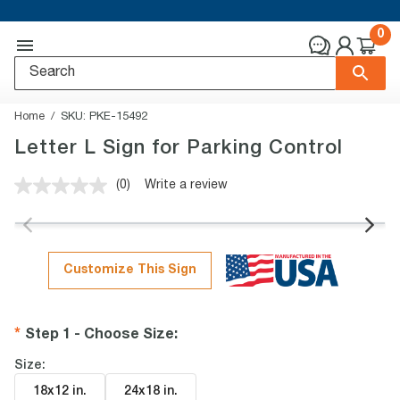
0
Home
SKU:
PKE-15492
Letter L Sign for Parking Control
(0)
Write a review
No
rating
value.
Same
page
link.
Customize This Sign
Step 1 - Choose Size
:
Size:
18x12 in
.
24x18 in
.