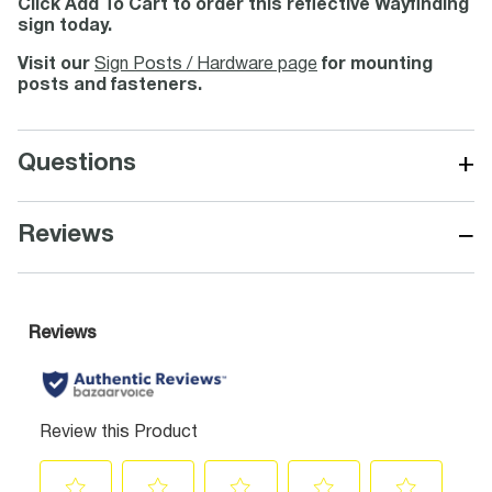
Click Add To Cart to order this reflective Wayfinding
sign today.
Visit our
Sign Posts / Hardware page
for mounting
posts and fasteners.
+
Questions
−
Reviews