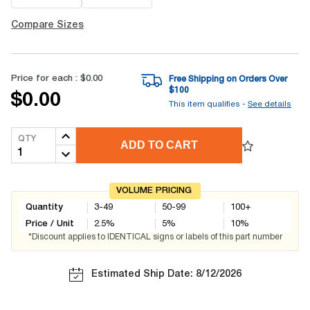
Compare Sizes
Price for each :
$0.00
Free Shipping on Orders Over
$
100
$0.00
This item qualifies -
See details
QTY
ADD TO CART
VOLUME PRICING
Quantity
3-49
50-99
100+
Price / Unit
2.5
%
5
%
10
%
*Discount applies to IDENTICAL signs or labels of this part number
Estimated Ship Date: 8/12/2026