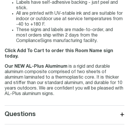
Labels have self-adhesive backing - just peel and
stick.
All are printed with UV-stable ink and are suitable for
indoor or outdoor use at service temperatures from
-40 to +180 F.
These signs and labels are made-to-order, and
most orders ship within 2 days from the
ComplianceSigns manufacturing facility.
Click Add To Cart to order this Room Name sign
today.
Our NEW AL-Plus Aluminum
is a rigid and durable
aluminum composite comprised of two sheets of
aluminum laminated to a thermoplastic core. It is thicker
and stiffer than our standard aluminum, and durable for 10
years outdoors. We are confident you will be pleased with
AL-Plus aluminum signs.
+
Questions