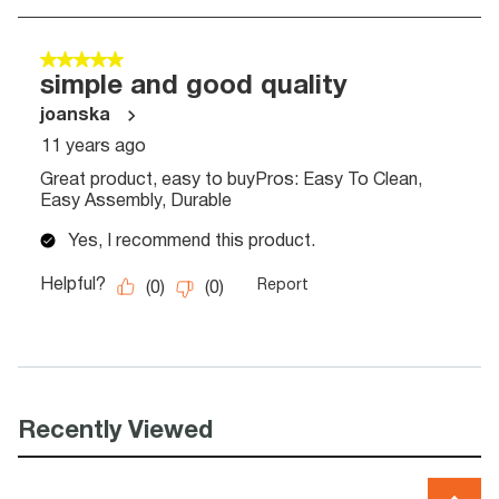
Recently Viewed