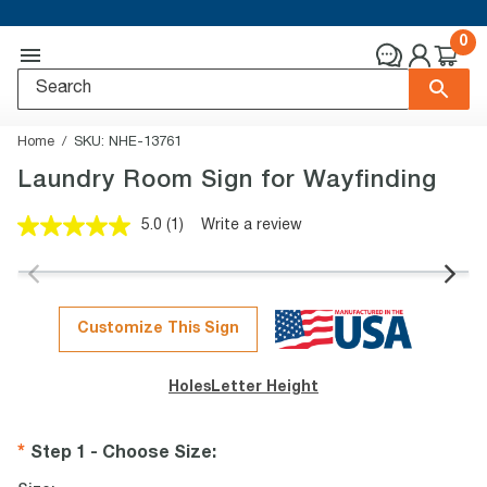
0
Home
SKU:
NHE-13761
Laundry Room Sign for Wayfinding
5.0
(1)
Write a review
Read
a
Review.
Same
page
link.
Customize This Sign
Holes
Letter Height
Step 1 - Choose Size
: