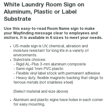
White Laundry Room Sign on
Aluminum, Plastic or Label
Substrate
Use this easy-to-read Room Name sign to make
your Wayfinding message clear to employees and
visitors. It is available in 6 sizes to meet your needs.
US-made sign is UV, chemical, abrasion and
moisture resistant for long life in a variety of
environments.
Substrate choices:
- Rigid AL-Plus 3-mm aluminum composite
- Semi-rigid 1mm PVC plastic
- Flexible vinyl label stock with permanent adhesive
- Heavy duty, flexible magnetic backing that clings to
ferrous metals (not stainless steel)
(Select material and size above)
Aluminum and plastic signs have holes in each corner
for easy mounting.