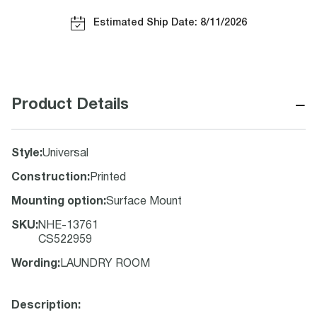
Estimated Ship Date: 8/11/2026
−
Product Details
Style
:
Universal
Construction
:
Printed
Mounting option
:
Surface Mount
SKU
:
NHE-13761
CS522959
Wording
:
LAUNDRY ROOM
Description: