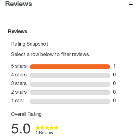
−
Reviews