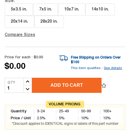
Size:
5x3.5 in
.
7x5 in
.
10x7 in
.
14x10 in
.
20x14 in
.
28x20 in
.
Compare Sizes
Price for each :
$0.00
Free Shipping on Orders Over
$
100
$0.00
This item qualifies -
See details
QTY
ADD TO CART
VOLUME PRICING
Quantity
3-24
25-49
50-99
100+
Price / Unit
2.5
%
5
%
10
%
15
%
*Discount applies to IDENTICAL signs or labels of this part number