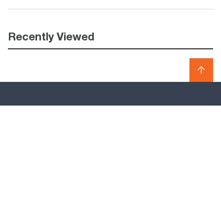
Recently Viewed