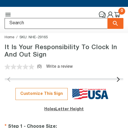
0
Home
SKU:
NHE-29165
It Is Your Responsibility To Clock In
And Out Sign
(0)
Write a review
No
rating
value.
Same
page
link.
Customize This Sign
Holes
Letter Height
Step 1 - Choose Size
: