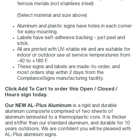
ferrous metals (not stainless steel)
(Select material and size above)
Aluminum and plastic signs have holes in each corner
for easy mounting.
Labels have self-adhesive backing - just peel and
stick.
All are printed with UV-stable ink and are suitable for
indoor or outdoor use at service temperatures from
-40 to +180 F.
These signs and labels are made-to-order, and
most orders ship within 2 days from the
ComplianceSigns manufacturing facility.
Click Add To Cart to order this Open / Closed /
Hours sign today.
Our NEW AL-Plus Aluminum
is a rigid and durable
aluminum composite comprised of two sheets of
aluminum laminated to a thermoplastic core. It is thicker
and stiffer than our standard aluminum, and durable for 10
years outdoors. We are confident you will be pleased with
AL-Plus aluminum signs.