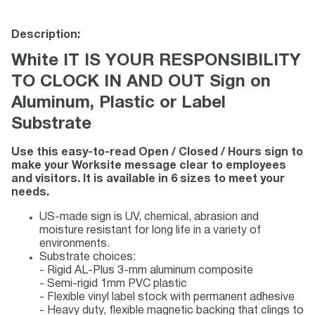
Description:
White IT IS YOUR RESPONSIBILITY
TO CLOCK IN AND OUT Sign on
Aluminum, Plastic or Label
Substrate
Use this easy-to-read Open / Closed / Hours sign to
make your Worksite message clear to employees
and visitors. It is available in 6 sizes to meet your
needs.
US-made sign is UV, chemical, abrasion and
moisture resistant for long life in a variety of
environments.
Substrate choices:
- Rigid AL-Plus 3-mm aluminum composite
- Semi-rigid 1mm PVC plastic
- Flexible vinyl label stock with permanent adhesive
- Heavy duty, flexible magnetic backing that clings to