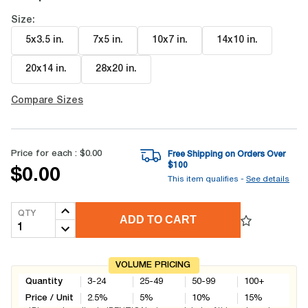
Size:
5x3.5 in
.
7x5 in
.
10x7 in
.
14x10 in
.
20x14 in
.
28x20 in
.
Compare Sizes
Price for each :
$0.00
Free Shipping on Orders Over
$
100
$0.00
This item qualifies -
See details
QTY
ADD TO CART
VOLUME PRICING
Quantity
3-24
25-49
50-99
100+
Price / Unit
2.5
%
5
%
10
%
15
%