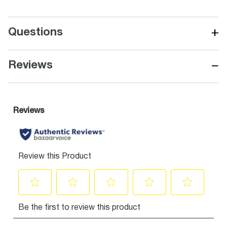
+
Questions
−
Reviews