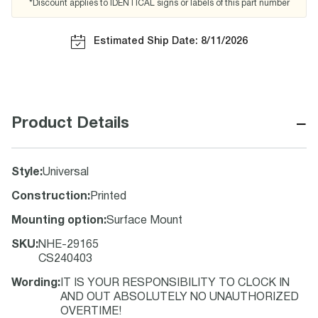
*Discount applies to IDENTICAL signs or labels of this part number
Estimated Ship Date: 8/11/2026
−
Product Details
Style
:
Universal
Construction
:
Printed
Mounting option
:
Surface Mount
SKU
:
NHE-29165
CS240403
Wording
:
IT IS YOUR RESPONSIBILITY TO CLOCK IN
AND OUT ABSOLUTELY NO UNAUTHORIZED
OVERTIME!