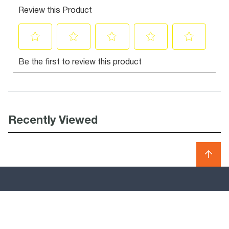
Recently Viewed