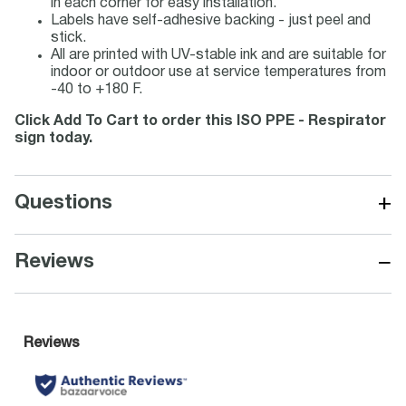
in each corner for easy installation.
Labels have self-adhesive backing - just peel and
stick.
All are printed with UV-stable ink and are suitable for
indoor or outdoor use at service temperatures from
-40 to +180 F.
Click Add To Cart to order this ISO PPE - Respirator
sign today.
+
Questions
−
Reviews