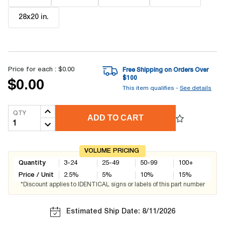
28x20 in
.
Price for each :
$0.00
Free Shipping on Orders Over
$
100
$0.00
This item qualifies -
See details
QTY
ADD TO CART
VOLUME PRICING
Quantity
3-24
25-49
50-99
100+
Price / Unit
2.5
%
5
%
10
%
15
%
*Discount applies to IDENTICAL signs or labels of this part number
Estimated Ship Date: 8/11/2026