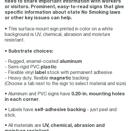
need to share important information with workers
or visitors. Prominent, easy-to-read signs that give
specific information about state No Smoking laws
or other key issues can help.
• This surface mount sign printed in color on a white
background is UV, chemical, abrasion and moisture
resistant.
•
Substrate choices:
- Rugged, enamel-coated
aluminum
- Semi-rigid PVC
plastic
- Flexible vinyl
label
stock with permanent adhesive
- Heavy duty, flexible
magnetic
backing
(Choose a tab next to the sign to select material and size)
• Aluminum and PVC signs have
0.20-in. mounting holes
in each corner
.
• Labels have
self-adhesive backing
- just peel and
stick.
• All materials are
UV, chemical, abrasion and