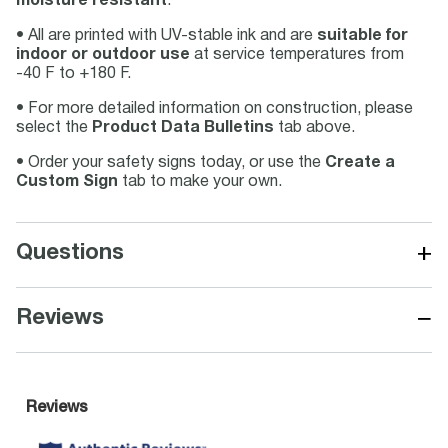
moisture resistant
.
• All are printed with UV-stable ink and are
suitable for
indoor or outdoor use
at service temperatures from
-40 F to +180 F.
• For more detailed information on construction, please
select the
Product Data Bulletins
tab above.
• Order your safety signs today, or use the
Create a
Custom Sign
tab to make your own.
+
Questions
−
Reviews