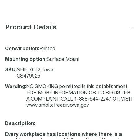
−
Product Details
Construction
:
Printed
Mounting option
:
Surface Mount
SKU
:
NHE-7672-Iowa
CS479925
Wording
:
NO SMOKING permitted in this establishment
FOR MORE INFORMATION OR TO REGISTER
A COMPLAINT CALL 1-888-944-2247 OR VISIT
www.smokefreeair.iowa.gov
Description:
Every workplace has locations where there is a