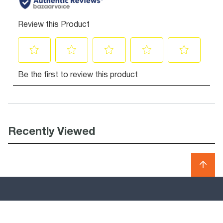
Recently Viewed