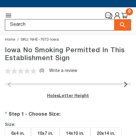
0
Home
SKU:
NHE-7672-Iowa
Iowa No Smoking Permitted In This
Establishment Sign
(0)
Write a review
No
rating
value.
Same
page
Holes
Letter Height
link.
Step 1 - Choose Size
:
Size:
6x4 in
.
10x7 in
.
14x10 in
.
20x14 in
.