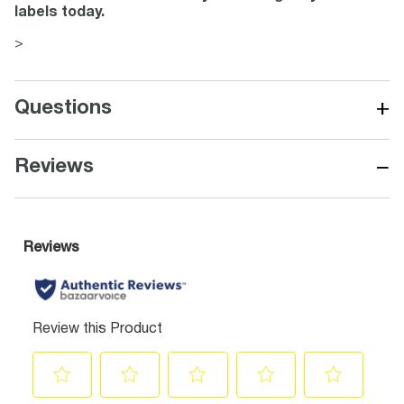
labels today.
>
+
Questions
−
Reviews