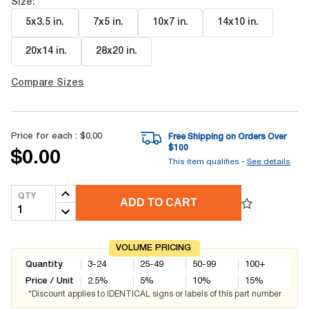
Size:
5x3.5 in
.
7x5 in
.
10x7 in
.
14x10 in
.
20x14 in
.
28x20 in
.
Compare Sizes
Price for each :
$0.00
Free Shipping on Orders Over
$
100
$0.00
This item qualifies -
See details
QTY
ADD TO CART
VOLUME PRICING
Quantity
3-24
25-49
50-99
100+
Price / Unit
2.5
%
5
%
10
%
15
%
*Discount applies to IDENTICAL signs or labels of this part number