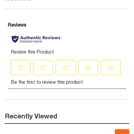
Recently Viewed