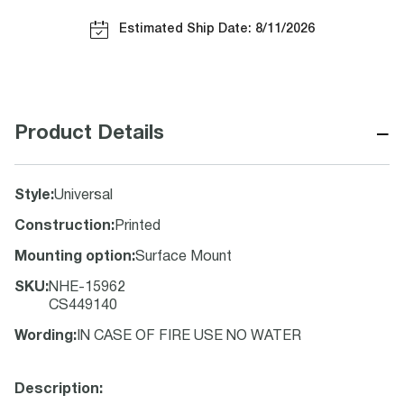
Estimated Ship Date: 8/11/2026
−
Product Details
Style
:
Universal
Construction
:
Printed
Mounting option
:
Surface Mount
SKU
:
NHE-15962
CS449140
Wording
:
IN CASE OF FIRE USE NO WATER
Description: