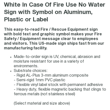
White In Case Of Fire Use No Water
Sign with Symbol on Aluminum,
Plastic or Label
This easy-to-read Fire / Rescue Equipment sign
with bold text and graphic symbol makes your Fire
Safety / Equipment message clear to employees
and visitors. This US-made sign ships fast from our
manufacturing facility.
Made-to-order sign is UV, chemical, abrasion and
moisture resistant for use in a variety of
environments.
Substrate choices:
- Rigid AL-Plus 3-mm aluminum composite
- Semi-rigid 1mm PVC plastic
- Flexible vinyl label stock with permanent adhesive
- Heavy duty, flexible magnetic backing that clings to
ferrous metals (not stainless steel)
(Select material and size above)