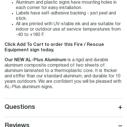
Aluminum and plastic signs have mounting holes in
each corner for easy installation.
Labels have self-adhesive backing - just peel and
stick.
All are printed with UV-stable ink and are suitable for
indoor or outdoor use at service temperatures from
-40 to +180 F.
Click Add To Cart to order this Fire / Rescue
Equipment sign today.
Our NEW AL-Plus Aluminum
is a rigid and durable
aluminum composite comprised of two sheets of
aluminum laminated to a thermoplastic core. It is thicker
and stiffer than our standard aluminum, and durable for 10
years outdoors. We are confident you will be pleased with
AL-Plus aluminum signs.
+
Questions
−
Reviews