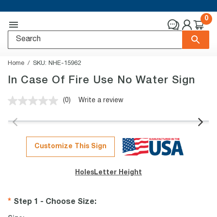
0
Home
SKU:
NHE-15962
In Case Of Fire Use No Water Sign
(0)
Write a review
No
rating
value.
Same
page
link.
Customize This Sign
Holes
Letter Height
Step 1 - Choose Size
: