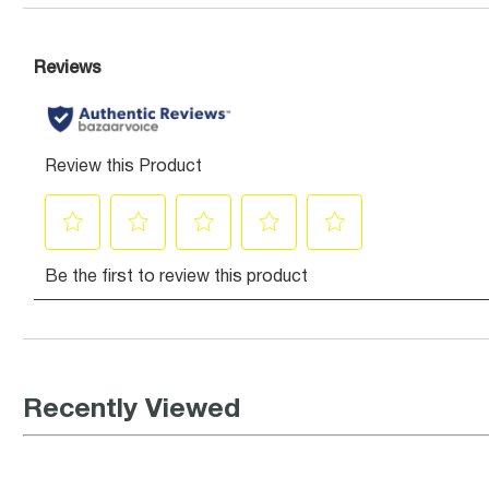
Recently Viewed