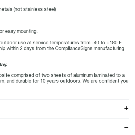
etals (not stainless steel)
for easy mounting.
or outdoor use at service temperatures from -40 to +180 F.
hip within 2 days from the ComplianceSigns manufacturing
day.
osite comprised of two sheets of aluminum laminated to a
inum, and durable for 10 years outdoors. We are confident you
+
−