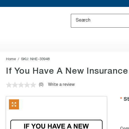
Home
SKU:
NHE-33948
If You Have A New Insurance
(0)
Write a review
No
rating
value.
St
Same
page
link.
Com