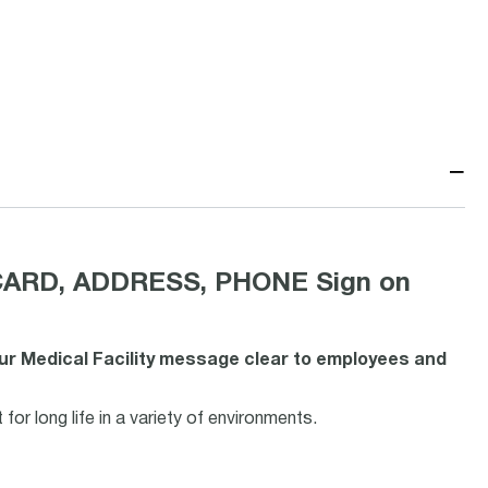
−
CARD, ADDRESS, PHONE Sign on
our Medical Facility message clear to employees and
or long life in a variety of environments.