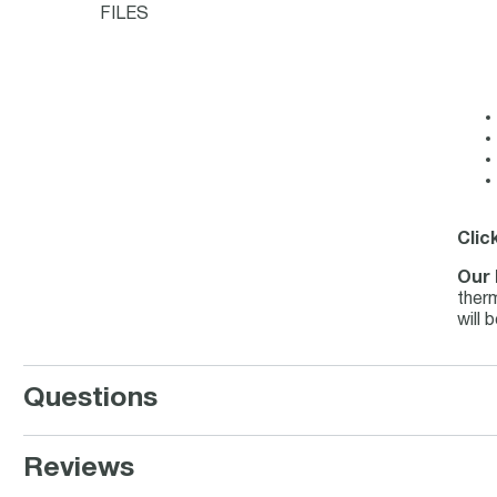
FILES
Clic
Our 
therm
will 
Questions
Reviews