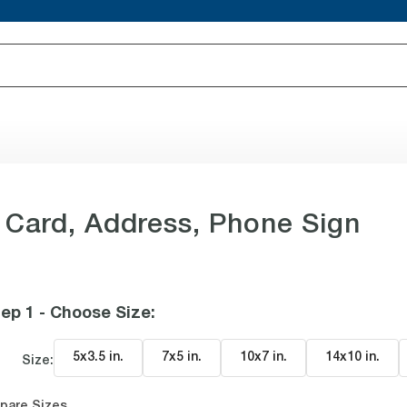
 Card, Address, Phone Sign
ep 1 - Choose Size
:
5x3.5 in
.
7x5 in
.
10x7 in
.
14x10 in
.
Size:
pare Sizes