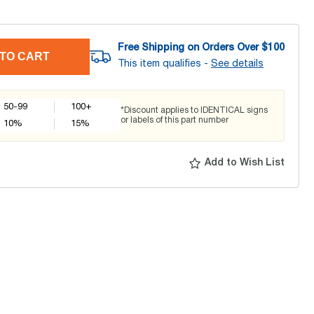
Free Shipping on Orders Over $
100
TO CART
This item qualifies -
See details
50-99
100+
*Discount applies to IDENTICAL signs
or labels of this part number
10
%
15
%
Add to Wish List