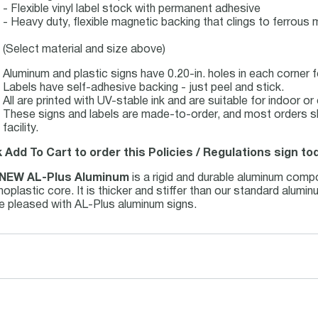
- Flexible vinyl label stock with permanent adhesive
- Heavy duty, flexible magnetic backing that clings to ferrous m
(Select material and size above)
Aluminum and plastic signs have 0.20-in. holes in each corner 
Labels have self-adhesive backing - just peel and stick.
All are printed with UV-stable ink and are suitable for indoor 
These signs and labels are made-to-order, and most orders s
facility.
k Add To Cart to order this Policies / Regulations sign to
NEW AL-Plus Aluminum
is a rigid and durable aluminum comp
oplastic core. It is thicker and stiffer than our standard alum
be pleased with AL-Plus aluminum signs.