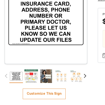
P
Customize This Sign