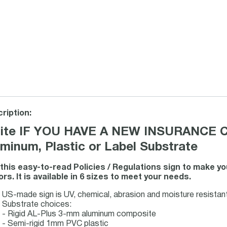
ription:
ite IF YOU HAVE A NEW INSURANCE 
minum, Plastic or Label Substrate
this easy-to-read Policies / Regulations sign to make y
tors. It is available in 6 sizes to meet your needs.
US-made sign is UV, chemical, abrasion and moisture resistant f
Substrate choices:
- Rigid AL-Plus 3-mm aluminum composite
- Semi-rigid 1mm PVC plastic