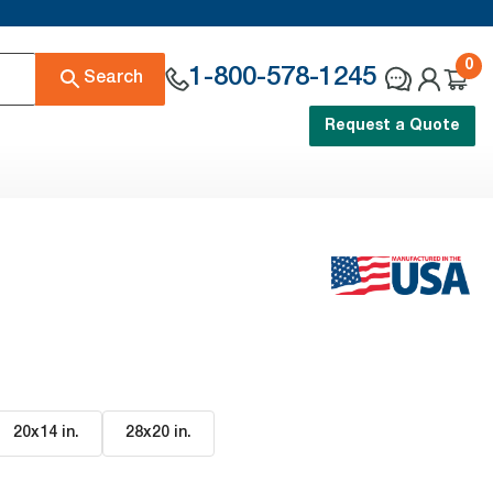
0
1-800-578-1245
Search
Request a Quote
20x14 in
.
28x20 in
.