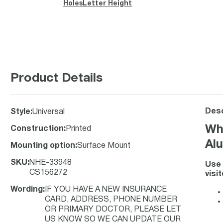
Holes
Letter Height
Product Details
Desc
Style
:
Universal
Wh
Construction
:
Printed
Alu
Mounting option
:
Surface Mount
SKU
:
NHE-33948
Use 
CS156272
visi
Wording
:
IF YOU HAVE A NEW INSURANCE
CARD, ADDRESS, PHONE NUMBER
OR PRIMARY DOCTOR, PLEASE LET
US KNOW SO WE CAN UPDATE OUR