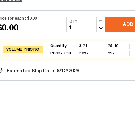
rice for each :
$0.00
QTY
ADD 
$0.00
Quantity
3-24
25-49
VOLUME PRICING
Price / Unit
2.5
%
5
%
Estimated Ship Date: 8/12/2026