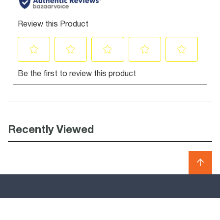
Recently Viewed