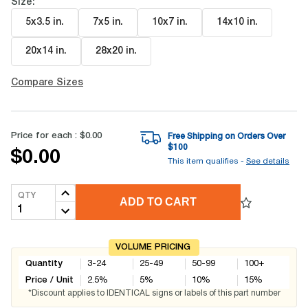
Size:
5x3.5 in
.
7x5 in
.
10x7 in
.
14x10 in
.
20x14 in
.
28x20 in
.
Compare Sizes
Price for each :
$0.00
Free Shipping on Orders Over
$
100
$0.00
This item qualifies -
See details
QTY
ADD TO CART
VOLUME PRICING
Quantity
3-24
25-49
50-99
100+
Price / Unit
2.5
%
5
%
10
%
15
%
*Discount applies to IDENTICAL signs or labels of this part number