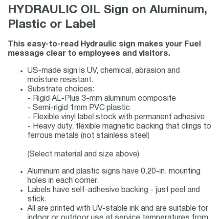
HYDRAULIC OIL Sign on Aluminum,
Plastic or Label
This easy-to-read Hydraulic sign makes your Fuel
message clear to employees and visitors.
US-made sign is UV, chemical, abrasion and
moisture resistant.
Substrate choices:
- Rigid AL-Plus 3-mm aluminum composite
- Semi-rigid 1mm PVC plastic
- Flexible vinyl label stock with permanent adhesive
- Heavy duty, flexible magnetic backing that clings to
ferrous metals (not stainless steel)
(Select material and size above)
Aluminum and plastic signs have 0.20-in. mounting
holes in each corner.
Labels have self-adhesive backing - just peel and
stick.
All are printed with UV-stable ink and are suitable for
indoor or outdoor use at service temperatures from