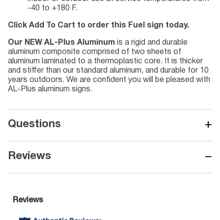
-40 to +180 F.
Click Add To Cart to order this Fuel sign today.
Our NEW AL-Plus Aluminum
is a rigid and durable
aluminum composite comprised of two sheets of
aluminum laminated to a thermoplastic core. It is thicker
and stiffer than our standard aluminum, and durable for 10
years outdoors. We are confident you will be pleased with
AL-Plus aluminum signs.
+
Questions
−
Reviews