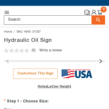
0
Home
SKU:
NHE-31337
Hydraulic Oil Sign
(0)
Write a review
No
rating
value.
Same
page
link.
Customize This Sign
Holes
Letter Height
Step 1 - Choose Size
: