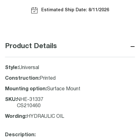
Estimated Ship Date: 8/11/2026
−
Product Details
Style
:
Universal
Construction
:
Printed
Mounting option
:
Surface Mount
SKU
:
NHE-31337
CS210460
Wording
:
HYDRAULIC OIL
Description: