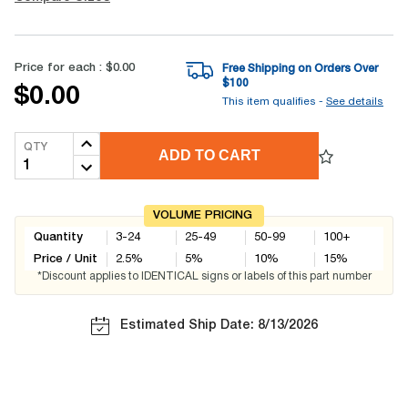
Price for each :
$0.00
Free Shipping on Orders Over
$
100
$0.00
This item qualifies -
See details
QTY
ADD TO CART
VOLUME PRICING
Quantity
3-24
25-49
50-99
100+
Price / Unit
2.5
%
5
%
10
%
15
%
*Discount applies to IDENTICAL signs or labels of this part number
Estimated Ship Date: 8/13/2026