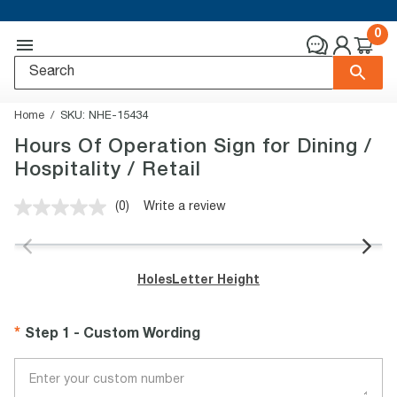
0
Home
SKU:
NHE-15434
Hours Of Operation Sign for Dining /
Hospitality / Retail
(0)
Write a review
No
rating
value.
Same
page
Holes
Letter Height
link.
Step 1 - Custom Wording