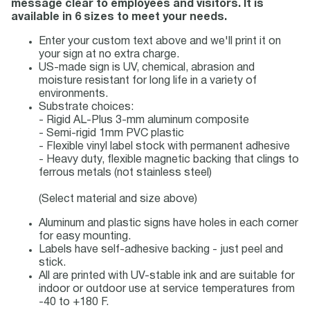
message clear to employees and visitors. It is
available in 6 sizes to meet your needs.
Enter your custom text above and we'll print it on
your sign at no extra charge.
US-made sign is UV, chemical, abrasion and
moisture resistant for long life in a variety of
environments.
Substrate choices:
- Rigid AL-Plus 3-mm aluminum composite
- Semi-rigid 1mm PVC plastic
- Flexible vinyl label stock with permanent adhesive
- Heavy duty, flexible magnetic backing that clings to
ferrous metals (not stainless steel)
(Select material and size above)
Aluminum and plastic signs have holes in each corner
for easy mounting.
Labels have self-adhesive backing - just peel and
stick.
All are printed with UV-stable ink and are suitable for
indoor or outdoor use at service temperatures from
-40 to +180 F.