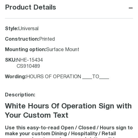
−
Product Details
Style
:
Universal
Construction
:
Printed
Mounting option
:
Surface Mount
SKU
:
NHE-15434
CS910489
Wording
:
HOURS OF OPERATION ____TO____
Description:
White Hours Of Operation Sign with
Your Custom Text
Use this easy-to-read Open / Closed / Hours sign to
make your custom Dining / Hospitality / Retail