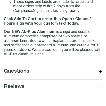
These signs and labels are made-to-order, and
most orders ship within 2 days from the
ComplianceSigns manufacturing facility.
Click Add To Cart to order this Open / Closed /
Hours sign with your custom text today.
Our NEW AL-Plus Aluminum
is a rigid and durable
aluminum composite comprised of two sheets of
aluminum laminated to a thermoplastic core. It is thicker
and stiffer than our standard aluminum, and durable for 10
years outdoors. We are confident you will be pleased with
AL-Plus aluminum signs.
+
Questions
−
Reviews