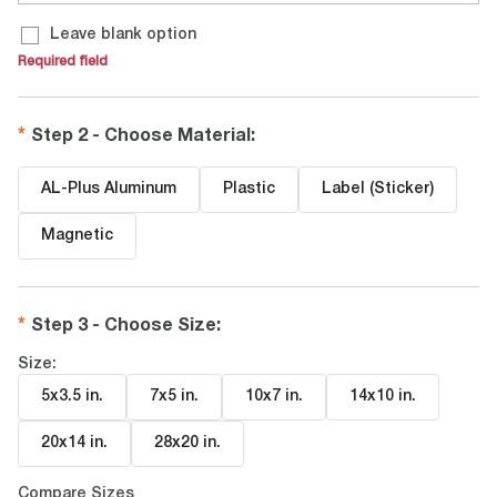
Leave blank option
Required field
Step 2 - Choose Material
:
AL-Plus Aluminum
Plastic
Label (Sticker)
Magnetic
Step 3 - Choose Size
:
Size:
5x3.5 in
.
7x5 in
.
10x7 in
.
14x10 in
.
20x14 in
.
28x20 in
.
Compare Sizes