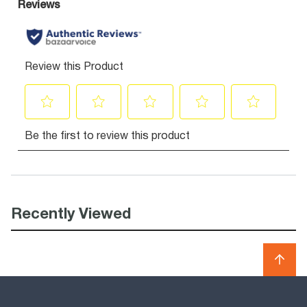
Recently Viewed