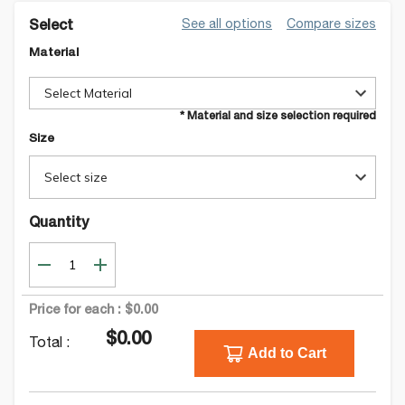
See all options
Compare sizes
Select
Material
Select Material
* Material and size selection required
Size
Select size
Quantity
Price for each :
$0.00
$0.00
Total :
Add to Cart