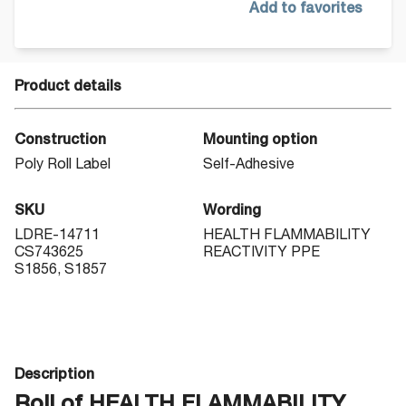
Add to favorites
Product details
Construction
Mounting option
Poly Roll Label
Self-Adhesive
SKU
Wording
LDRE-14711
HEALTH FLAMMABILITY
CS743625
REACTIVITY PPE
S1856, S1857
Description