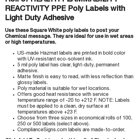
Roll of HEALTH FLAMMABILITY
REACTIVITY PPE Poly Labels with
Light Duty Adhesive
Use these Square White poly labels to post your
Chemical message. They are ideal for use in wet areas
or high temperatures.
US-made Hazmat labels are printed in bold color
with UV-resistant eco-solvent ink.
5 mil poly label has clear, light-duty, permanent
adhesive.
Matte finish is easy to read, with less reflection than
glossy labels.
Poly material is suitable for wet locations.
Offers good heat resistance with service
temperature range of -20 to +212 F. NOTE: Labels
must be applied to a clean, dry surface at
temperatures above +23 F.
Choose from three sizes in economical rolls of 100,
250 or 500 labels (select above).
ComplianceSigns.com labels are made-to-order.