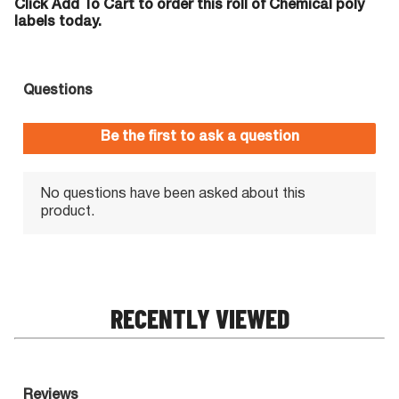
Click Add To Cart to order this roll of Chemical poly
labels today.
RECENTLY VIEWED