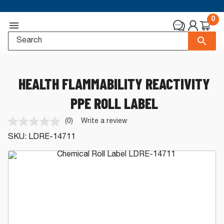
0
HEALTH FLAMMABILITY REACTIVITY
PPE ROLL LABEL
(0)
Write a review
No
rating
SKU:
LDRE-14711
value.
Same
page
link.