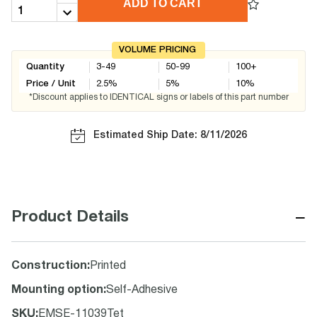
ADD TO CART
VOLUME PRICING
Quantity
3-49
50-99
100+
Price / Unit
2.5
%
5
%
10
%
*Discount applies to IDENTICAL signs or labels of this part number
Estimated Ship Date: 8/11/2026
−
Product Details
Construction
:
Printed
Mounting option
:
Self-Adhesive
SKU
:
EMSE-11039Tet