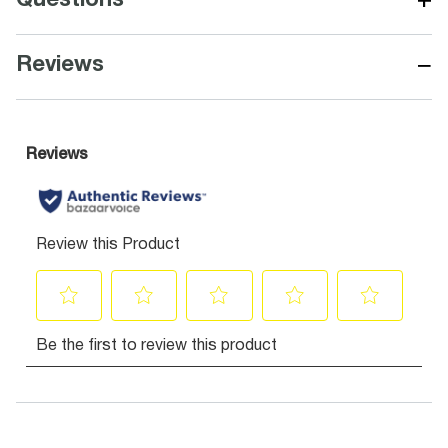
+
Questions
−
Reviews