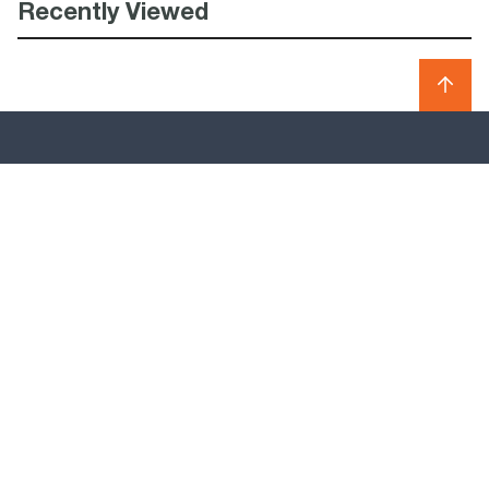
Recently Viewed