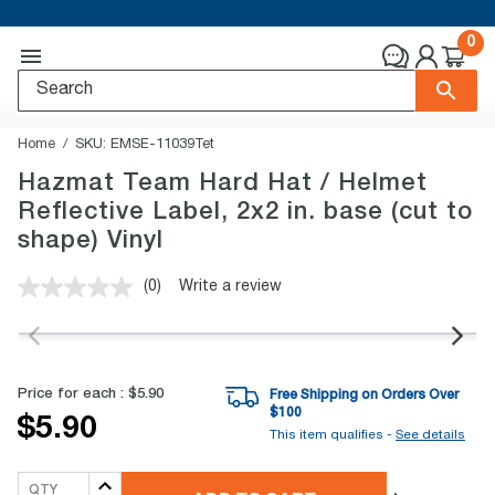
0
Home
SKU:
EMSE-11039Tet
Hazmat Team Hard Hat / Helmet
Reflective Label, 2x2 in. base (cut to
shape) Vinyl
(0)
Write a review
No
rating
value.
Same
page
link.
Price for each :
$5.90
Free Shipping on Orders Over
$
100
$5.90
This item qualifies -
See details
QTY