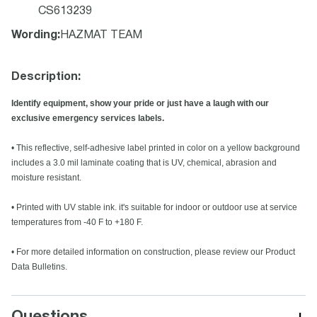
CS613239
Wording
:
HAZMAT TEAM
Description:
Identify equipment, show your pride or just have a laugh with our
exclusive emergency services labels.
• This reflective, self-adhesive label printed in color on a yellow background
includes a 3.0 mil laminate coating that is UV, chemical, abrasion and
moisture resistant.
• Printed with UV stable ink. it's suitable for indoor or outdoor use at service
temperatures from -40 F to +180 F.
• For more detailed information on construction, please review our Product
Data Bulletins.