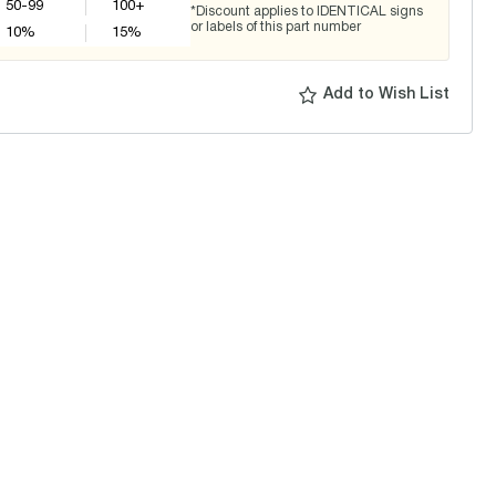
50-99
100+
*Discount applies to IDENTICAL signs
or labels of this part number
10
%
15
%
Add to Wish List