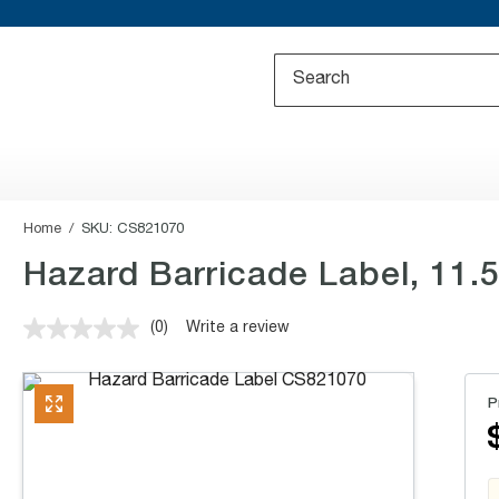
Home
SKU:
CS821070
Hazard Barricade Label, 11.5x
(0)
Write a review
No
rating
value.
Same
P
page
link.