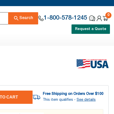
0
1-800-578-1245
Search
Request a Quote
Free Shipping on Orders Over $
100
TO CART
This item qualifies -
See details