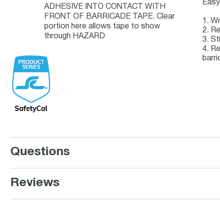
Easy 
ADHESIVE INTO CONTACT WITH
FRONT OF BARRICADE TAPE. Clear
1. Wr
portion here allows tape to show
2. Re
through HAZARD
3. St
4. Re
barri
Questions
Reviews