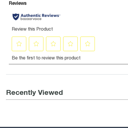
Recently Viewed