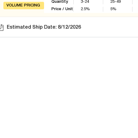
Quantity
3-24
25-49
VOLUME PRICING
Price / Unit
2.5
%
5
%
Estimated Ship Date: 8/12/2026