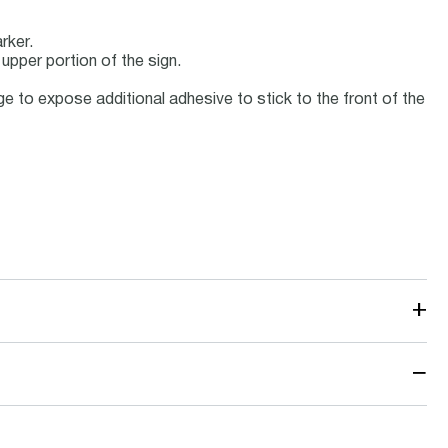
rker.
 upper portion of the sign.
 to expose additional adhesive to stick to the front of the
+
−