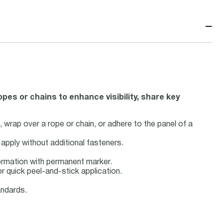
−
pes or chains to enhance visibility, share key
, wrap over a rope or chain, or adhere to the panel of a
apply without additional fasteners.
formation with permanent marker.
r quick peel-and-stick application.
ndards.