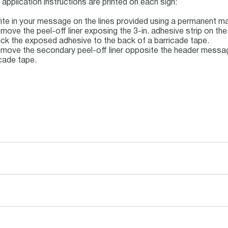
application instructions are printed on each sign:
ite in your message on the lines provided using a permanent ma
move the peel-off liner exposing the 3-in. adhesive strip on the
ick the exposed adhesive to the back of a barricade tape.
move the secondary peel-off liner opposite the header message
cade tape.