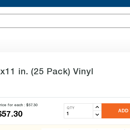
11 in. (25 Pack) Vinyl
rice for each :
$57.30
QTY
ADD 
$57.30