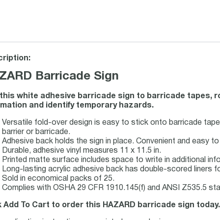
ription:
ZARD Barricade Sign
this white adhesive barricade sign to barricade tapes, ro
rmation and identify temporary hazards.
Versatile fold-over design is easy to stick onto barricade tape
barrier or barricade.
Adhesive back holds the sign in place. Convenient and easy to 
Durable, adhesive vinyl measures 11 x 11.5 in.
Printed matte surface includes space to write in additional in
Long-lasting acrylic adhesive back has double-scored liners fo
Sold in economical packs of 25.
Complies with OSHA 29 CFR 1910.145(f) and ANSI Z535.5 sta
k Add To Cart to order this HAZARD barricade sign today.