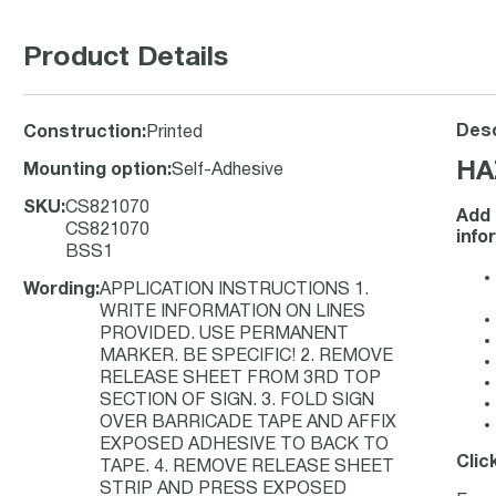
Product Details
Desc
Construction
:
Printed
HA
Mounting option
:
Self-Adhesive
SKU
:
CS821070
Add 
CS821070
info
BSS1
Wording
:
APPLICATION INSTRUCTIONS 1.
WRITE INFORMATION ON LINES
PROVIDED. USE PERMANENT
MARKER. BE SPECIFIC! 2. REMOVE
RELEASE SHEET FROM 3RD TOP
SECTION OF SIGN. 3. FOLD SIGN
OVER BARRICADE TAPE AND AFFIX
EXPOSED ADHESIVE TO BACK TO
Clic
TAPE. 4. REMOVE RELEASE SHEET
STRIP AND PRESS EXPOSED