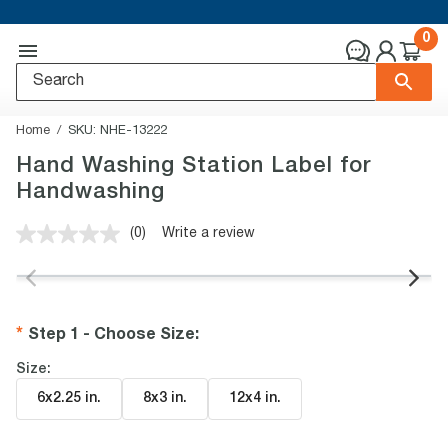
0
Home
SKU:
NHE-13222
Hand Washing Station Label for
Handwashing
(0)
Write a review
No
rating
value.
Same
page
link.
Step 1 - Choose Size
:
Size:
6x2.25 in
.
8x3 in
.
12x4 in
.