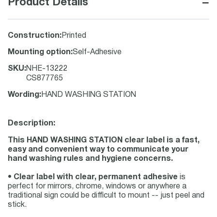
−
Product Details
Construction
:
Printed
Mounting option
:
Self-Adhesive
SKU
:
NHE-13222
CS877765
Wording
:
HAND WASHING STATION
Description:
This HAND WASHING STATION clear label is a fast,
easy and convenient way to communicate your
hand washing rules and hygiene concerns.
•
Clear label with clear, permanent adhesive
is
perfect for mirrors, chrome, windows or anywhere a
traditional sign could be difficult to mount -- just peel and
stick.