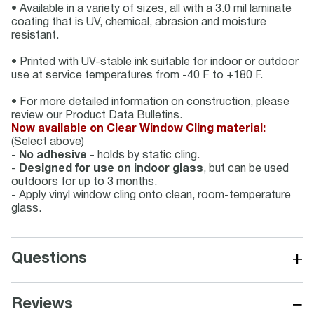
• Available in a variety of sizes, all with a 3.0 mil laminate
coating that is UV, chemical, abrasion and moisture
resistant.
• Printed with UV-stable ink suitable for indoor or outdoor
use at service temperatures from -40 F to +180 F.
• For more detailed information on construction, please
review our Product Data Bulletins.
Now available on Clear Window Cling material:
(Select above)
-
No adhesive
- holds by static cling.
-
Designed for use on indoor glass
, but can be used
outdoors for up to 3 months.
- Apply vinyl window cling onto clean, room-temperature
glass.
+
Questions
−
Reviews