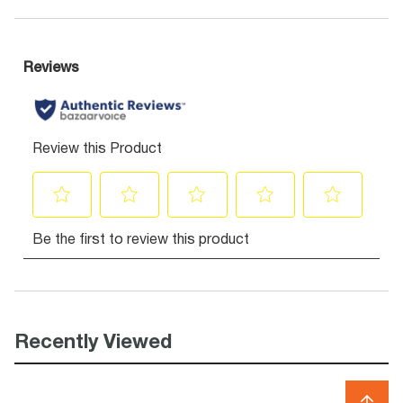
Recently Viewed