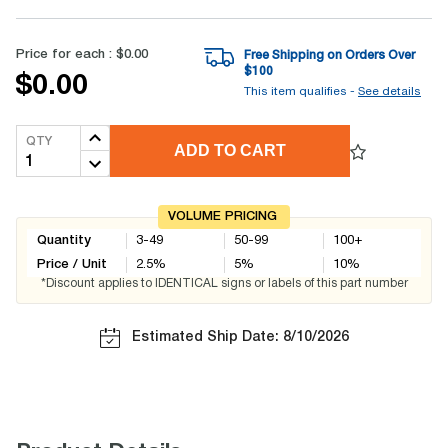
Price for each :
$0.00
Free Shipping on Orders Over
$
100
$0.00
This item qualifies -
See details
QTY
ADD TO CART
VOLUME PRICING
Quantity
3-49
50-99
100+
Price / Unit
2.5
%
5
%
10
%
*Discount applies to IDENTICAL signs or labels of this part number
Estimated Ship Date: 8/10/2026