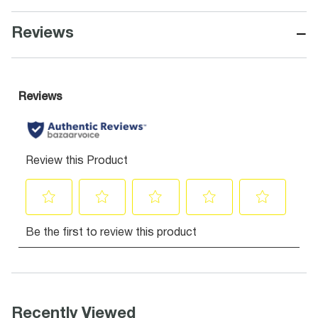
−
Reviews
Recently Viewed