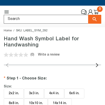
0
Home
SKU:
LABEL_SYM_292
Hand Wash Symbol Label for
Handwashing
(0)
Write a review
No
rating
value.
Same
page
link.
Step 1 - Choose Size
:
Size:
2x2 in
.
3x3 in
.
4x4 in
.
6x6 in
.
8x8 in
.
10x10 in
.
14x14 in
.