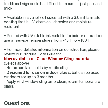
traditional sign could be difficult to mount -- just peel and
stick.
• Available in a variety of sizes, all with a 3.0 mil laminate
coating that is UV, chemical, abrasion and moisture
resistant.
• Printed with UV-stable ink suitable for indoor or outdoor
use at service temperatures from -40 F to +180 F.
• For more detailed information on construction, please
review our Product Data Bulletins.
Now available on Clear Window Cling material:
(Select above)
-
No adhesive
- holds by static cling.
-
Designed for use on indoor glass
, but can be used
outdoors for up to 3 months.
- Apply vinyl window cling onto clean, room-temperature
glass.
+
Questions