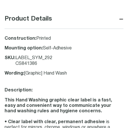
−
Product Details
Construction
:
Printed
Mounting option
:
Self-Adhesive
SKU
:
LABEL_SYM_292
CS841386
Wording
:
[Graphic] Hand Wash
Description:
This Hand Washing graphic clear label is a fast,
easy and convenient way to communicate your
hand washing rules and hygiene concerns.
•
Clear label with clear, permanent adhesive
is
perfect for mirrors, chrome, windows or anywhere a