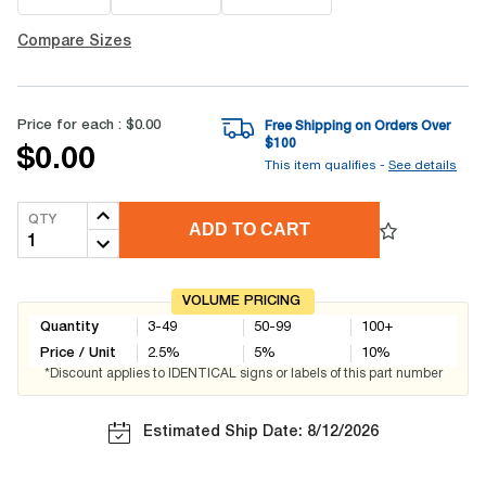
Compare Sizes
Price for each :
$0.00
Free Shipping on Orders Over
$
100
$0.00
This item qualifies -
See details
QTY
ADD TO CART
VOLUME PRICING
Quantity
3-49
50-99
100+
Price / Unit
2.5
%
5
%
10
%
*Discount applies to IDENTICAL signs or labels of this part number
Estimated Ship Date: 8/12/2026