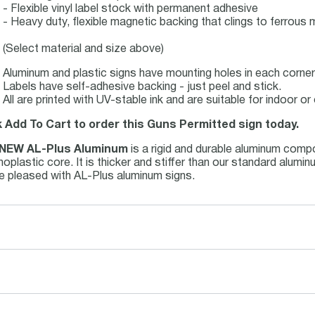
- Flexible vinyl label stock with permanent adhesive
- Heavy duty, flexible magnetic backing that clings to ferrous m
(Select material and size above)
Aluminum and plastic signs have mounting holes in each corner 
Labels have self-adhesive backing - just peel and stick.
All are printed with UV-stable ink and are suitable for indoor 
k Add To Cart to order this Guns Permitted sign today.
NEW AL-Plus Aluminum
is a rigid and durable aluminum comp
oplastic core. It is thicker and stiffer than our standard alum
be pleased with AL-Plus aluminum signs.