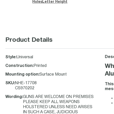
Holes
Letter Height
Product Details
Desc
Style
:
Universal
Wh
Construction
:
Printed
Alu
Mounting option
:
Surface Mount
SKU
:
NHE-17708
This
CS970202
mess
Wording
:
GUNS ARE WELCOME ON PREMISES
PLEASE KEEP ALL WEAPONS
HOLSTERED UNLESS NEED ARISES
IN SUCH A CASE, JUDICIOUS