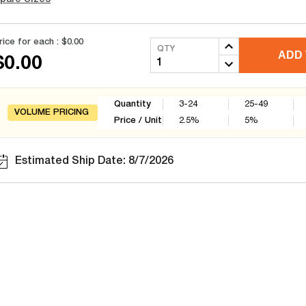
rice for each :
$0.00
QTY
ADD 
$0.00
Quantity
3-24
25-49
VOLUME PRICING
Price / Unit
2.5
%
5
%
Estimated Ship Date: 8/7/2026