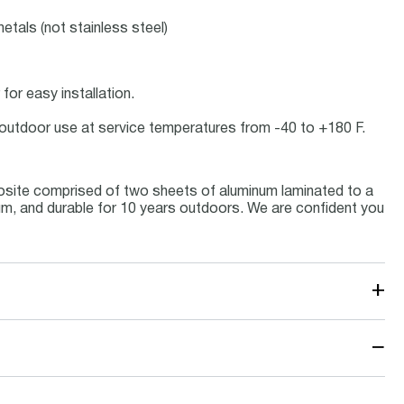
etals (not stainless steel)
for easy installation.
or outdoor use at service temperatures from -40 to +180 F.
osite comprised of two sheets of aluminum laminated to a
inum, and durable for 10 years outdoors. We are confident you
+
−