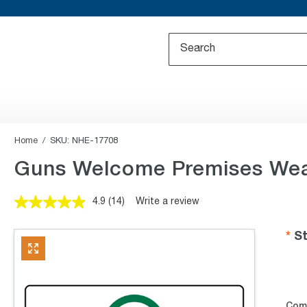
Home
SKU:
NHE-17708
Guns Welcome Premises Wea
4.9
(14)
Write a review
Read
14
Reviews.
St
Same
page
link.
Com