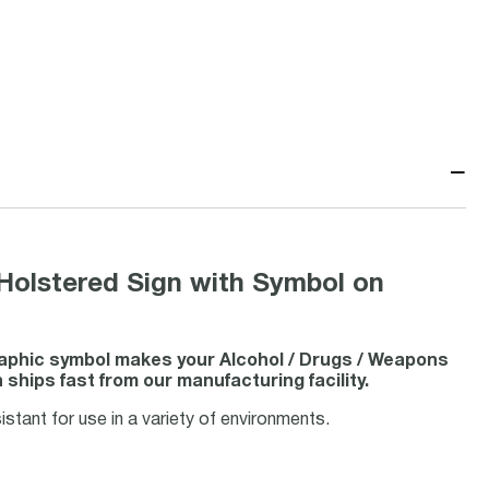
−
olstered Sign with Symbol on
raphic symbol makes your Alcohol / Drugs / Weapons
hips fast from our manufacturing facility.
stant for use in a variety of environments.