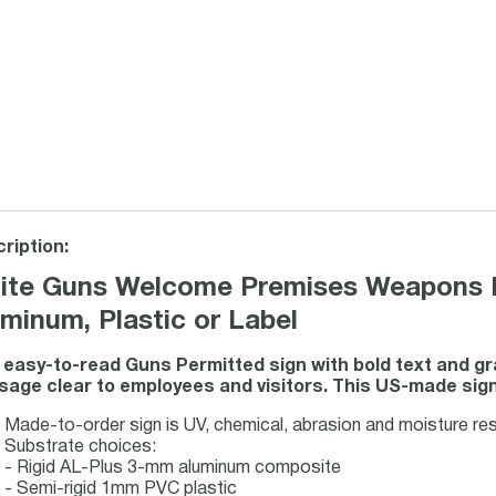
ription:
ite Guns Welcome Premises Weapons H
minum, Plastic or Label
 easy-to-read Guns Permitted sign with bold text and g
age clear to employees and visitors. This US-made sign s
Made-to-order sign is UV, chemical, abrasion and moisture resi
Substrate choices:
- Rigid AL-Plus 3-mm aluminum composite
- Semi-rigid 1mm PVC plastic