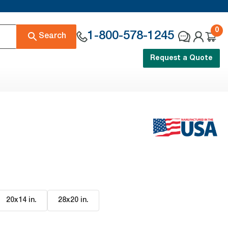
0
1-800-578-1245
Search
Request a Quote
20x14 in
.
28x20 in
.