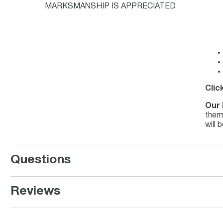
MARKSMANSHIP IS APPRECIATED
Clic
Our 
therm
will 
Questions
Reviews