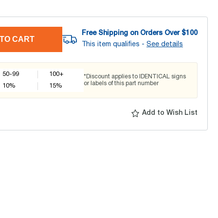
Free Shipping on Orders Over $
100
TO CART
This item qualifies -
See details
50-99
100+
*Discount applies to IDENTICAL signs
or labels of this part number
10
%
15
%
Add to Wish List