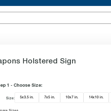
pons Holstered Sign
ep 1 - Choose Size
:
5x3.5 in
.
7x5 in
.
10x7 in
.
14x10 in
.
Size:
pare Sizes