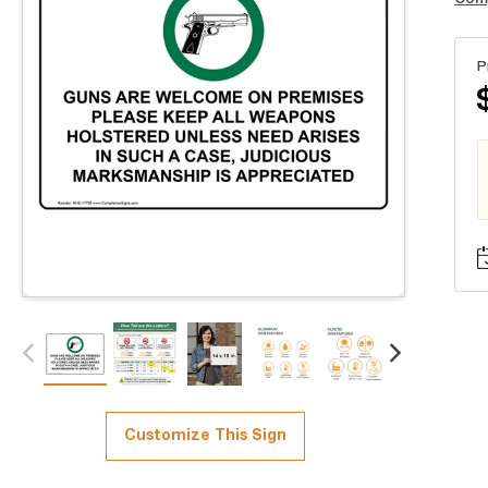
P
Customize This Sign