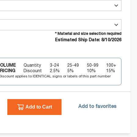
* Material and size selection required
Estimated Ship Date: 8/10/2026
VOLUME
Quantity
3-24
25-49
50-99
100+
RICING
Discount
2.5
%
5
%
10
%
15
%
Discount applies to IDENTICAL signs or labels of this part number
Add to Cart
Add to favorites