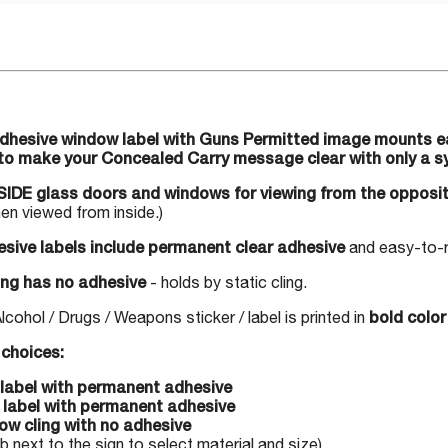
adhesive window label with Guns Permitted image mounts eas
to make your Concealed Carry message clear with only a s
IDE glass doors and windows for viewing from the opposit
n viewed from inside.)
sive labels include permanent clear adhesive
and easy-to-re
ng has no adhesive
- holds by static cling.
ohol / Drugs / Weapons sticker / label is printed in
bold color 
choices:
l label with permanent adhesive
l label with permanent adhesive
ow cling with no adhesive
 next to the sign to select material and size)