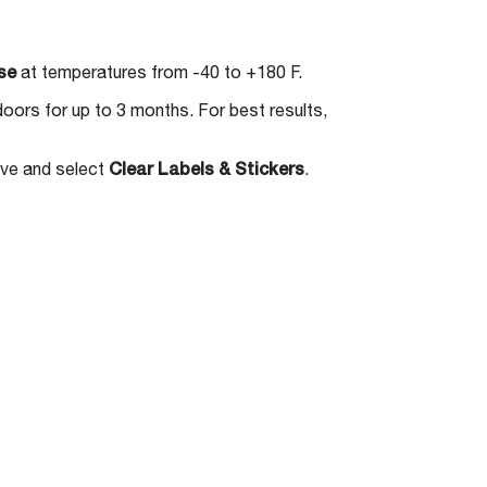
se
at temperatures from -40 to +180 F.
doors for up to 3 months. For best results,
ove and select
Clear Labels & Stickers
.