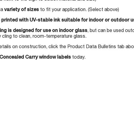
n a
variety of sizes
to fit your application. (Select above)
 printed with UV-stable ink suitable for indoor or outdoor u
ng is designed for use on indoor glass
, but can be used out
 cling to clean, room-temperature glass.
etails on construction, click the Product Data Bulletins tab ab
Concealed Carry window labels
today.