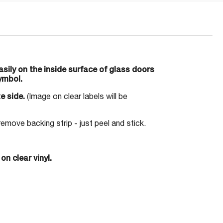
ily on the inside surface of glass doors
ymbol.
e side.
(Image on clear labels will be
move backing strip - just peel and stick.
on clear vinyl.