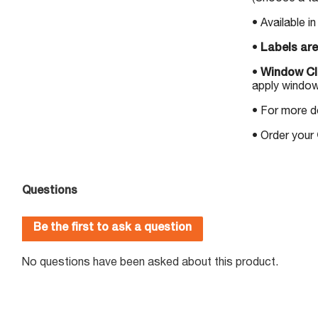
• Available i
•
Labels are
•
Window Cli
apply window
• For more d
• Order your