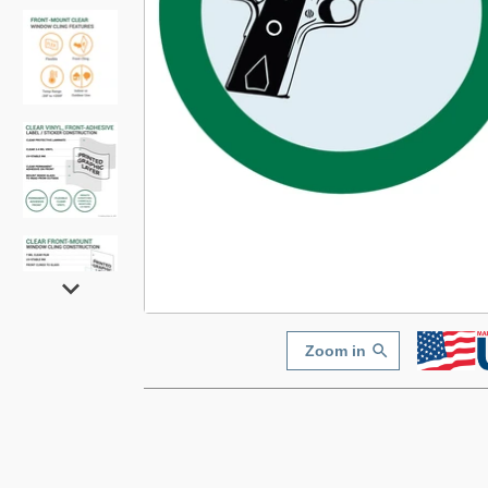
Zoom in