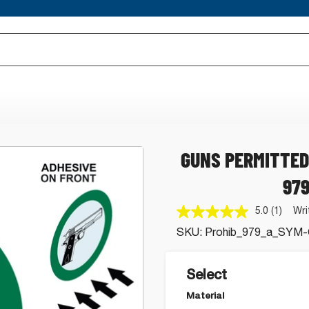
GUNS PERMITTED
97
5.0
(1)
Wri
Read
a
SKU:
Prohib_979_a_SYM-
Review
Same
page
link.
Select
Material