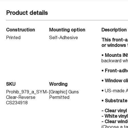
Product details
Construction
Mounting option
Description
Printed
Self-Adhesive
This front-
or windows 
•
Mounts INS
backward whe
•
Front-adhe
•
Window cli
SKU
Wording
• US-made Alc
Prohib_979_a_SYM-
[Graphic] Guns
Clear-Reverse
Permitted
•
Substrate 
CS234918
- Clear viny
- White viny
- Clear wind
(Choose a tab