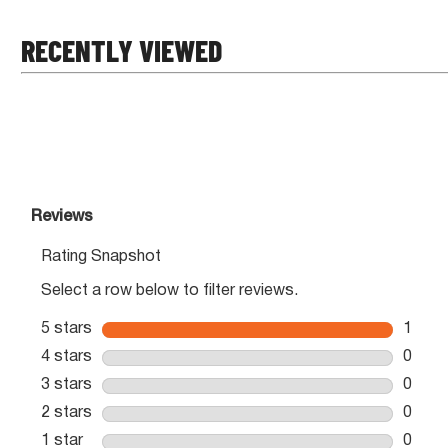
RECENTLY VIEWED