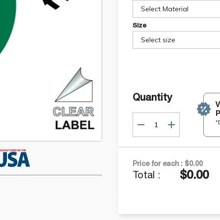
Select Material
Size
Select size
Quantity
P
*
Price for each :
$0.00
$0.00
Total :