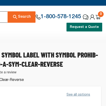
0
1-800-578-1245
Search
Request a Quote
 SYMBOL LABEL WITH SYMBOL PROHIB-
9-A-SYM-CLEAR-REVERSE
te a review
Clear-Reverse
.
See all options