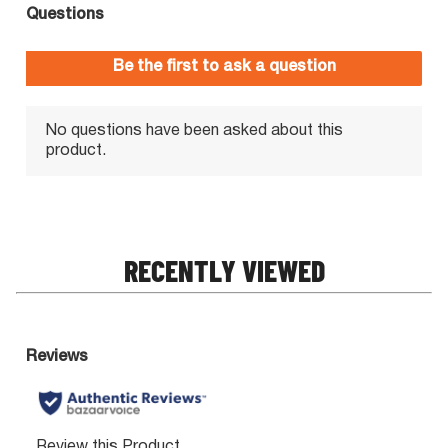
RECENTLY VIEWED