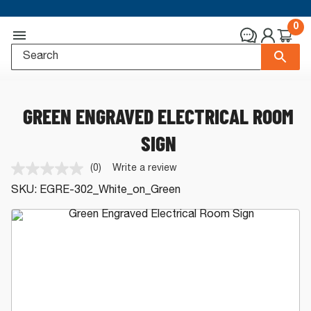
0
GREEN ENGRAVED ELECTRICAL ROOM
SIGN
(0)
Write a review
No
rating
SKU:
EGRE-302_White_on_Green
value.
Same
page
link.