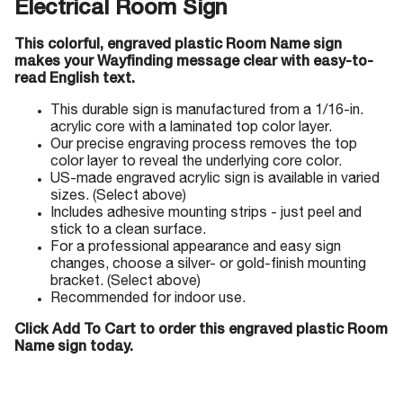
Electrical Room Sign
This colorful, engraved plastic Room Name sign
makes your Wayfinding message clear with easy-to-
read English text.
This durable sign is manufactured from a 1/16-in.
acrylic core with a laminated top color layer.
Our precise engraving process removes the top
color layer to reveal the underlying core color.
US-made engraved acrylic sign is available in varied
sizes. (Select above)
Includes adhesive mounting strips - just peel and
stick to a clean surface.
For a professional appearance and easy sign
changes, choose a silver- or gold-finish mounting
bracket. (Select above)
Recommended for indoor use.
Click Add To Cart to order this engraved plastic Room
Name sign today.