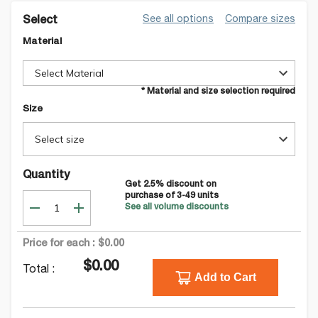
See all options
Compare sizes
Select
Material
Select Material
* Material and size selection required
Size
Select size
Quantity
Get
2.5
% discount on
purchase of
3-49
units
See all volume discounts
Price for each :
$0.00
$0.00
Total :
Add to Cart