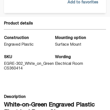
Add to favorites
Product details
Construction
Mounting option
Engraved Plastic
Surface Mount
SKU
Wording
EGRE-302_White_on_Green
Electrical Room
CS360414
Description
White-on-Green Engraved Plastic