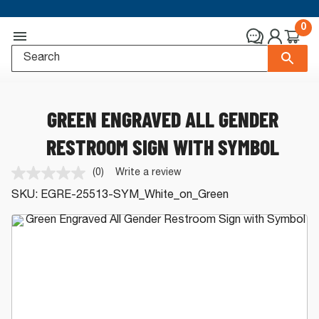
0
GREEN ENGRAVED ALL GENDER
RESTROOM SIGN WITH SYMBOL
(0)
Write a review
No
rating
SKU:
EGRE-25513-SYM_White_on_Green
value.
Same
page
link.