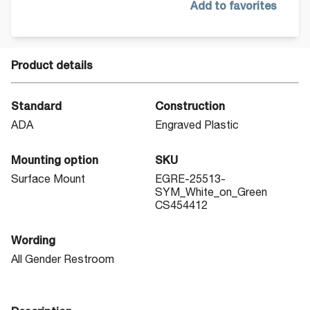
Add to favorites
Product details
Standard
Construction
ADA
Engraved Plastic
Mounting option
SKU
Surface Mount
EGRE-25513-
SYM_White_on_Green
CS454412
Wording
All Gender Restroom