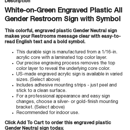
Description
White-on-Green Engraved Plastic All
Gender Restroom Sign with Symbol
This colorful, engraved plastic Gender Neutral sign
makes your Restrooms message clear with easy-to-
read English text and a bold symbol.
This durable sign is manufactured from a 1/16-in.
acrylic core with a laminated top color layer.
Our precise engraving process removes the top
color layer to reveal the underlying core color.
US-made engraved acrylic sign is available in varied
sizes. (Select above)
Includes adhesive mounting strips - just peel and
stick to a clean surface.
For a professional appearance and easy sign
changes, choose a silver- or gold-finish mounting
bracket. (Select above)
Recommended for indoor use.
Click Add To Cart to order this engraved plastic
Gender Neutral sign today.