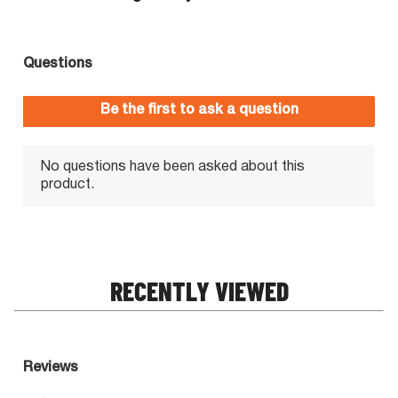
RECENTLY VIEWED