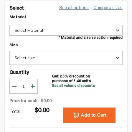
See all options
Compare sizes
Select
Material
Select Material
* Material and size selection required
Size
Select size
Quantity
Get
2.5
% discount on
purchase of
3-49
units
See all volume discounts
Price for each :
$0.00
$0.00
Total :
Add to Cart