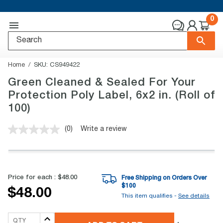
0
Home
SKU:
CS949422
Green Cleaned & Sealed For Your
Protection Poly Label, 6x2 in. (Roll of
100)
(0)
Write a review
No
rating
value.
Same
page
link.
Price for each :
$48.00
Free Shipping on Orders Over
$
100
$48.00
This item qualifies -
See details
QTY