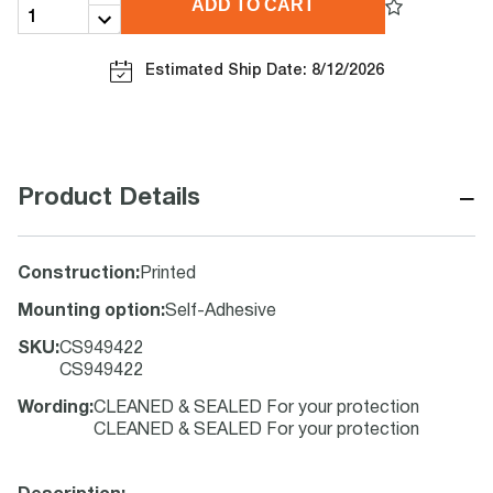
ADD TO CART
Estimated Ship Date: 8/12/2026
−
Product Details
Construction
:
Printed
Mounting option
:
Self-Adhesive
SKU
:
CS949422
CS949422
Wording
:
CLEANED & SEALED For your protection
CLEANED & SEALED For your protection