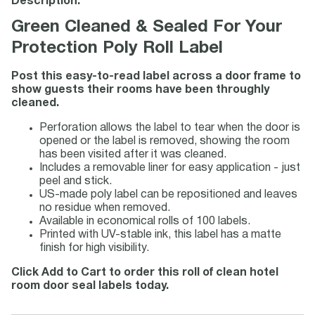
Description:
Green Cleaned & Sealed For Your
Protection Poly Roll Label
Post this easy-to-read label across a door frame to
show guests their rooms have been throughly
cleaned.
Perforation allows the label to tear when the door is
opened or the label is removed, showing the room
has been visited after it was cleaned.
Includes a removable liner for easy application - just
peel and stick.
US-made poly label can be repositioned and leaves
no residue when removed.
Available in economical rolls of 100 labels.
Printed with UV-stable ink, this label has a matte
finish for high visibility.
Click Add to Cart to order this roll of clean hotel
room door seal labels today.