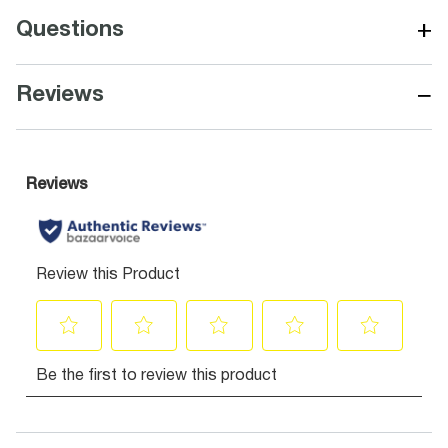
+
Questions
−
Reviews