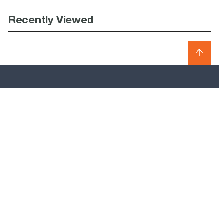
Recently Viewed