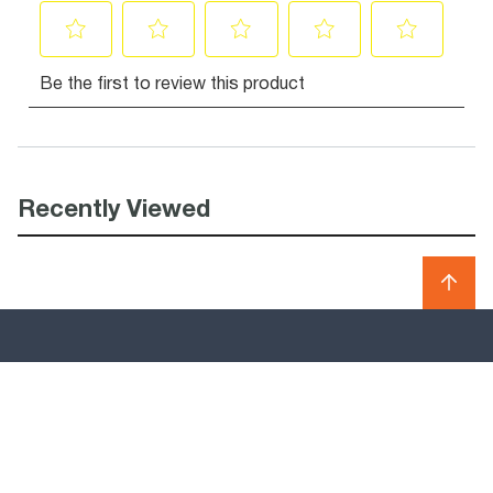
Recently Viewed