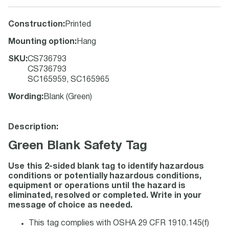
Construction
:
Printed
Mounting option
:
Hang
SKU
:
CS736793
CS736793
SC165959, SC165965
Wording
:
Blank (Green)
Description:
Green Blank Safety Tag
Use this 2-sided blank tag to identify hazardous
conditions or potentially hazardous conditions,
equipment or operations until the hazard is
eliminated, resolved or completed. Write in your
message of choice as needed.
This tag complies with OSHA 29 CFR 1910.145(f)