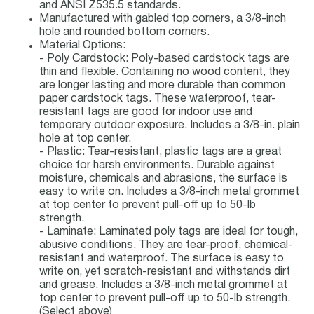
and ANSI Z535.5 standards.
Manufactured with gabled top corners, a 3/8-inch
hole and rounded bottom corners.
Material Options:
- Poly Cardstock: Poly-based cardstock tags are
thin and flexible. Containing no wood content, they
are longer lasting and more durable than common
paper cardstock tags. These waterproof, tear-
resistant tags are good for indoor use and
temporary outdoor exposure. Includes a 3/8-in. plain
hole at top center.
- Plastic: Tear-resistant, plastic tags are a great
choice for harsh environments. Durable against
moisture, chemicals and abrasions, the surface is
easy to write on. Includes a 3/8-inch metal grommet
at top center to prevent pull-off up to 50-lb
strength.
- Laminate: Laminated poly tags are ideal for tough,
abusive conditions. They are tear-proof, chemical-
resistant and waterproof. The surface is easy to
write on, yet scratch-resistant and withstands dirt
and grease. Includes a 3/8-inch metal grommet at
top center to prevent pull-off up to 50-lb strength.
(Select above)