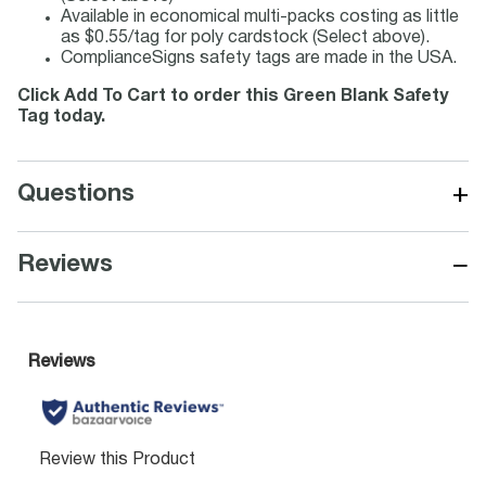
Available in economical multi-packs costing as little
as $0.55/tag for poly cardstock (Select above).
ComplianceSigns safety tags are made in the USA.
Click Add To Cart to order this Green Blank Safety
Tag today.
+
Questions
−
Reviews