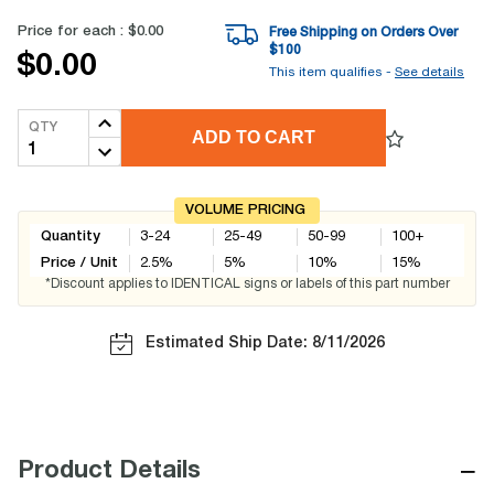
Price for each :
$0.00
Free Shipping on Orders Over
$
100
$0.00
This item qualifies -
See details
QTY
ADD TO CART
VOLUME PRICING
Quantity
3-24
25-49
50-99
100+
Price / Unit
2.5
%
5
%
10
%
15
%
*Discount applies to IDENTICAL signs or labels of this part number
Estimated Ship Date: 8/11/2026
−
Product Details