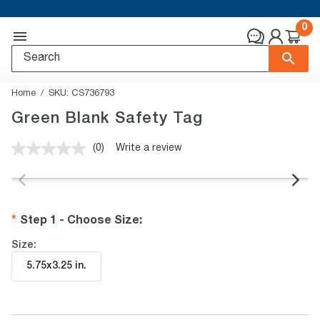
0
Home
SKU:
CS736793
Green Blank Safety Tag
(0)
Write a review
No
rating
value.
Same
page
link.
Step 1 - Choose Size
:
Size:
5.75x3.25 in
.