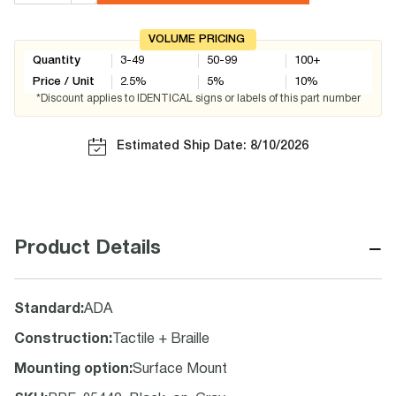
VOLUME PRICING
Quantity
3-49
50-99
100+
Price / Unit
2.5
%
5
%
10
%
*Discount applies to IDENTICAL signs or labels of this part number
Estimated Ship Date: 8/10/2026
−
Product Details
Standard
:
ADA
Construction
:
Tactile + Braille
Mounting option
:
Surface Mount