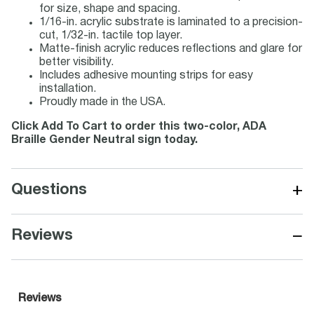
for size, shape and spacing.
1/16-in. acrylic substrate is laminated to a precision-
cut, 1/32-in. tactile top layer.
Matte-finish acrylic reduces reflections and glare for
better visibility.
Includes adhesive mounting strips for easy
installation.
Proudly made in the USA.
Click Add To Cart to order this two-color, ADA
Braille Gender Neutral sign today.
+
Questions
−
Reviews