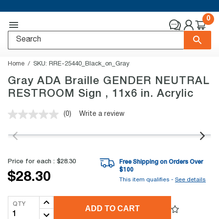
0
Home
SKU:
RRE-25440_Black_on_Gray
Gray ADA Braille GENDER NEUTRAL
RESTROOM Sign , 11x6 in. Acrylic
(0)
Write a review
No
rating
value.
Same
page
link.
Price for each :
$28.30
Free Shipping on Orders Over
$
100
$28.30
This item qualifies -
See details
QTY
ADD TO CART