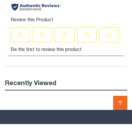
Recently Viewed