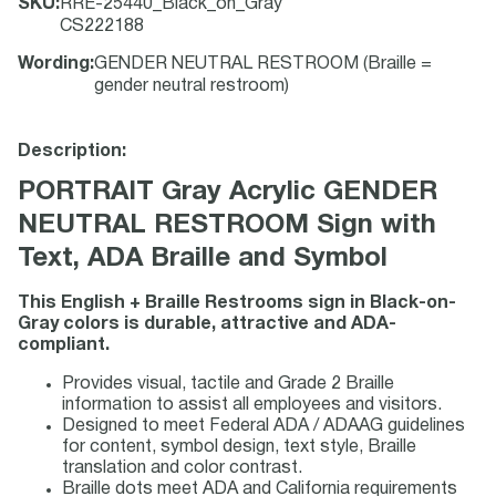
SKU
:
RRE-25440_Black_on_Gray
CS222188
Wording
:
GENDER NEUTRAL RESTROOM (Braille =
gender neutral restroom)
Description:
PORTRAIT Gray Acrylic GENDER
NEUTRAL RESTROOM Sign with
Text, ADA Braille and Symbol
This English + Braille Restrooms sign in Black-on-
Gray colors is durable, attractive and ADA-
compliant.
Provides visual, tactile and Grade 2 Braille
information to assist all employees and visitors.
Designed to meet Federal ADA / ADAAG guidelines
for content, symbol design, text style, Braille
translation and color contrast.
Braille dots meet ADA and California requirements