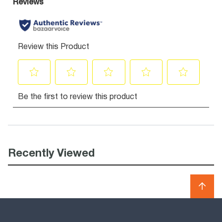
Recently Viewed