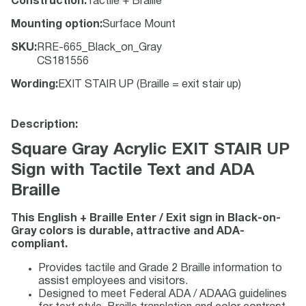
Construction
:
Tactile + Braille
Mounting option
:
Surface Mount
SKU
:
RRE-665_Black_on_Gray
CS181556
Wording
:
EXIT STAIR UP (Braille = exit stair up)
Description:
Square Gray Acrylic EXIT STAIR UP
Sign with Tactile Text and ADA
Braille
This English + Braille Enter / Exit sign in Black-on-
Gray colors is durable, attractive and ADA-
compliant.
Provides tactile and Grade 2 Braille information to
assist employees and visitors.
Designed to meet Federal ADA / ADAAG guidelines