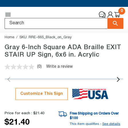
0
Home
SKU:
RRE-665_Black_on_Gray
Gray 6-Inch Square ADA Braille EXIT
STAIR UP Sign, 6x6 in. Acrylic
(0)
Write a review
No
rating
value.
Same
page
link.
Customize This Sign
Price for each :
$21.40
Free Shipping on Orders Over
$
100
$21.40
This item qualifies -
See details