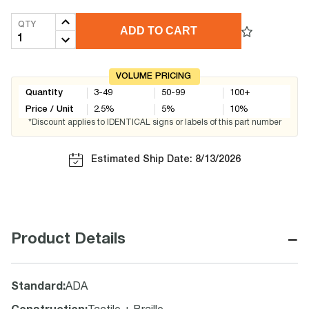
QTY
ADD TO CART
VOLUME PRICING
Quantity
3-49
50-99
100+
Price / Unit
2.5
%
5
%
10
%
*Discount applies to IDENTICAL signs or labels of this part number
Estimated Ship Date: 8/13/2026
−
Product Details
Standard
:
ADA