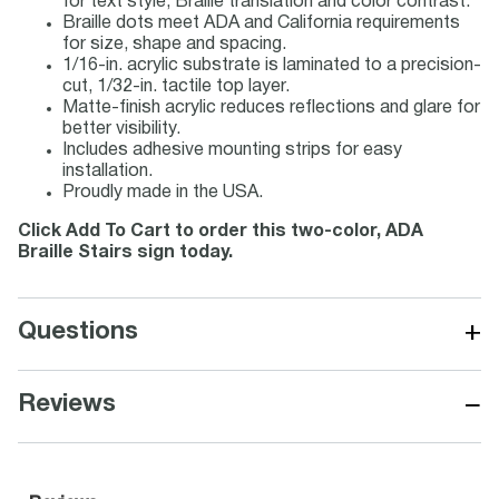
for text style, Braille translation and color contrast.
Braille dots meet ADA and California requirements
for size, shape and spacing.
1/16-in. acrylic substrate is laminated to a precision-
cut, 1/32-in. tactile top layer.
Matte-finish acrylic reduces reflections and glare for
better visibility.
Includes adhesive mounting strips for easy
installation.
Proudly made in the USA.
Click Add To Cart to order this two-color, ADA
Braille Stairs sign today.
+
Questions
−
Reviews