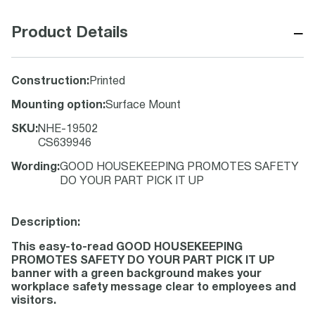
−
Product Details
Construction
:
Printed
Mounting option
:
Surface Mount
SKU
:
NHE-19502
CS639946
Wording
:
GOOD HOUSEKEEPING PROMOTES SAFETY
DO YOUR PART PICK IT UP
Description:
This easy-to-read GOOD HOUSEKEEPING
PROMOTES SAFETY DO YOUR PART PICK IT UP
banner with a green background makes your
workplace safety message clear to employees and
visitors.