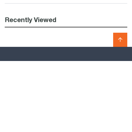
Recently Viewed