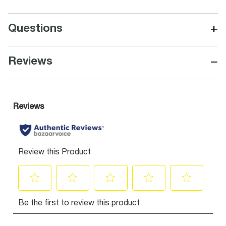
+
Questions
−
Reviews