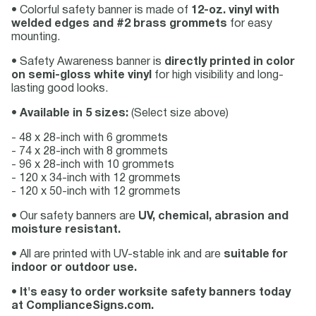
• Colorful safety banner is made of
12-oz. vinyl with
welded edges and #2 brass grommets
for easy
mounting.
• Safety Awareness banner is
directly printed in color
on semi-gloss white vinyl
for high visibility and long-
lasting good looks.
•
Available in 5 sizes:
(Select size above)
- 48 x 28-inch with 6 grommets
- 74 x 28-inch with 8 grommets
- 96 x 28-inch with 10 grommets
- 120 x 34-inch with 12 grommets
- 120 x 50-inch with 12 grommets
• Our safety banners are
UV, chemical, abrasion and
moisture resistant.
• All are printed with UV-stable ink and are
suitable for
indoor or outdoor use.
•
It's easy to order worksite safety banners today
at ComplianceSigns.com.