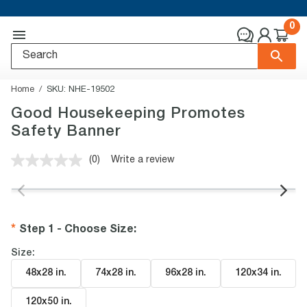
0
Home
SKU:
NHE-19502
Good Housekeeping Promotes
Safety Banner
(0)
Write a review
No
rating
value.
Same
page
link.
Step 1 - Choose Size
:
Size:
48x28 in
.
74x28 in
.
96x28 in
.
120x34 in
.
120x50 in
.