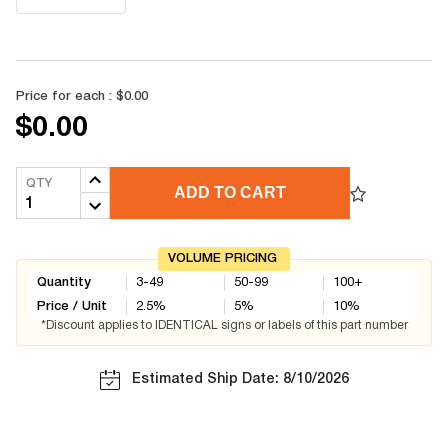
Price for each :
$0.00
$0.00
QTY
ADD TO CART
VOLUME PRICING
Quantity
3-49
50-99
100+
Price / Unit
2.5
%
5
%
10
%
*Discount applies to IDENTICAL signs or labels of this part number
Estimated Ship Date: 8/10/2026