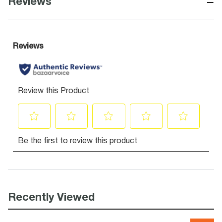
−
Reviews
Recently Viewed