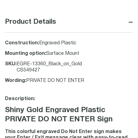
−
Product Details
Construction
:
Engraved Plastic
Mounting option
:
Surface Mount
SKU
:
EGRE-13360_Black_on_Gold
CS549427
Wording
:
PRIVATE DO NOT ENTER
Description:
Shiny Gold Engraved Plastic
PRIVATE DO NOT ENTER Sign
This colorful engraved Do Not Enter sign makes
your Enter / Exit message clear with easy-to-read