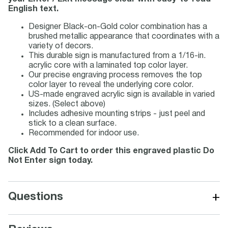
English text.
Designer Black-on-Gold color combination has a
brushed metallic appearance that coordinates with a
variety of decors.
This durable sign is manufactured from a 1/16-in.
acrylic core with a laminated top color layer.
Our precise engraving process removes the top
color layer to reveal the underlying core color.
US-made engraved acrylic sign is available in varied
sizes. (Select above)
Includes adhesive mounting strips - just peel and
stick to a clean surface.
Recommended for indoor use.
Click Add To Cart to order this engraved plastic Do
Not Enter sign today.
+
Questions