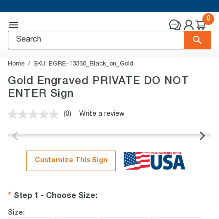
0
Home
SKU:
EGRE-13360_Black_on_Gold
Gold Engraved PRIVATE DO NOT
ENTER Sign
(0)
Write a review
No
rating
value.
Same
page
link.
Customize This Sign
Step 1 - Choose Size
:
Size: