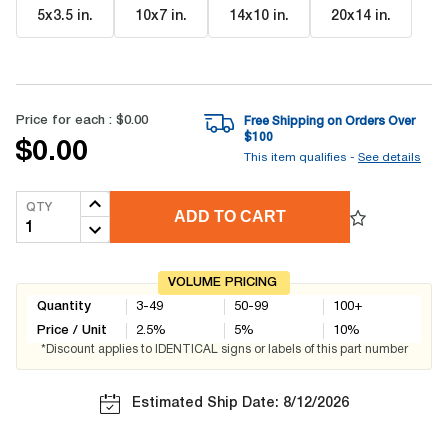
5x3.5 in
.
10x7 in
.
14x10 in
.
20x14 in
.
Price for each :
$0.00
Free Shipping on Orders Over
$
100
$0.00
This item qualifies -
See details
QTY
ADD TO CART
VOLUME PRICING
Quantity
3-49
50-99
100+
Price / Unit
2.5
%
5
%
10
%
*Discount applies to IDENTICAL signs or labels of this part number
Estimated Ship Date: 8/12/2026