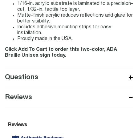
1/16-in. acrylic substrate is laminated to a precision-
cut, 1/32-in. tactile top layer.
Matte-finish acrylic reduces reflections and glare for
better visibility.
Includes adhesive mounting strips for easy
installation.
Proudly made in the USA.
Click Add To Cart to order this two-color, ADA
Braille Unisex sign today.
+
Questions
−
Reviews