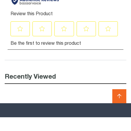
Recently Viewed