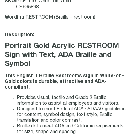
SKU
:
RRE-110_White_on_Gold
CS935898
Wording
:
RESTROOM (Braille = restroom)
Description:
Portrait Gold Acrylic RESTROOM
Sign with Text, ADA Braille and
Symbol
This English + Braille Restrooms sign in White-on-
Gold colors is durable, attractive and ADA-
compliant.
Provides visual, tactile and Grade 2 Braille
information to assist all employees and visitors.
Designed to meet Federal ADA / ADAAG guidelines
for content, symbol design, text style, Braille
translation and color contrast.
Braille dots meet ADA and California requirements
for size, shape and spacing.