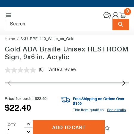
0
Home
SKU:
RRE-110_White_on_Gold
Gold ADA Braille Unisex RESTROOM
Sign, 9x6 in. Acrylic
(0)
Write a review
No
rating
value.
Same
page
link.
Price for each :
$22.40
Free Shipping on Orders Over
$
100
$22.40
This item qualifies -
See details
QTY
ADD TO CART