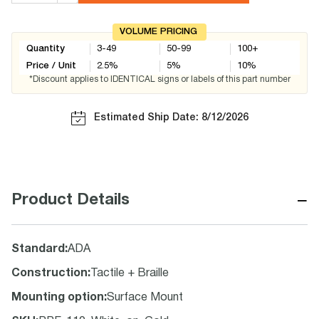
VOLUME PRICING
Quantity
3-49
50-99
100+
Price / Unit
2.5
%
5
%
10
%
*Discount applies to IDENTICAL signs or labels of this part number
Estimated Ship Date: 8/12/2026
−
Product Details
Standard
:
ADA
Construction
:
Tactile + Braille
Mounting option
:
Surface Mount