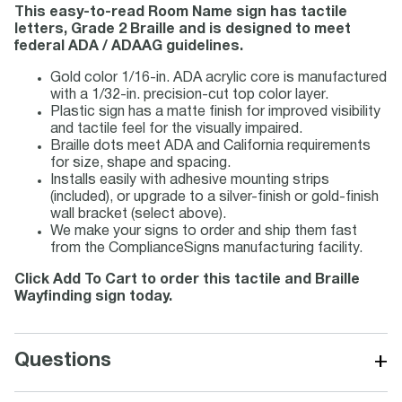
This easy-to-read Room Name sign has tactile
letters, Grade 2 Braille and is designed to meet
federal ADA / ADAAG guidelines.
Gold color 1/16-in. ADA acrylic core is manufactured
with a 1/32-in. precision-cut top color layer.
Plastic sign has a matte finish for improved visibility
and tactile feel for the visually impaired.
Braille dots meet ADA and California requirements
for size, shape and spacing.
Installs easily with adhesive mounting strips
(included), or upgrade to a silver-finish or gold-finish
wall bracket (select above).
We make your signs to order and ship them fast
from the ComplianceSigns manufacturing facility.
Click Add To Cart to order this tactile and Braille
Wayfinding sign today.
+
Questions