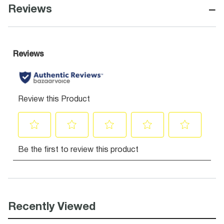
−
Reviews
Recently Viewed