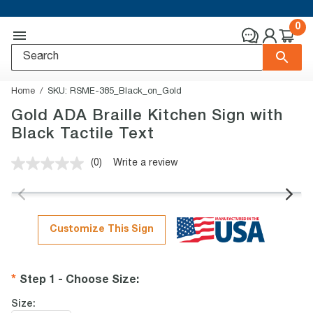
0
Home
SKU:
RSME-385_Black_on_Gold
Gold ADA Braille Kitchen Sign with
Black Tactile Text
(0)
Write a review
No
rating
value.
Same
page
link.
Customize This Sign
Step 1 - Choose Size
:
Size: