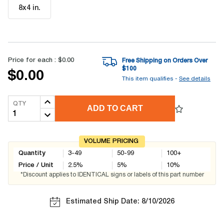
8x4 in
.
Price for each :
$0.00
Free Shipping on Orders Over
$
100
$0.00
This item qualifies -
See details
QTY
ADD TO CART
VOLUME PRICING
Quantity
3-49
50-99
100+
Price / Unit
2.5
%
5
%
10
%
*Discount applies to IDENTICAL signs or labels of this part number
Estimated Ship Date: 8/10/2026