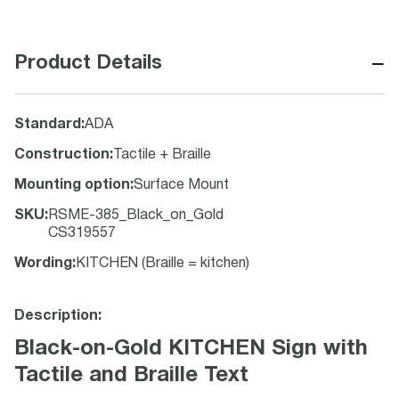
−
Product Details
Standard
:
ADA
Construction
:
Tactile + Braille
Mounting option
:
Surface Mount
SKU
:
RSME-385_Black_on_Gold
CS319557
Wording
:
KITCHEN (Braille = kitchen)
Description:
Black-on-Gold KITCHEN Sign with
Tactile and Braille Text