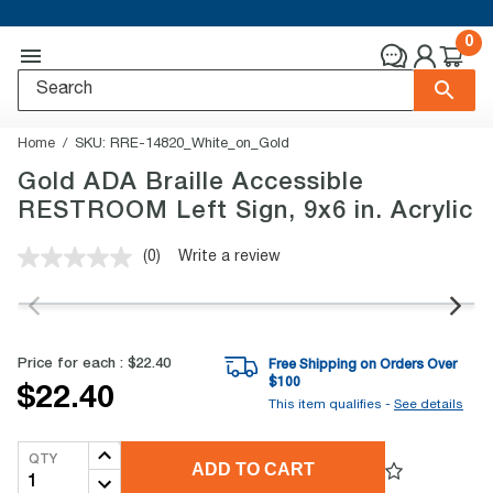
0
Home
SKU:
RRE-14820_White_on_Gold
Gold ADA Braille Accessible
RESTROOM Left Sign, 9x6 in. Acrylic
(0)
Write a review
No
rating
value.
Same
page
link.
Price for each :
$22.40
Free Shipping on Orders Over
$
100
$22.40
This item qualifies -
See details
QTY
ADD TO CART