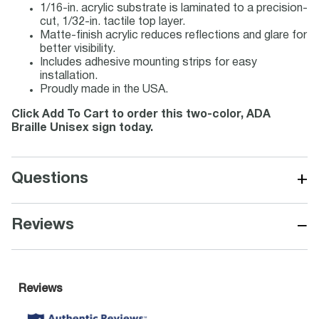
1/16-in. acrylic substrate is laminated to a precision-
cut, 1/32-in. tactile top layer.
Matte-finish acrylic reduces reflections and glare for
better visibility.
Includes adhesive mounting strips for easy
installation.
Proudly made in the USA.
Click Add To Cart to order this two-color, ADA
Braille Unisex sign today.
+
Questions
−
Reviews