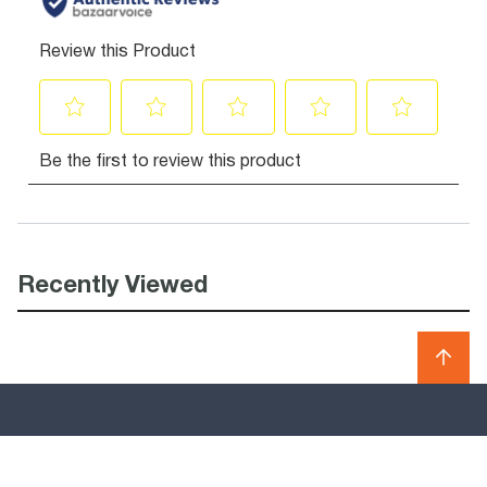
Recently Viewed