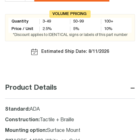
VOLUME PRICING
Quantity
3-49
50-99
100+
Price / Unit
2.5
%
5
%
10
%
*Discount applies to IDENTICAL signs or labels of this part number
Estimated Ship Date: 8/11/2026
−
Product Details
Standard
:
ADA
Construction
:
Tactile + Braille
Mounting option
:
Surface Mount