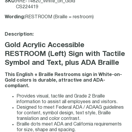
SKU
:
RRE-14820_White_on_Gold
CS224419
Wording
:
RESTROOM (Braille = restroom)
Description:
Gold Acrylic Accessible
RESTROOM (Left) Sign with Tactile
Symbol and Text, plus ADA Braille
This English + Braille Restrooms sign in White-on-
Gold colors is durable, attractive and ADA-
compliant.
Provides visual, tactile and Grade 2 Braille
information to assist all employees and visitors.
Designed to meet Federal ADA / ADAAG guidelines
for content, symbol design, text style, Braille
translation and color contrast.
Braille dots meet ADA and California requirements
for size, shape and spacing.