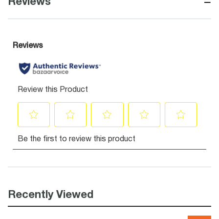
−
Reviews
Recently Viewed