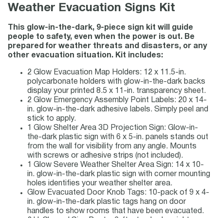
Weather Evacuation Signs Kit
This glow-in-the-dark, 9-piece sign kit will guide
people to safety, even when the power is out. Be
prepared for weather threats and disasters, or any
other evacuation situation. Kit includes:
2 Glow Evacuation Map Holders: 12 x 11.5-in.
polycarbonate holders with glow-in-the-dark backs
display your printed 8.5 x 11-in. transparency sheet.
2 Glow Emergency Assembly Point Labels: 20 x 14-
in. glow-in-the-dark adhesive labels. Simply peel and
stick to apply.
1 Glow Shelter Area 3D Projection Sign: Glow-in-
the-dark plastic sign with 6 x 5-in. panels stands out
from the wall for visibility from any angle. Mounts
with screws or adhesive strips (not included).
1 Glow Severe Weather Shelter Area Sign: 14 x 10-
in. glow-in-the-dark plastic sign with corner mounting
holes identifies your weather shelter area.
Glow Evacuated Door Knob Tags: 10-pack of 9 x 4-
in. glow-in-the-dark plastic tags hang on door
handles to show rooms that have been evacuated.