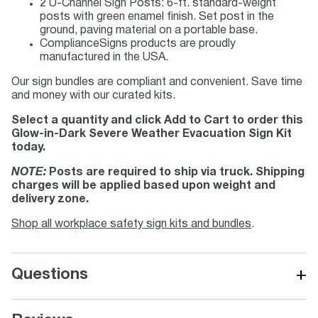
2 U-Channel Sign Posts: 6-ft. standard-weight
posts with green enamel finish. Set post in the
ground, paving material on a portable base.
ComplianceSigns products are proudly
manufactured in the USA.
Our sign bundles are compliant and convenient. Save time
and money with our curated kits.
Select a quantity and click Add to Cart to order this
Glow-in-Dark Severe Weather Evacuation Sign Kit
today.
NOTE:
Posts are required to ship via truck. Shipping
charges will be applied based upon weight and
delivery zone.
Shop all workplace safety sign kits and bundles
.
+
Questions