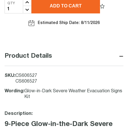
QTY
ADD TO CART
Estimated Ship Date: 8/11/2026
−
Product Details
SKU
:
CS606527
CS606527
Wording
:
Glow-in-Dark Severe Weather Evacuation Signs
Kit
Description:
9-Piece Glow-in-the-Dark Severe