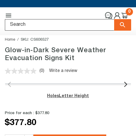
0
Home
SKU:
CS606527
Glow-in-Dark Severe Weather
Evacuation Signs Kit
(0)
Write a review
No
rating
value.
Same
page
Holes
Letter Height
link.
Price for each :
$377.80
$377.80