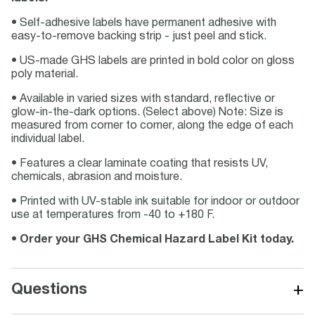
• Self-adhesive labels have permanent adhesive with
easy-to-remove backing strip - just peel and stick.
• US-made GHS labels are printed in bold color on gloss
poly material.
• Available in varied sizes with standard, reflective or
glow-in-the-dark options. (Select above) Note: Size is
measured from corner to corner, along the edge of each
individual label.
• Features a clear laminate coating that resists UV,
chemicals, abrasion and moisture.
• Printed with UV-stable ink suitable for indoor or outdoor
use at temperatures from -40 to +180 F.
•
Order your GHS Chemical Hazard Label Kit today.
+
Questions