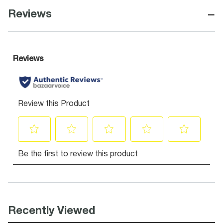
−
Reviews
Recently Viewed