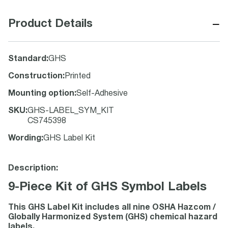
−
Product Details
Standard
:
GHS
Construction
:
Printed
Mounting option
:
Self-Adhesive
SKU
:
GHS-LABEL_SYM_KIT
CS745398
Wording
:
GHS Label Kit
Description:
9-Piece Kit of GHS Symbol Labels
This GHS Label Kit includes all nine OSHA Hazcom /
Globally Harmonized System (GHS) chemical hazard
labels.