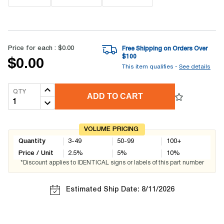
Price for each :
$0.00
Free Shipping on Orders Over
$
100
$0.00
This item qualifies -
See details
QTY
ADD TO CART
VOLUME PRICING
Quantity
3-49
50-99
100+
Price / Unit
2.5
%
5
%
10
%
*Discount applies to IDENTICAL signs or labels of this part number
Estimated Ship Date: 8/11/2026