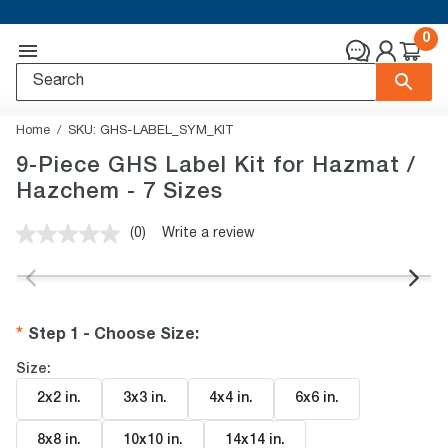
0
Home
SKU:
GHS-LABEL_SYM_KIT
9-Piece GHS Label Kit for Hazmat /
Hazchem - 7 Sizes
(0)
Write a review
No
rating
value.
Same
page
link.
Step 1 - Choose Size
:
Size:
2x2 in
.
3x3 in
.
4x4 in
.
6x6 in
.
8x8 in
.
10x10 in
.
14x14 in
.