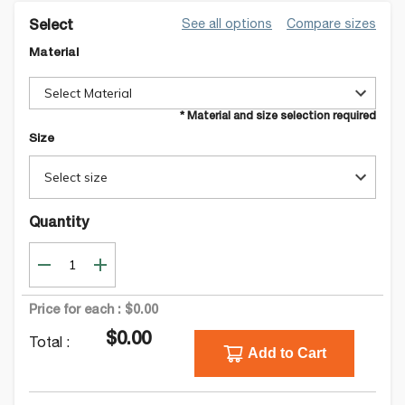
See all options
Compare sizes
Select
Material
Select Material
* Material and size selection required
Size
Select size
Quantity
Price for each :
$0.00
$0.00
Total :
Add to Cart