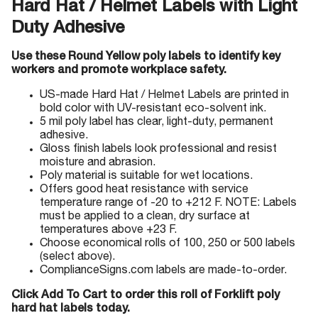
Hard Hat / Helmet Labels with Light
Duty Adhesive
Use these Round Yellow poly labels to identify key
workers and promote workplace safety.
US-made Hard Hat / Helmet Labels are printed in
bold color with UV-resistant eco-solvent ink.
5 mil poly label has clear, light-duty, permanent
adhesive.
Gloss finish labels look professional and resist
moisture and abrasion.
Poly material is suitable for wet locations.
Offers good heat resistance with service
temperature range of -20 to +212 F. NOTE: Labels
must be applied to a clean, dry surface at
temperatures above +23 F.
Choose economical rolls of 100, 250 or 500 labels
(select above).
ComplianceSigns.com labels are made-to-order.
Click Add To Cart to order this roll of Forklift poly
hard hat labels today.