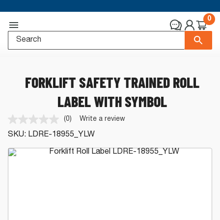
0
FORKLIFT SAFETY TRAINED ROLL
LABEL WITH SYMBOL
(0)
Write a review
No
rating
SKU:
LDRE-18955_YLW
value.
Same
page
link.