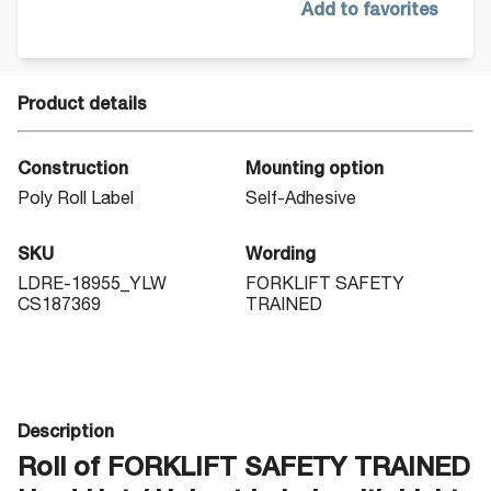
Add to favorites
Product details
Construction
Mounting option
Poly Roll Label
Self-Adhesive
SKU
Wording
LDRE-18955_YLW
FORKLIFT SAFETY
CS187369
TRAINED
Description
Roll of FORKLIFT SAFETY TRAINED