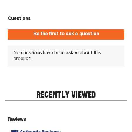
RECENTLY VIEWED