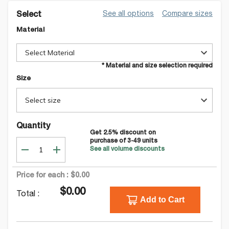
See all options
Compare sizes
Select
Material
Select Material
* Material and size selection required
Size
Select size
Quantity
Get
2.5
% discount on
purchase of
3-49
units
See all volume discounts
Price for each :
$0.00
$0.00
Total :
Add to Cart