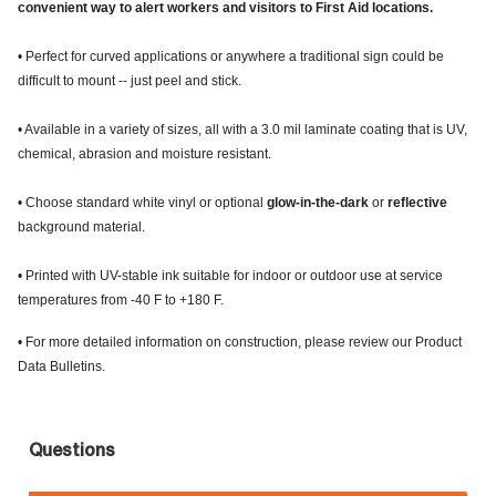
convenient way to alert workers and visitors to First Aid locations.
• Perfect for curved applications or anywhere a traditional sign could be
difficult to mount -- just peel and stick.
• Available in a variety of sizes, all with a 3.0 mil laminate coating that is UV,
chemical, abrasion and moisture resistant.
• Choose standard white vinyl or optional
glow-in-the-dark
or
reflective
background material.
• Printed with UV-stable ink suitable for indoor or outdoor use at service
temperatures from -40 F to +180 F.
• For more detailed information on construction, please review our Product
Data Bulletins.