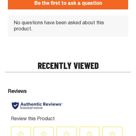
RECENTLY VIEWED