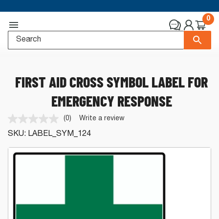
0
FIRST AID CROSS SYMBOL LABEL FOR
EMERGENCY RESPONSE
(0)
Write a review
No
rating
SKU:
LABEL_SYM_124
value.
Same
page
link.