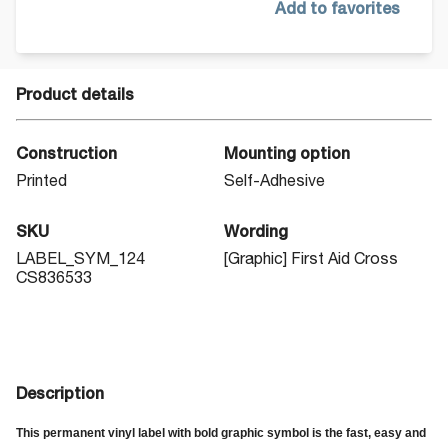
Add to favorites
Product details
Construction
Mounting option
Printed
Self-Adhesive
SKU
Wording
LABEL_SYM_124
[Graphic] First Aid Cross
CS836533
Description
This permanent vinyl label with bold graphic symbol is the fast, easy and